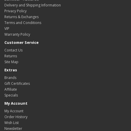
Delivery and Shipping Information
Privacy Policy
Returns & Exchanges
Terms and Conditions
VIP
Warranty Policy
Customer Service
Contact Us
Returns
Site Map
Extras
Brands
Gift Certificates
Affiliate
Specials
My Account
My Account
Order History
Wish List
Newsletter