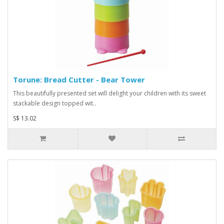
Torune: Bread Cutter - Bear Tower
This beautifully presented set will delight your children with its sweet
stackable design topped wit..
S$ 13.02