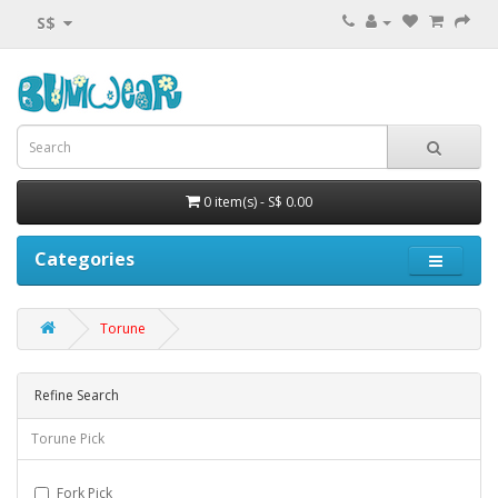
S$
0 item(s) - S$ 0.00
Categories
Torune
Refine Search
Torune Pick
Fork Pick