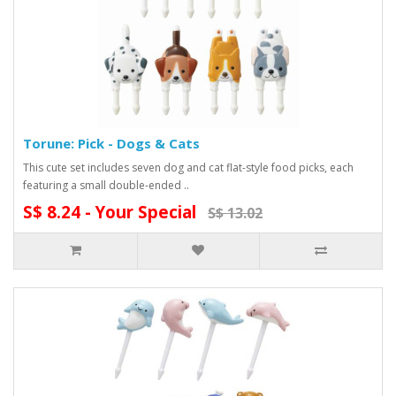
Torune: Pick - Dogs & Cats
This cute set includes seven dog and cat flat-style food picks, each
featuring a small double-ended ..
S$ 8.24 - Your Special
S$ 13.02