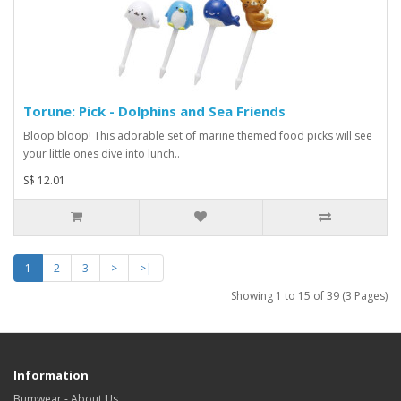
Torune: Pick - Dolphins and Sea Friends
Bloop bloop! This adorable set of marine themed food picks will see
your little ones dive into lunch..
S$ 12.01
1
2
3
>
>|
Showing 1 to 15 of 39 (3 Pages)
Information
Bumwear - About Us