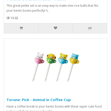
This great petite set is an easy way to make mini rice balls that fits
your bento boxes perfectly! S..
S$ 13.02
Torune: Pick - Animal in Coffee Cup
Have a coffee break in your bento boxes with these super cute food