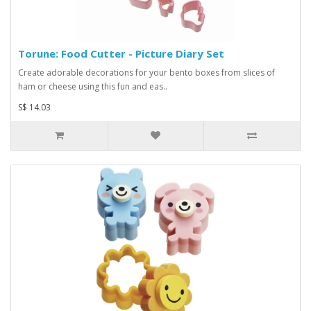
Torune: Food Cutter - Picture Diary Set
Create adorable decorations for your bento boxes from slices of
ham or cheese using this fun and eas..
S$ 14.03