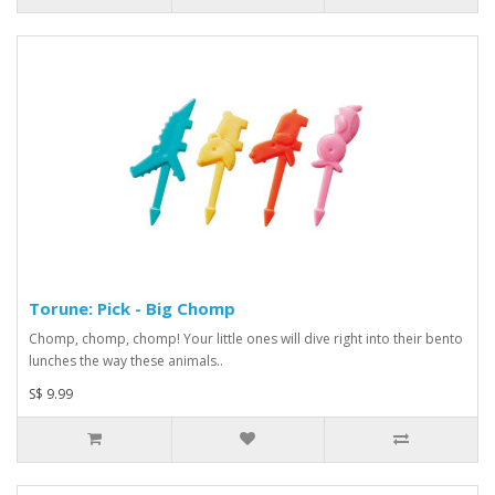
Torune: Pick - Big Chomp
Chomp, chomp, chomp! Your little ones will dive right into their bento
lunches the way these animals..
S$ 9.99