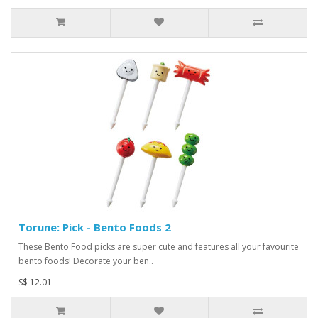
Torune: Pick - Bento Foods 2
These Bento Food picks are super cute and features all your favourite
bento foods! Decorate your ben..
S$ 12.01