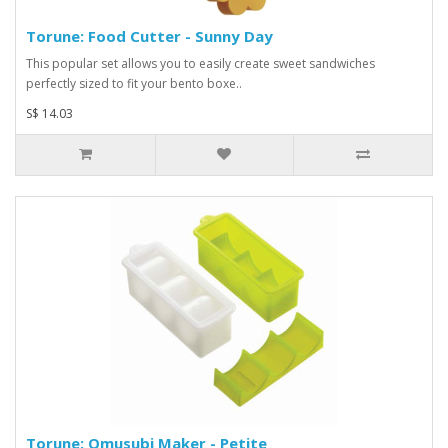
Torune: Food Cutter - Sunny Day
This popular set allows you to easily create sweet sandwiches
perfectly sized to fit your bento boxe..
S$ 14.03
Torune: Omusubi Maker - Petite