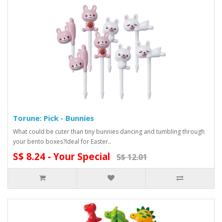
Torune: Pick - Bunnies
What could be cuter than tiny bunnies dancing and tumbling through
your bento boxes?Ideal for Easter..
S$ 8.24 - Your Special
S$ 12.01