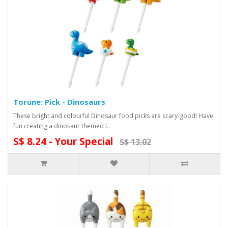
Torune: Pick - Dinosaurs
These bright and colourful Dinosaur food picks are scary-good! Have
fun creating a dinosaur themed l..
S$ 8.24 - Your Special
S$ 13.02