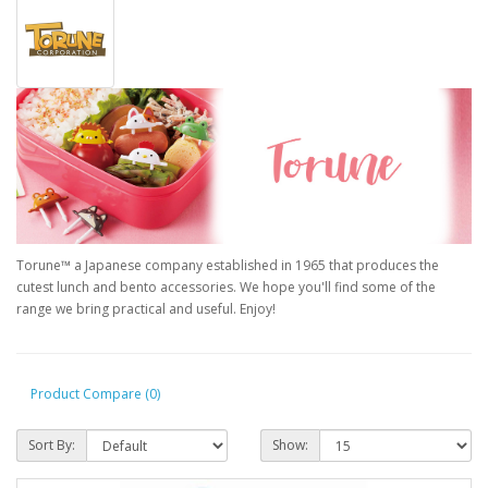
Torune™ a Japanese company established in 1965 that produces the
cutest lunch and bento accessories. We hope you'll find some of the
range we bring practical and useful. Enjoy!
Product Compare (0)
Sort By:
Show: