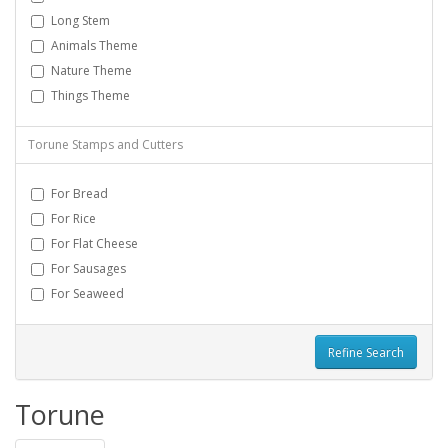
Long Stem
Animals Theme
Nature Theme
Things Theme
Torune Stamps and Cutters
For Bread
For Rice
For Flat Cheese
For Sausages
For Seaweed
Refine Search
Torune