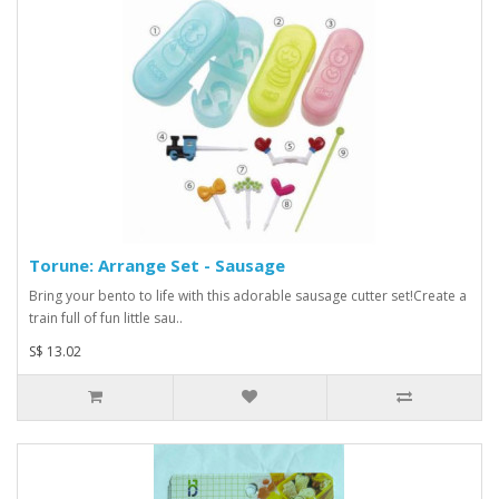
Torune: Arrange Set - Sausage
Bring your bento to life with this adorable sausage cutter set!Create a
train full of fun little sau..
S$ 13.02