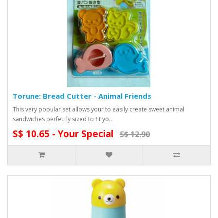
Torune: Bread Cutter - Animal Friends
This very popular set allows your to easily create sweet animal
sandwiches perfectly sized to fit yo..
S$ 10.65 - Your Special
S$ 12.90