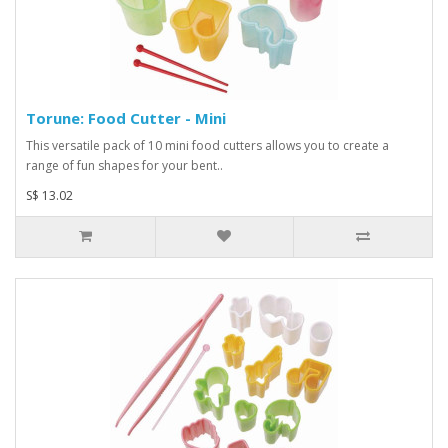
Torune: Food Cutter - Mini
This versatile pack of 10 mini food cutters allows you to create a
range of fun shapes for your bent..
S$ 13.02