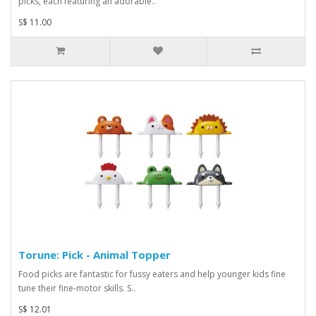
picks, each featuring an adorable..
S$ 11.00
Torune: Pick - Animal Topper
Food picks are fantastic for fussy eaters and help younger kids fine
tune their fine-motor skills. S..
S$ 12.01