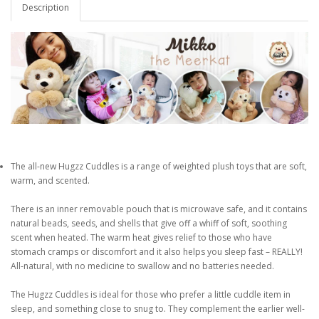
Description
The all-new Hugzz Cuddles is a range of weighted plush toys that are soft,
warm, and scented.
There is an inner removable pouch that is microwave safe, and it contains
natural beads, seeds, and shells that give off a whiff of soft, soothing
scent when heated. The warm heat gives relief to those who have
stomach cramps or discomfort and it also helps you sleep fast – REALLY!
All-natural, with no medicine to swallow and no batteries needed.
The Hugzz Cuddles is ideal for those who prefer a little cuddle item in
sleep, and something close to snug to. They complement the earlier well-