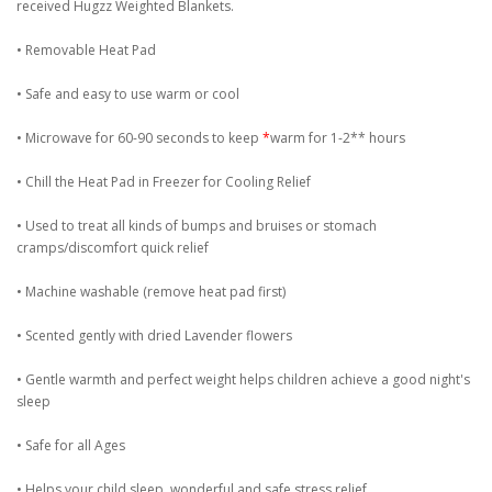
received Hugzz Weighted Blankets.
• Removable Heat Pad
• Safe and easy to use warm or cool
• Microwave for 60-90 seconds to keep
*
warm for 1-2** hours
• Chill the Heat Pad in Freezer for Cooling Relief
• Used to treat all kinds of bumps and bruises or stomach
cramps/discomfort quick relief
• Machine washable (remove heat pad first)
• Scented gently with dried Lavender flowers
• Gentle warmth and perfect weight helps children achieve a good night's
sleep
• Safe for all Ages
• Helps your child sleep, wonderful and safe stress relief