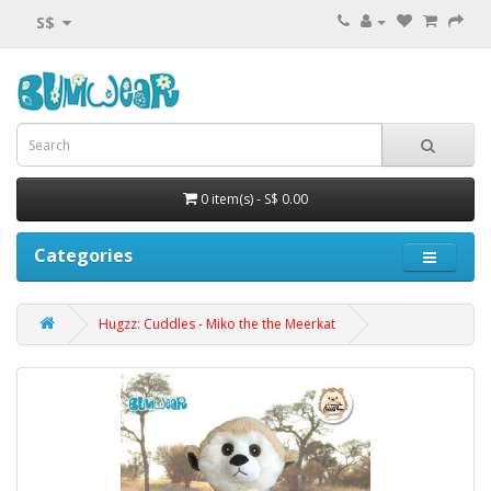
S$
0 item(s) - S$ 0.00
Categories
Hugzz: Cuddles - Miko the the Meerkat