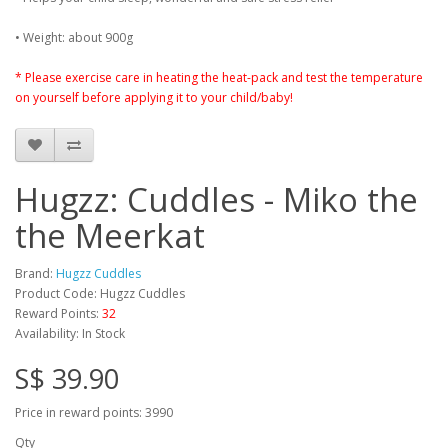
• Weight: about 900g
* Please exercise care in heating the heat-pack and test the temperature
on yourself before applying it to your child/baby!
Hugzz: Cuddles - Miko the
the Meerkat
Brand:
Hugzz Cuddles
Product Code: Hugzz Cuddles
Reward Points:
32
Availability: In Stock
S$ 39.90
Price in reward points: 3990
Qty