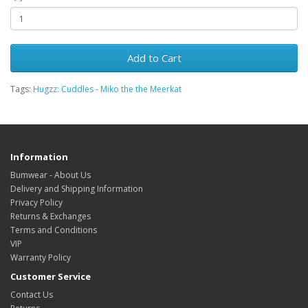
Add to Cart
Tags:
Hugzz: Cuddles - Miko the the Meerkat
Information
Bumwear - About Us
Delivery and Shipping Information
Privacy Policy
Returns & Exchanges
Terms and Conditions
VIP
Warranty Policy
Customer Service
Contact Us