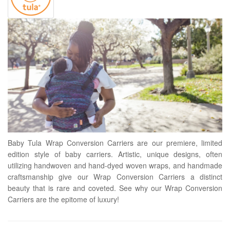
Baby Tula Wrap Conversion Carriers are our premiere, limited
edition style of baby carriers. Artistic, unique designs, often
utilizing handwoven and hand-dyed woven wraps, and handmade
craftsmanship give our Wrap Conversion Carriers a distinct
beauty that is rare and coveted. See why our Wrap Conversion
Carriers are the epitome of luxury!