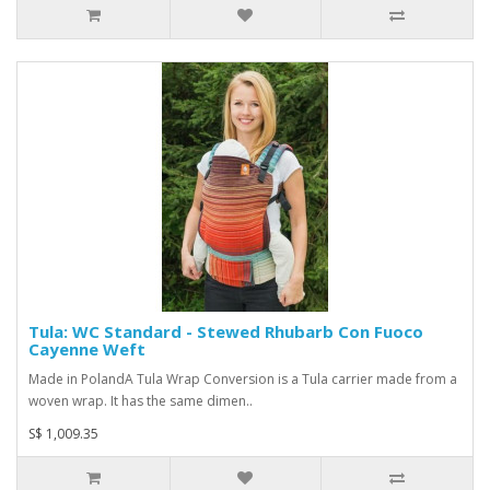
Tula: WC Standard - Stewed Rhubarb Con Fuoco
Cayenne Weft
Made in PolandA Tula Wrap Conversion is a Tula carrier made from a
woven wrap. It has the same dimen..
S$ 1,009.35