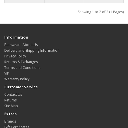
Showing 1 to 2 of 2 (1 Pages)
Information
Bumwear - About Us
Delivery and Shipping Information
Privacy Policy
Returns & Exchanges
Terms and Conditions
VIP
Warranty Policy
Customer Service
Contact Us
Returns
Site Map
Extras
Brands
Gift Certificates