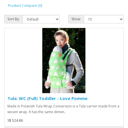
Product Compare (0)
Sort By:
Show:
Tula: WC (Full) Toddler - Love Pomme
Made in PolandA Tula Wrap Conversion is a Tula carrier made from a
woven wrap. It has the same dimen..
S$ 524.86