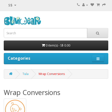
S$
0 item(s) - S$ 0.00
Categories
Tula
Wrap Conversions
Wrap Conversions