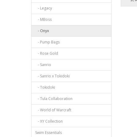
- Legacy
- MBoss
- Onyx
- Pump Bags
- Rose Gold
- Sanrio
- Sanrio x Tokidoki
- Tokidoki
- Tula Collaboration
- World of Warcraft
- XY Collection
Swim Essentials