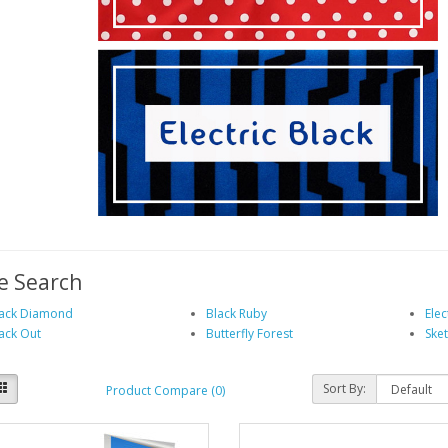
e Search
ack Diamond
Black Ruby
Elec
ack Out
Butterfly Forest
Ske
Sort By:
Product Compare (0)