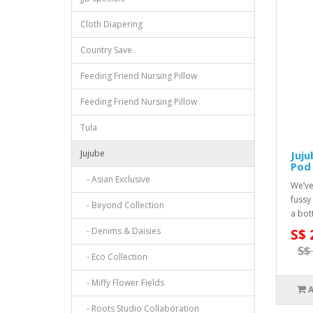
Cloth Diapering
Country Save
Feeding Friend Nursing Pillow
Feeding Friend Nursing Pillow
Tula
Jujube
Juju
Pod 
- Asian Exclusive
We’ve
fussy
- Beyond Collection
a bot
- Denims & Daisies
S$ 
S$
- Eco Collection
- Miffy Flower Fields
- Roots Studio Collaboration