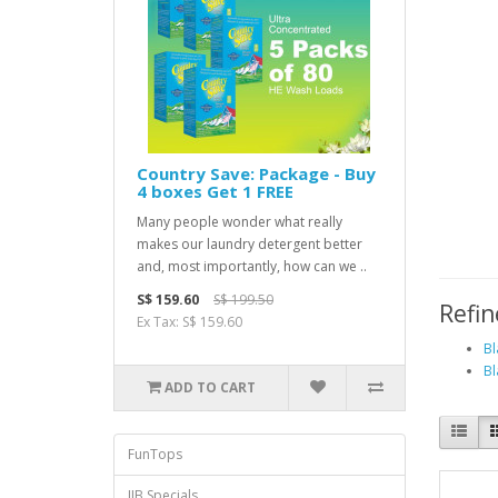
Country Save: Package - Buy
4 boxes Get 1 FREE
Many people wonder what really
makes our laundry detergent better
and, most importantly, how can we ..
S$ 159.60
S$ 199.50
Refin
Ex Tax: S$ 159.60
Bl
Bl
ADD TO CART
FunTops
JJB Specials