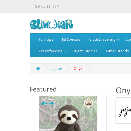
S$
Currency
FunTops
JJB Specials
Cloth Diapering
Cou
Breastfeeding
Hugzz Cuddles
Other Brands
Jujube
Onyx
Ony
Featured