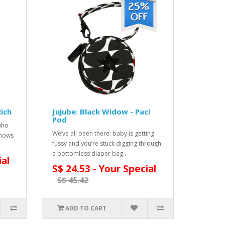
Rich
Jujube: Black Widow - Paci
Pod
who
We’ve all been there: baby is getting
knows
fussy and you’re stuck digging through
a bottomless diaper bag..
ial
S$ 24.53 - Your Special
S$ 45.42
ADD TO CART