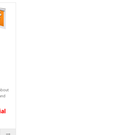
 about
 and
ial