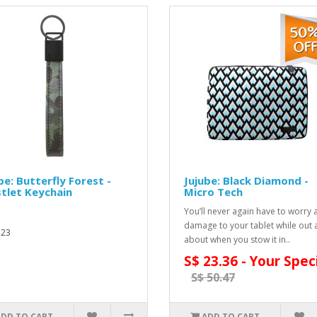
be: Butterfly Forest -
Jujube: Black Diamond -
tlet Keychain
Micro Tech
You’ll never again have to worry
damage to your tablet while out
.23
about when you stow it in..
S$ 23.36 - Your Spec
S$ 50.47
ADD TO CART
ADD TO CART