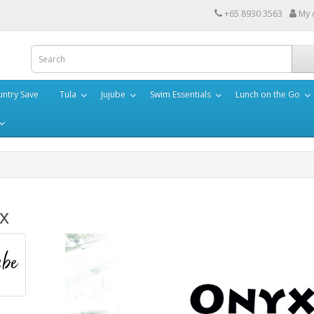
+65 8930 3563
My 
ntry Save
Tula
Jujube
Swim Essentials
Lunch on the Go
x