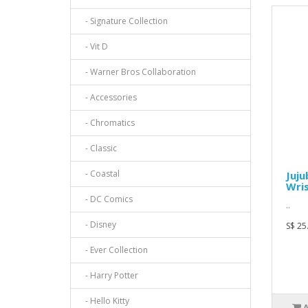
- Signature Collection
- Vit D
- Warner Bros Collaboration
- Accessories
- Chromatics
- Classic
- Coastal
Juju
Wris
- DC Comics
..
- Disney
S$ 25
- Ever Collection
- Harry Potter
- Hello Kitty