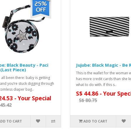
be: Black Beauty - Paci
Jujube: Black Magic - Be 
(Last Piece)
This is the wallet for the woman 
 all been there: baby is getting
has more credit cards than she 
 and you’re stuck digging through
what to do with. If this s..
tomless diaper bag..
S$ 44.86 - Your Spec
24.53 - Your Special
S$ 80.75
 45.42
ADD TO CART
ADD TO CART