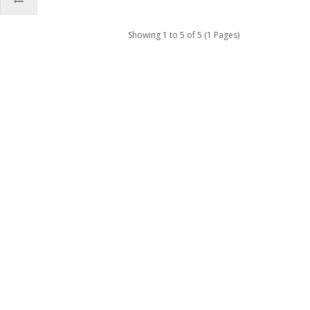
Showing 1 to 5 of 5 (1 Pages)