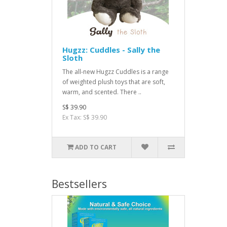
Hugzz: Cuddles - Sally the
Sloth
The all-new Hugzz Cuddles is a range
of weighted plush toys that are soft,
warm, and scented. There ..
S$ 39.90
Ex Tax: S$ 39.90
ADD TO CART
Bestsellers