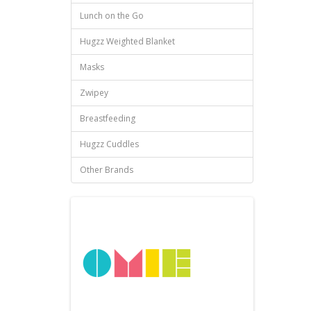
Lunch on the Go
Hugzz Weighted Blanket
Masks
Zwipey
Breastfeeding
Hugzz Cuddles
Other Brands