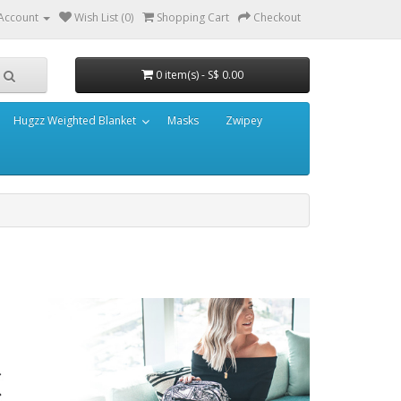
Account
Wish List (0)
Shopping Cart
Checkout
0 item(s) - S$ 0.00
Hugzz Weighted Blanket
Masks
Zwipey