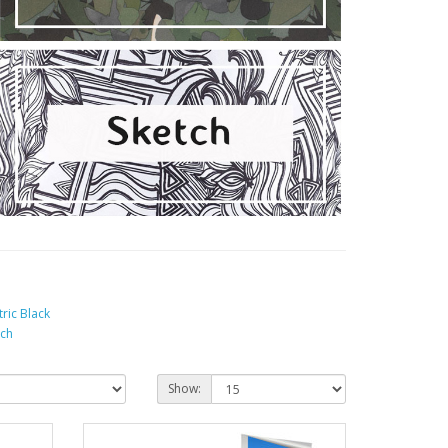
tric Black
tch
Show: