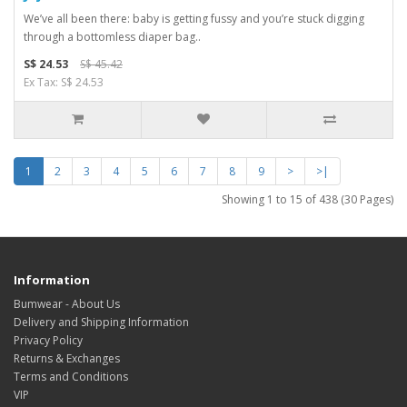
We’ve all been there: baby is getting fussy and you’re stuck digging
through a bottomless diaper bag..
S$ 24.53
S$ 45.42
Ex Tax: S$ 24.53
1
2
3
4
5
6
7
8
9
>
>|
Showing 1 to 15 of 438 (30 Pages)
Information
Bumwear - About Us
Delivery and Shipping Information
Privacy Policy
Returns & Exchanges
Terms and Conditions
VIP