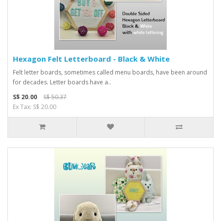
Hexagon Felt Letterboard - Black & White
Felt letter boards, sometimes called menu boards, have been around
for decades. Letter boards have a..
S$ 20.00
S$ 50.37
Ex Tax: S$ 20.00