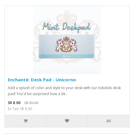
Enchanté: Desk Pad - Unicorno
Add a splash of color and style to your desk with our tokidoki desk
pad! You'd be surprised how a de..
S$ 8.00
S$ 35.00
Ex Tax: S$ 8.00