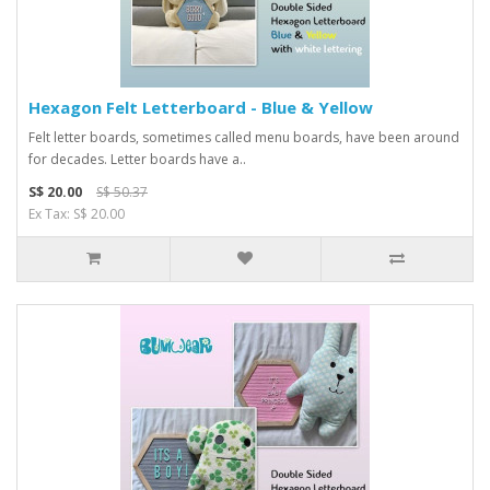
Hexagon Felt Letterboard - Blue & Yellow
Felt letter boards, sometimes called menu boards, have been around
for decades. Letter boards have a..
S$ 20.00
S$ 50.37
Ex Tax: S$ 20.00