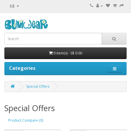
S$
0 item(s) - S$ 0.00
Categories
Special Offers
Special Offers
Product Compare (0)