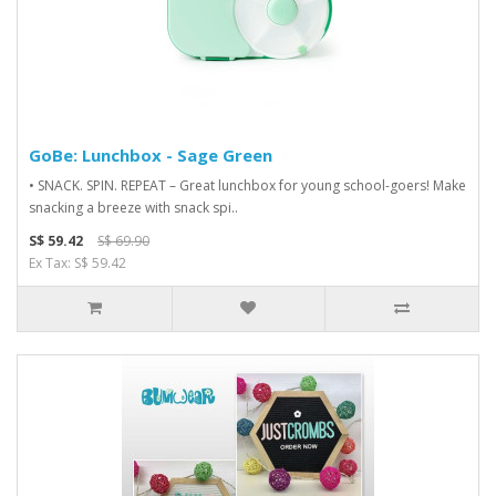
GoBe: Lunchbox - Sage Green
• SNACK. SPIN. REPEAT – Great lunchbox for young school-goers! Make
snacking a breeze with snack spi..
S$ 59.42
S$ 69.90
Ex Tax: S$ 59.42