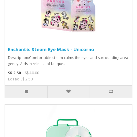
Enchanté: Steam Eye Mask - Unicorno
Description:Comfortable steam calms the eyes and surrounding area
gently. Aids in release of fatique..
S$ 2.50
S$ 10.00
Ex Tax: S$ 2.50