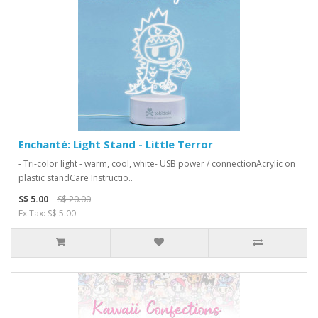
Enchanté: Light Stand - Little Terror
- Tri-color light - warm, cool, white- USB power / connectionAcrylic on
plastic standCare Instructio..
S$ 5.00
S$ 20.00
Ex Tax: S$ 5.00