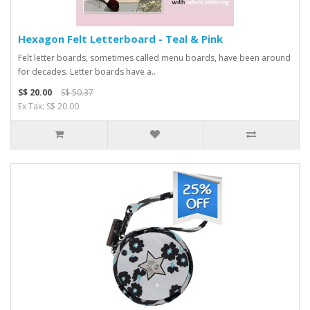
Hexagon Felt Letterboard - Teal & Pink
Felt letter boards, sometimes called menu boards, have been around
for decades. Letter boards have a..
S$ 20.00
S$ 50.37
Ex Tax: S$ 20.00