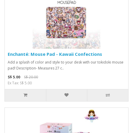
Enchanté: Mouse Pad - Kawaii Confections
Add a splash of color and style to your desk with our tokidoki mouse
pad! Description- Measures 27 c..
S$ 5.00
S$ 20.00
Ex Tax: S$ 5.00