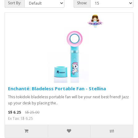
Sort By:
Show:
Enchanté: Bladeless Portable Fan - Stellina
This tokidoki bladeless portable fan will be your next best friend! Jazz
up your desk by placing the..
S$ 6.25
S$ 25.00
Ex Tax: S$ 6.25