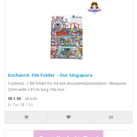
Enchanté: File Folder - Our Singapura
Contents:- 1 file folder for A4 size documentsDescription:- Measures
22cm wide x 31cm long- Fits mor..
S$ 1.50
S$ 6.00
Ex Tax: S$ 1.50