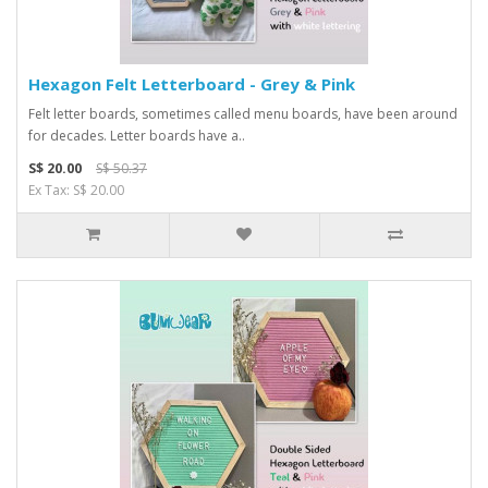
Hexagon Felt Letterboard - Grey & Pink
Felt letter boards, sometimes called menu boards, have been around
for decades. Letter boards have a..
S$ 20.00
S$ 50.37
Ex Tax: S$ 20.00