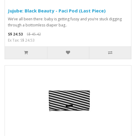
Jujube: Black Beauty - Paci Pod (Last Piece)
We’ve all been there: baby is getting fussy and you’re stuck digging
through a bottomless diaper bag..
S$ 24.53
S$ 45.42
Ex Tax: S$ 24.53