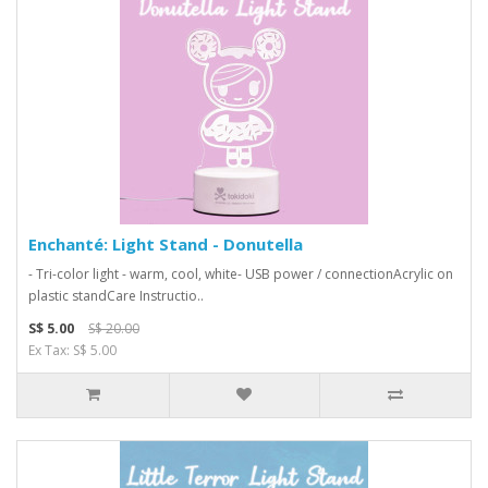
Enchanté: Light Stand - Donutella
- Tri-color light - warm, cool, white- USB power / connectionAcrylic on
plastic standCare Instructio..
S$ 5.00
S$ 20.00
Ex Tax: S$ 5.00