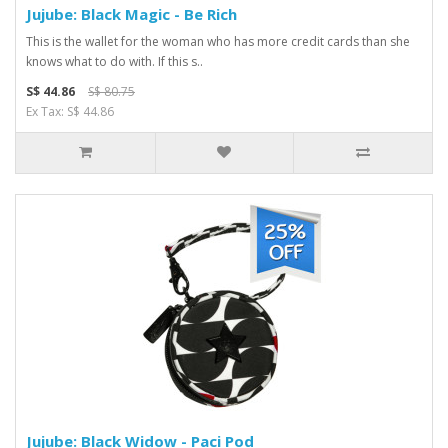
Jujube: Black Magic - Be Rich
This is the wallet for the woman who has more credit cards than she
knows what to do with. If this s..
S$ 44.86
S$ 80.75
Ex Tax: S$ 44.86
Jujube: Black Widow - Paci Pod