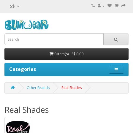
S$
0 item(s) - S$ 0.00
Categories
Other Brands
Real Shades
Real Shades