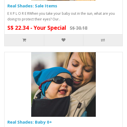
Real Shades: Sale Items
E X P L O R E RWhen you take your baby out in the sun, what are you
doing to protect their eyes? Our..
S$ 22.34 - Your Special
S$ 30.18
Real Shades: Baby 0+