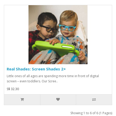
Real Shades: Screen Shades 2+
Little ones of all ages are spending more time in front of digital
screen – even toddlers. Our Scree..
S$ 32.30
Showing 1 to 6 of 6 (1 Pages)