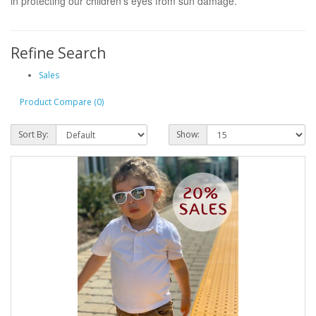
in protecting our children's eyes from sun damage.
Refine Search
Sales
Product Compare (0)
Sort By:
Show: