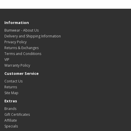
Information
Bumwear - About Us
Delivery and Shipping Information
Privacy Policy
Returns & Exchanges
Terms and Conditions
VIP
Warranty Policy
Customer Service
Contact Us
Returns
Site Map
Extras
Brands
Gift Certificates
Affiliate
Specials