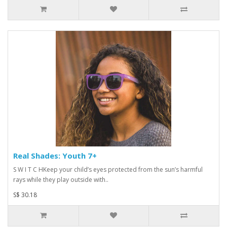
Real Shades: Youth 7+
S W I T C HKeep your child’s eyes protected from the sun’s harmful
rays while they play outside with..
S$ 30.18