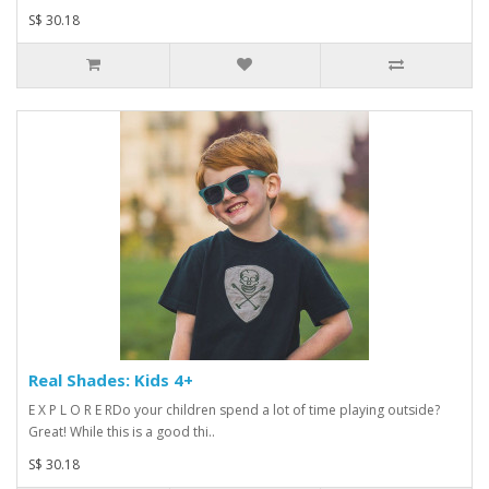
S$ 30.18
Real Shades: Kids 4+
E X P L O R E RDo your children spend a lot of time playing outside?
Great! While this is a good thi..
S$ 30.18