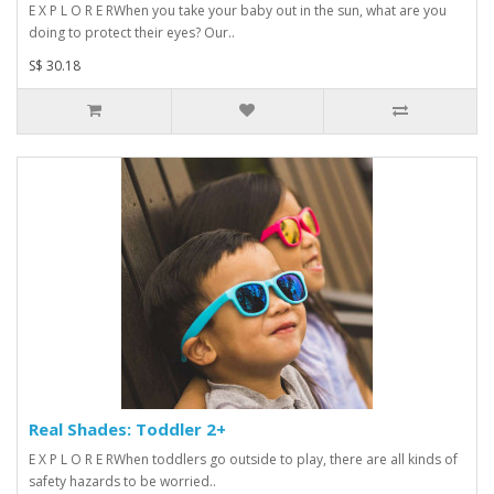
E X P L O R E RWhen you take your baby out in the sun, what are you
doing to protect their eyes? Our..
S$ 30.18
Real Shades: Toddler 2+
E X P L O R E RWhen toddlers go outside to play, there are all kinds of
safety hazards to be worried..