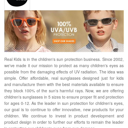
Real Kids is in the children's sun protection business. Since 2002,
we've made it our mission to protect as many children's eyes as
possible from the damaging effects of UV radiation. The idea was
simple. Offer affordable, real sunglasses designed just for kids
and manufacture them with the best materials available to ensure
they block 100% of the sun's harmful rays. Now, we are offering
children's sunglasses in 5 sizes to ensure proper fit and protection
for ages 0-12. As the leader in sun protection for children's eyes,
our goal is to continue to offer innovative, new products for your
children. We continue to invest in product development and
product design in order to further our efforts to remain the leader