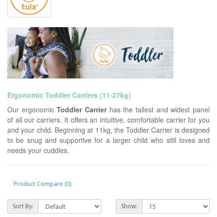
Ergonomic Toddler Carriers
(11-27kg)
Our ergonomic
Toddler Carrier
has the tallest and widest panel
of all our carriers. It offers an intuitive, comfortable carrier for you
and your child. Beginning at 11kg, the Toddler Carrier is designed
to be snug and supportive for a larger child who still loves and
needs your cuddles.
Product Compare (0)
Sort By:
Show: