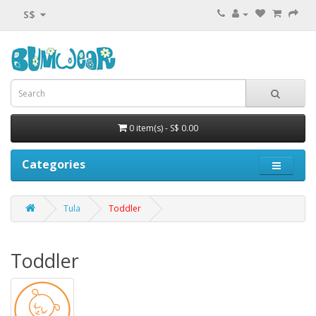
S$
0 item(s) - S$ 0.00
Categories
Tula
Toddler
Toddler