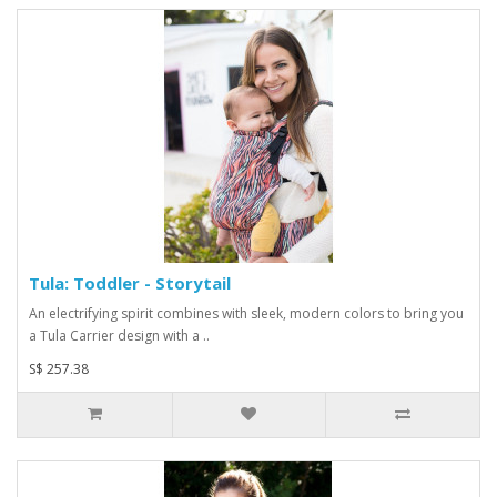
Tula: Toddler - Storytail
An electrifying spirit combines with sleek, modern colors to bring you
a Tula Carrier design with a ..
S$ 257.38