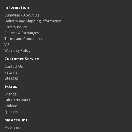
Information
Bumwear - About Us
Delivery and Shipping Information
Privacy Policy
Returns & Exchanges
Terms and Conditions
VIP
Warranty Policy
Customer Service
Contact Us
Returns
Site Map
Extras
Brands
Gift Certificates
Affiliate
Specials
My Account
My Account