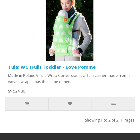
Tula: WC (Full) Toddler - Love Pomme
Made in PolandA Tula Wrap Conversion is a Tula carrier made from a
woven wrap. It has the same dimen..
S$ 524.86
Showing 1 to 2 of 2 (1 Pages)