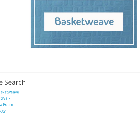
e Search
sketweave
tWalk
ea Foam
ggy