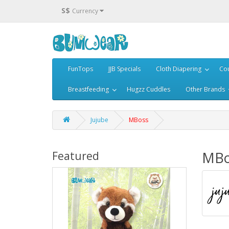
S$
Currency
FunTops
JJB Specials
Cloth Diapering
Cou
Breastfeeding
Hugzz Cuddles
Other Brands
Jujube
MBoss
MBo
Featured