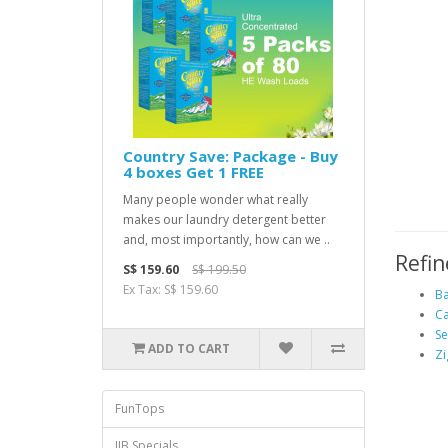
Country Save: Package - Buy
4 boxes Get 1 FREE
Many people wonder what really
makes our laundry detergent better
and, most importantly, how can we ..
Refin
S$ 159.60
S$ 199.50
Ex Tax: S$ 159.60
Ba
Ca
S
ADD TO CART
Zi
FunTops
JJB Specials