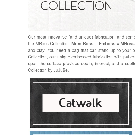
Our most innovative (and unique) fabrication, and som
the MBoss Collection.
Mom Boss + Emboss = MBoss
and play. You need a bag that can stand up to your b
Collection, our unique embossed fabrication with patterns 
upon the surface provides depth, interest, and a sub
Collection by JuJuBe.