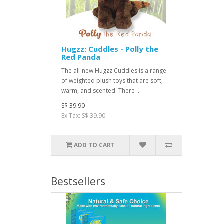
Hugzz: Cuddles - Polly the
Red Panda
The all-new Hugzz Cuddles is a range
of weighted plush toys that are soft,
warm, and scented. There ..
S$ 39.90
Ex Tax: S$ 39.90
ADD TO CART
Bestsellers