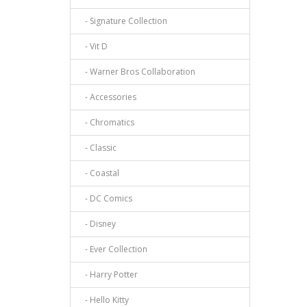
- Signature Collection
- Vit D
- Warner Bros Collaboration
- Accessories
- Chromatics
- Classic
- Coastal
- DC Comics
- Disney
- Ever Collection
- Harry Potter
- Hello Kitty