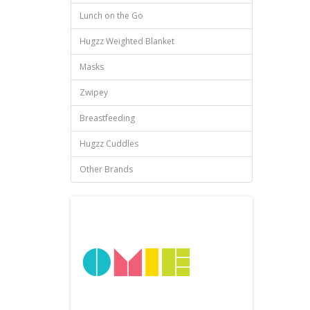
Lunch on the Go
Hugzz Weighted Blanket
Masks
Zwipey
Breastfeeding
Hugzz Cuddles
Other Brands