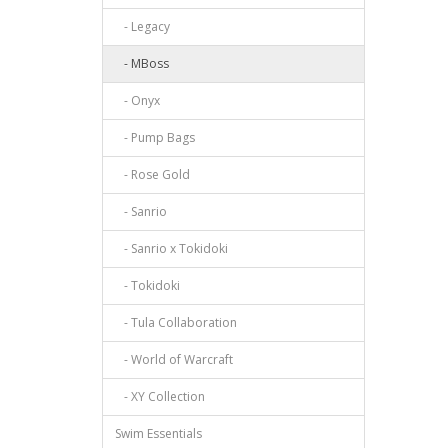
- Legacy
- MBoss
- Onyx
- Pump Bags
- Rose Gold
- Sanrio
- Sanrio x Tokidoki
- Tokidoki
- Tula Collaboration
- World of Warcraft
- XY Collection
Swim Essentials