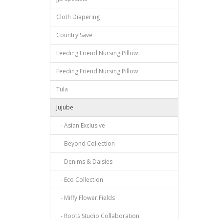
Cloth Diapering
Country Save
Feeding Friend Nursing Pillow
Feeding Friend Nursing Pillow
Tula
Jujube
- Asian Exclusive
- Beyond Collection
- Denims & Daisies
- Eco Collection
- Miffy Flower Fields
- Roots Studio Collaboration