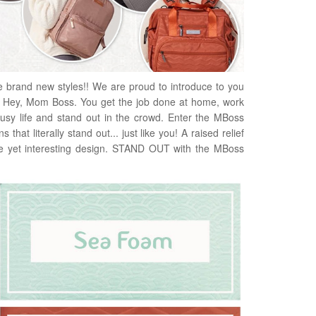
e brand new styles!! We are proud to introduce to you
Hey, Mom Boss. You get the job done at home, work
usy life and stand out in the crowd. Enter the MBoss
that literally stand out... just like you! A raised relief
tle yet interesting design. STAND OUT with the MBoss