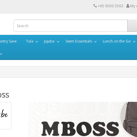
+65 8930 3563
My 
ntry Save
Tula
Jujube
Swim Essentials
Lunch on the Go
ss