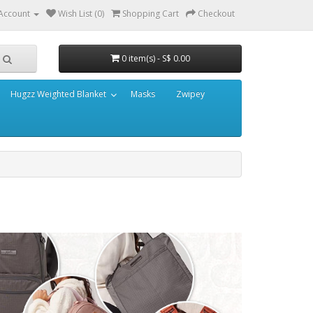
Account
Wish List (0)
Shopping Cart
Checkout
0 item(s) - S$ 0.00
Hugzz Weighted Blanket
Masks
Zwipey