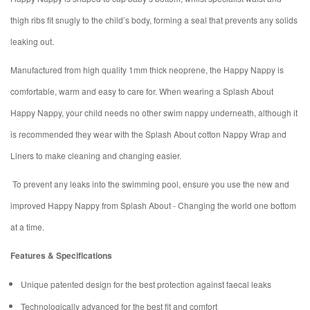
thigh ribs fit snugly to the child’s body, forming a seal that prevents any solids
leaking out.
Manufactured from high quality 1mm thick neoprene, the Happy Nappy is
comfortable, warm and easy to care for. When wearing a Splash About
Happy Nappy, your child needs no other swim nappy underneath, although it
is recommended they wear with the Splash About cotton Nappy Wrap and
Liners to make cleaning and changing easier.
To prevent any leaks into the swimming pool, ensure you use the new and
improved Happy Nappy from Splash About - Changing the world one bottom
at a time.
Features & Specifications
Unique patented design for the best protection against faecal leaks
Technologically advanced for the best fit and comfort