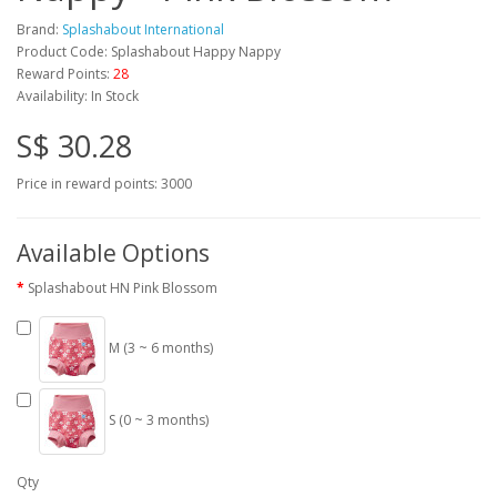
Brand:
Splashabout International
Product Code: Splashabout Happy Nappy
Reward Points:
28
Availability: In Stock
S$ 30.28
Price in reward points: 3000
Available Options
Splashabout HN Pink Blossom
M (3 ~ 6 months)
S (0 ~ 3 months)
Qty