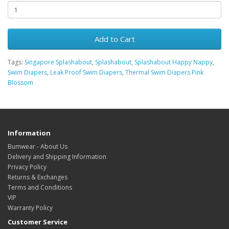
Add to Cart
Tags:
Singapore Splashabout
,
Splashabout
,
Splashabout Happy Nappy
,
Swim Diapers
,
Leak Proof Swim Diapers
,
Thermal Swim Diapers Pink
Blossom
Information
Bumwear - About Us
Delivery and Shipping Information
Privacy Policy
Returns & Exchanges
Terms and Conditions
VIP
Warranty Policy
Customer Service