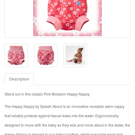
Description
Stand out in this classic Pink Blossom Happy Nappy.
The Happy Nappy by Splash About is an innovative reusable swim nappy
that reliably protects against faecal leaks into the water. Ergonomically
designed to move with the baby as they kick and move about in the water, the
Happy Nappy is shaped to cup baby’s bottom, whilst specialist waist and