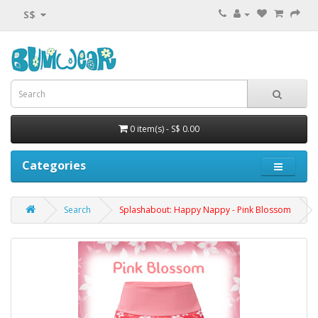
S$
0 item(s) - S$ 0.00
Categories
Search
Splashabout: Happy Nappy - Pink Blossom