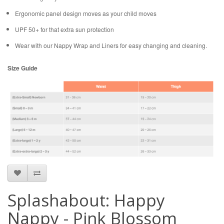
Ergonomic panel design moves as your child moves
UPF 50+ for that extra sun protection
Wear with our Nappy Wrap and Liners for easy changing and cleaning.
Size Guide
Splashabout: Happy
Nappy - Pink Blossom