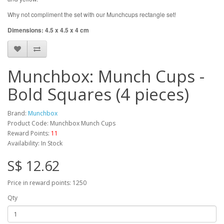
Why not compliment the set with our Munchcups rectangle set!
Dimensions: 4.5 x 4.5 x 4 cm
Munchbox: Munch Cups -
Bold Squares (4 pieces)
Brand:
Munchbox
Product Code: Munchbox Munch Cups
Reward Points:
11
Availability: In Stock
S$ 12.62
Price in reward points: 1250
Qty