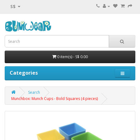
S$
0 item(s) - S$ 0.00
Categories
Search
Munchbox: Munch Cups - Bold Squares (4 pieces)