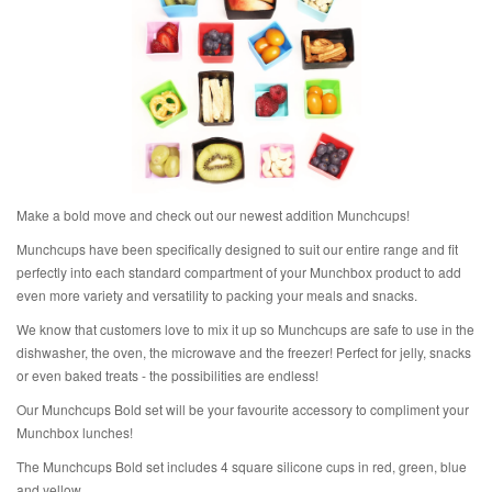
Make a bold move and check out our newest addition Munchcups!
Munchcups have been specifically designed to suit our entire range and fit
perfectly into each standard compartment of your Munchbox product to add
even more variety and versatility to packing your meals and snacks.
We know that customers love to mix it up so Munchcups are safe to use in the
dishwasher, the oven, the microwave and the freezer! Perfect for jelly, snacks
or even baked treats - the possibilities are endless!
Our Munchcups Bold set will be your favourite accessory to compliment your
Munchbox lunches!
The Munchcups Bold set includes 4 square silicone cups in red, green, blue
and yellow.