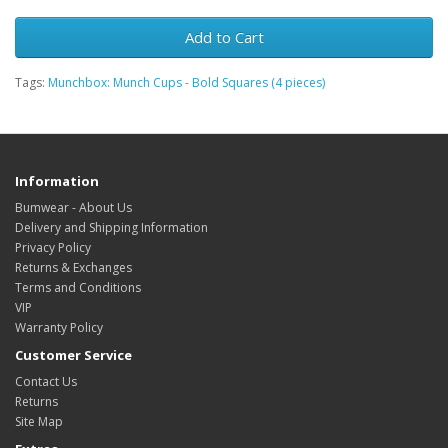
Add to Cart
Tags:
Munchbox: Munch Cups - Bold Squares (4 pieces)
Information
Bumwear - About Us
Delivery and Shipping Information
Privacy Policy
Returns & Exchanges
Terms and Conditions
VIP
Warranty Policy
Customer Service
Contact Us
Returns
Site Map