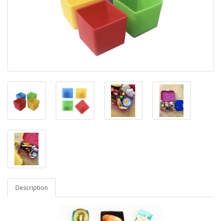
Description