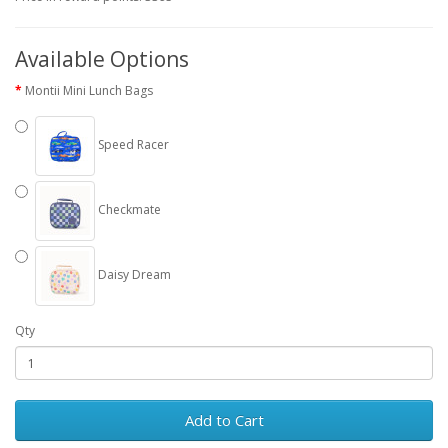
Available Options
Montii Mini Lunch Bags
Speed Racer
Checkmate
Daisy Dream
Qty
Add to Cart