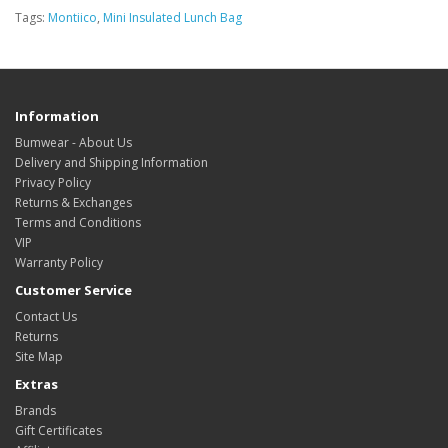
Tags:
Montiico
,
Mini Insulated Lunch Bag
Information
Bumwear - About Us
Delivery and Shipping Information
Privacy Policy
Returns & Exchanges
Terms and Conditions
VIP
Warranty Policy
Customer Service
Contact Us
Returns
Site Map
Extras
Brands
Gift Certificates