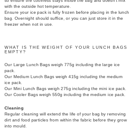
so ensure the coolness stays inside the bag and doesn’t mix
with the outside hot temperature.
Ensure your ice pack is fully frozen before placing in the lunch
bag. Overnight should suffice, or you can just store it in the
freezer when not in use.
WHAT IS THE WEIGHT OF YOUR LUNCH BAGS
EMPTY?
Our Large Lunch Bags weigh 775g including the large ice
pack.
Our Medium Lunch Bags weigh 415g including the medium
ice pack.
Our Mini Lunch Bags weigh 275g including the mini ice pack.
Our Cooler Bags weigh 550g including the medium ice pack.
Cleaning
Regular cleaning will extend the life of your bag by removing
dirt and food particles from within the fabric before they grow
into mould.