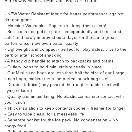
Here’s why MontiiCo Mini Cool Bags are so rad:
- NEW Water Resistant fabric for better performance against
dirt and grime
- Machine Washable - Pop 'em in, keep them clean!
- Self-contained gel ice pack - independently certified “food
safe” and newly improved outer layer for the same great
performance, now even better quality
- Lightweight and compact - perfect for play dates, trips to the
park or after school snacking
- A handy clip handle to attach to backpacks and prams
- Cutlery loops to hold mini cutlery neatly in place
- Our Mini sized bags are less than half the size of our Large
lunch bags, making them the perfect snack bag size!
- Durable fabrics (they passed the rough + tumble test with
flying colours)
- Quality aluminium lining. No plastic comes into contact with
your lunch
- Thick insulation to keep contents cooler + fresher for longer
- Easy to wipe clean, for a mess-less life
- Separate pocket for the ice pack. No condensation = No
soggy food
- Robust, easy to open custom Montii zippers