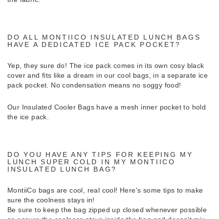
DO ALL MONTIICO INSULATED LUNCH BAGS
HAVE A DEDICATED ICE PACK POCKET?
Yep, they sure do! The ice pack comes in its own cosy black
cover and fits like a dream in our cool bags, in a separate ice
pack pocket. No condensation means no soggy food!
Our Insulated Cooler Bags have a mesh inner pocket to hold
the ice pack.
DO YOU HAVE ANY TIPS FOR KEEPING MY
LUNCH SUPER COLD IN MY MONTIICO
INSULATED LUNCH BAG?
MontiiCo bags are cool, real cool! Here's some tips to make
sure the coolness stays in!
Be sure to keep the bag zipped up closed whenever possible