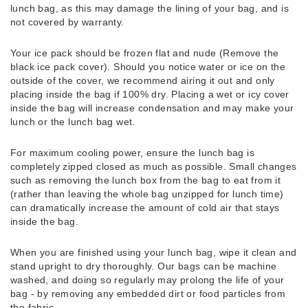
lunch bag, as this may damage the lining of your bag, and is
not covered by warranty.
Your ice pack should be frozen flat and nude (Remove the
black ice pack cover). Should you notice water or ice on the
outside of the cover, we recommend airing it out and only
placing inside the bag if 100% dry. Placing a wet or icy cover
inside the bag will increase condensation and may make your
lunch or the lunch bag wet.
For maximum cooling power, ensure the lunch bag is
completely zipped closed as much as possible. Small changes
such as removing the lunch box from the bag to eat from it
(rather than leaving the whole bag unzipped for lunch time)
can dramatically increase the amount of cold air that stays
inside the bag.
When you are finished using your lunch bag, wipe it clean and
stand upright to dry thoroughly. Our bags can be machine
washed, and doing so regularly may prolong the life of your
bag - by removing any embedded dirt or food particles from
the fabric.