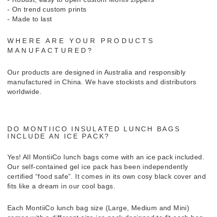
- On trend custom prints
- Made to last
WHERE ARE YOUR PRODUCTS
MANUFACTURED?
Our products are designed in Australia and responsibly
manufactured in China. We have stockists and distributors
worldwide.
DO MONTIICO INSULATED LUNCH BAGS
INCLUDE AN ICE PACK?
Yes! All MontiiCo lunch bags come with an ice pack included.
Our self-contained gel ice pack has been independently
certified “food safe”. It comes in its own cosy black cover and
fits like a dream in our cool bags.
Each MontiiCo lunch bag size (Large, Medium and Mini)