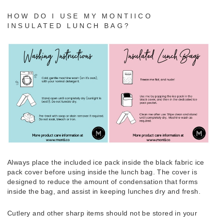
HOW DO I USE MY MONTIICO
INSULATED LUNCH BAG?
Always place the included ice pack inside the black fabric ice
pack cover before using inside the lunch bag. The cover is
designed to reduce the amount of condensation that forms
inside the bag, and assist in keeping lunches dry and fresh.
Cutlery and other sharp items should not be stored in your