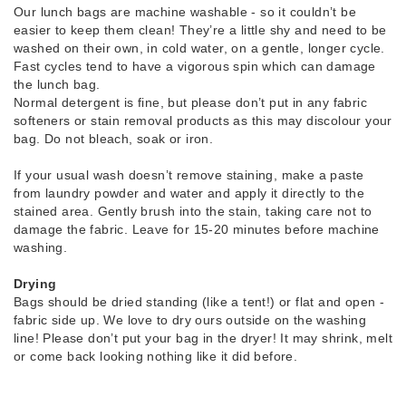
Our lunch bags are machine washable - so it couldn’t be
easier to keep them clean! They’re a little shy and need to be
washed on their own, in cold water, on a gentle, longer cycle.
Fast cycles tend to have a vigorous spin which can damage
the lunch bag.
Normal detergent is fine, but please don’t put in any fabric
softeners or stain removal products as this may discolour your
bag. Do not bleach, soak or iron.
If your usual wash doesn’t remove staining, make a paste
from laundry powder and water and apply it directly to the
stained area. Gently brush into the stain, taking care not to
damage the fabric. Leave for 15-20 minutes before machine
washing.
Drying
Bags should be dried standing (like a tent!) or flat and open -
fabric side up. We love to dry ours outside on the washing
line! Please don’t put your bag in the dryer! It may shrink, melt
or come back looking nothing like it did before.