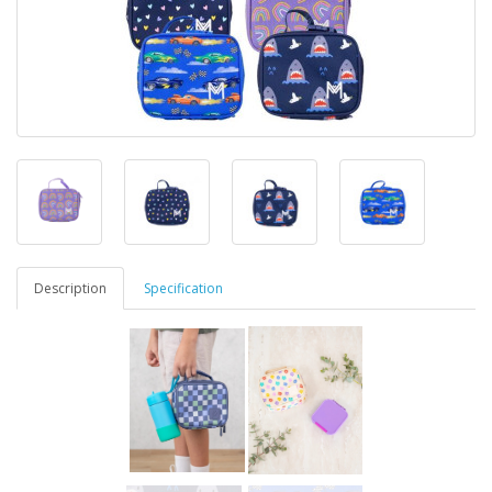
Description
Specification