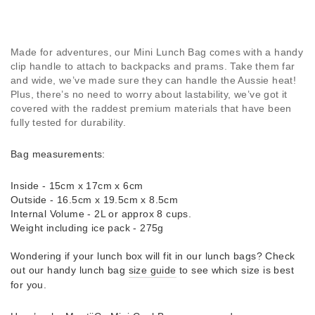
Made for adventures, our Mini Lunch Bag comes with a handy
clip handle to attach to backpacks and prams. Take them far
and wide, we’ve made sure they can handle the Aussie heat!
Plus, there’s no need to worry about lastability, we’ve got it
covered with the raddest premium materials that have been
fully tested for durability.
Bag measurements:
Inside - 15cm x 17cm x 6cm
Outside - 16.5cm x 19.5cm x 8.5cm
Internal Volume - 2L or approx 8 cups.
Weight including ice pack - 275g
Wondering if your lunch box will fit in our lunch bags? Check
out our handy lunch bag
size guide
to see which size is best
for you.