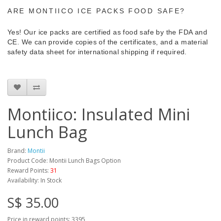
ARE MONTIICO ICE PACKS FOOD SAFE?
Yes! Our ice packs are certified as food safe by the FDA and
CE. We can provide copies of the certificates, and a material
safety data sheet for international shipping if required.
Montiico: Insulated Mini
Lunch Bag
Brand:
Montii
Product Code: Montii Lunch Bags Option
Reward Points:
31
Availability: In Stock
S$ 35.00
Price in reward points: 3395