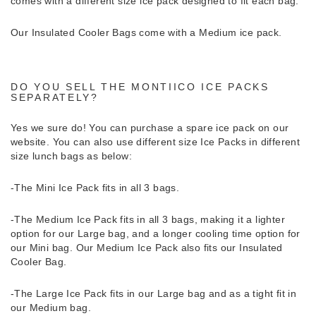
comes with a different size ice pack designed to fit each bag.
Our Insulated Cooler Bags come with a Medium ice pack.
DO YOU SELL THE MONTIICO ICE PACKS
SEPARATELY?
Yes we sure do!
You can purchase a spare ice pack on our
website. You can also use different size Ice Packs in different
size lunch bags as below:
-The Mini Ice Pack fits in all 3 bags.
-The Medium Ice Pack fits in all 3 bags, making it a lighter
option for our Large bag, and a longer cooling time option for
our Mini bag. Our Medium Ice Pack also fits our Insulated
Cooler Bag.
-The Large Ice Pack fits in our Large bag and as a tight fit in
our Medium bag.