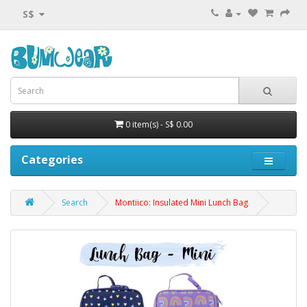
S$
0 item(s) - S$ 0.00
Categories
Search
Montiico: Insulated Mini Lunch Bag