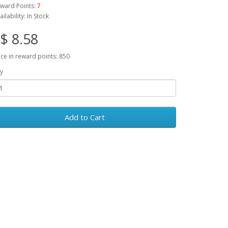
ward Points:
7
ailability: In Stock
$ 8.58
ice in reward points: 850
y
Add to Cart