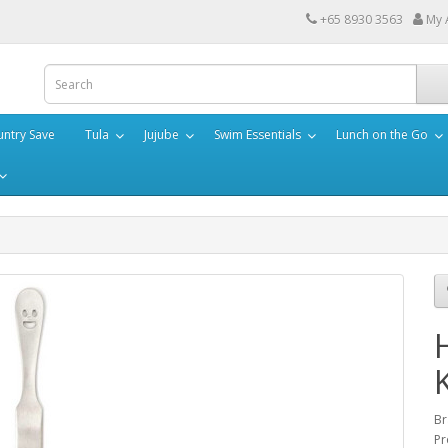
+65 8930 3563
My 
ntry Save
Tula
Jujube
Swim Essentials
Lunch on the Go
Br
Pr