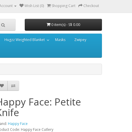
Account
Wish List (0)
Shopping Cart
Checkout
0 item(s) - S$ 0.00
Hugzz Weighted Blanket
Masks
Zwipey
Happy Face: Petite
Knife
and:
Happy Face
oduct Code: Happy Face Cutlery