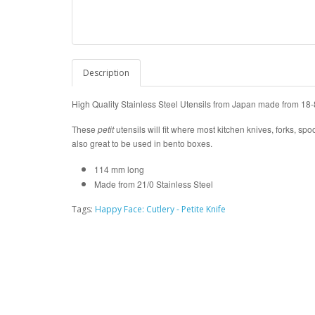
Description
High Quality Stainless Steel Utensils from Japan made from 18-8
These
petit
utensils will fit where most kitchen knives, forks, spo
also great to be used in bento boxes.
114 mm long
Made from 21/0 Stainless Steel
Tags:
Happy Face: Cutlery - Petite Knife