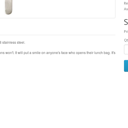
Re
Av
S
Pr
Qt
 stainless steel.
ons won't. It will put a smile on anyone's face who opens their lunch bag. It's