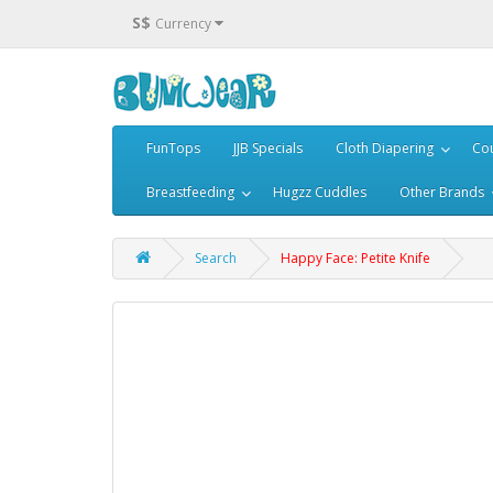
S$
Currency
FunTops
JJB Specials
Cloth Diapering
Cou
Breastfeeding
Hugzz Cuddles
Other Brands
Search
Happy Face: Petite Knife