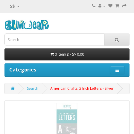
S$
0 item(s) - S$ 0.00
Categories
Search
American Crafts: 2 Inch Letters - Silver