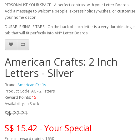
PERSONALISE YOUR SPACE - A perfect contrast with your Letter Boards.
Add a message to welcome people, express holiday wishes, or customise
your home decor.
DURABLE SINGLE TABS - On the back of each letter is a very durable single
tab that will fit perfectly into ANY Letter Boards.
American Crafts: 2 Inch
Letters - Silver
Brand:
American Crafts
Product Code: AC - 2' letters
Reward Points:
15
Availability: In Stock
S$ 22.21
S$ 15.42 - Your Special
Price in reward points: 1650