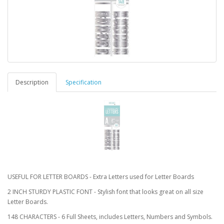
Description
Specification
USEFUL FOR LETTER BOARDS - Extra Letters used for Letter Boards
2 INCH STURDY PLASTIC FONT - Stylish font that looks great on all size
Letter Boards.
148 CHARACTERS - 6 Full Sheets, includes Letters, Numbers and Symbols.