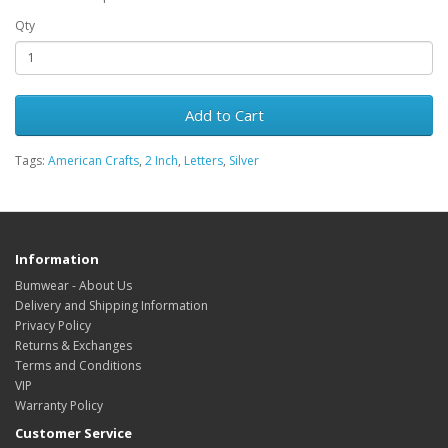
Qty
Add to Cart
Tags:
American Crafts
,
2 Inch
,
Letters
,
Silver
Information
Bumwear - About Us
Delivery and Shipping Information
Privacy Policy
Returns & Exchanges
Terms and Conditions
VIP
Warranty Policy
Customer Service