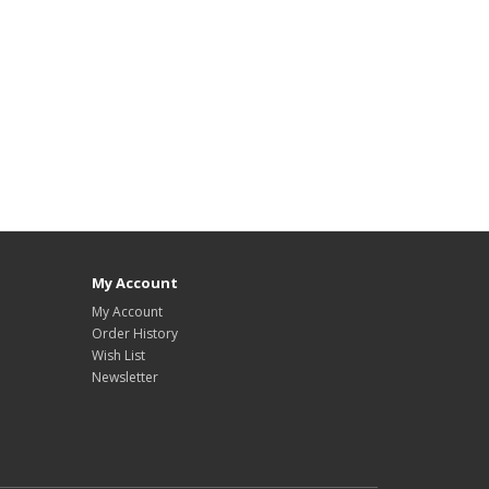
My Account
My Account
Order History
Wish List
Newsletter