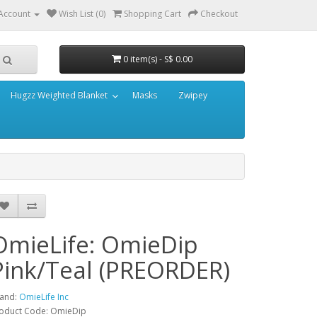
Account
Wish List (0)
Shopping Cart
Checkout
0 item(s) - S$ 0.00
Hugzz Weighted Blanket
Masks
Zwipey
OmieLife: OmieDip
Pink/Teal (PREORDER)
and:
OmieLife Inc
oduct Code: OmieDip