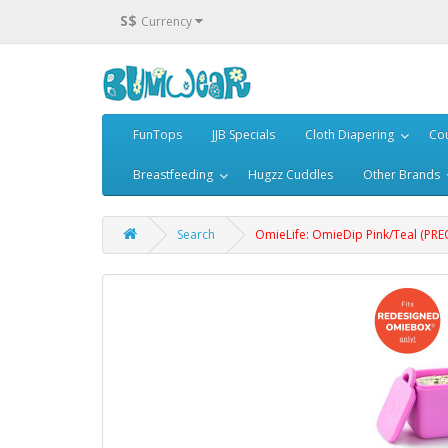
S$
Currency
FunTops
JJB Specials
Cloth Diapering
Cou
Breastfeeding
Hugzz Cuddles
Other Brands
Search
OmieLife: OmieDip Pink/Teal (PR