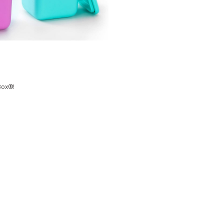
Box
®
!