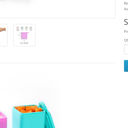
Re
Av
S
Pr
Qt