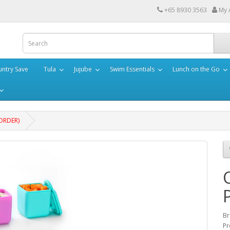
+65 8930 3563
My 
ntry Save
Tula
Jujube
Swim Essentials
Lunch on the Go
EORDER)
Br
Pr