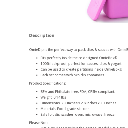
Description
OmieDip is the perfect way to pack dips & sauces with Omie
Fits perfectly inside the re-designed OmieBox
®
100% leakproof, perfect for sauces, dips & yogurt
Can be used to create partitions inside OmieBox
®
Each set comes with two dip containers
Product Specifications:
BPA and Phthalate-free. FDA, CPSIA compliant.
Weight: 0.14 lbs
Dimensions: 2.2 inches x 2.8 inches x 2.3 inches
Materials: Food grade silicone
Safe for: dishwasher, oven, microwave, freezer
Please Note: