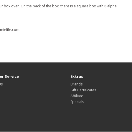
r box over. On the back of the box, there is a square box with 8 alpha
omielife.com.
r Service
Extras
Us
Brands
Gift Certificates
Affiliate
Specials