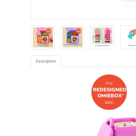
Description