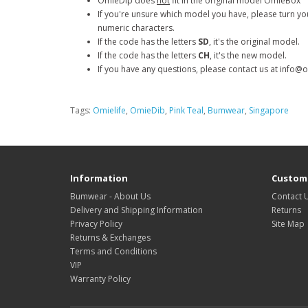
OmieDip does
not
fit in the original model OmieBox
If you're unsure which model you have, please turn you
numeric characters.
If the code has the letters
SD
, it's the original model.
If the code has the letters
CH
,
it's the new model.
If you have any questions, please contact us at info@
Tags:
Omielife
,
OmieDib
,
Pink Teal
,
Bumwear
,
Singapore
Information
Custome
Bumwear - About Us
Contact 
Delivery and Shipping Information
Returns
Privacy Policy
Site Map
Returns & Exchanges
Terms and Conditions
VIP
Warranty Policy