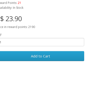
ward Points:
21
ailability: In Stock
$ 23.90
ice in reward points: 2190
y
Add to Cart