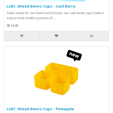
LLBC: Mixed Bento Cups - Iced Berry
Tailor-made for our bento lunch boxes, our cute bento cups make it
easy to hold smaller portions of ..
S$ 16.05
LLBC: Mixed Bento Cups - Pineapple