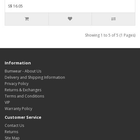
S$ 16.05
Showing 1 to 5 of 5 (1 Pages)
Information
Bumwear - About Us
Delivery and Shipping Information
Privacy Policy
Returns & Exchanges
Terms and Conditions
VIP
Warranty Policy
Customer Service
Contact Us
Returns
Site Map