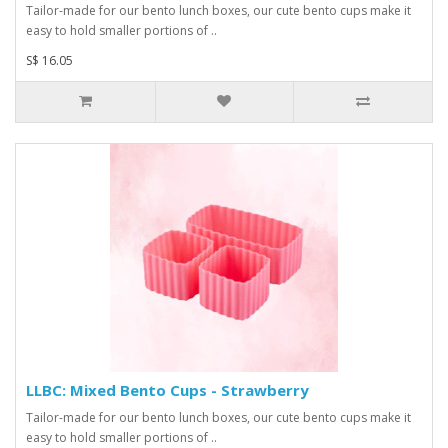
Tailor-made for our bento lunch boxes, our cute bento cups make it
easy to hold smaller portions of ..
S$ 16.05
LLBC: Mixed Bento Cups - Strawberry
Tailor-made for our bento lunch boxes, our cute bento cups make it
easy to hold smaller portions of ..