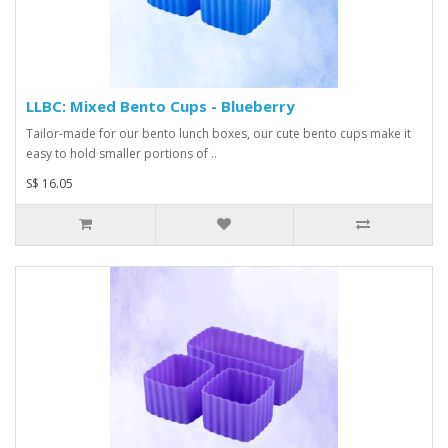
LLBC: Mixed Bento Cups - Blueberry
Tailor-made for our bento lunch boxes, our cute bento cups make it
easy to hold smaller portions of ..
S$ 16.05