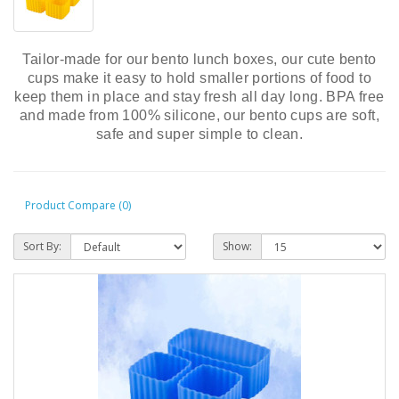
Tailor-made for our bento lunch boxes, our cute bento
cups make it easy to hold smaller portions of food to
keep them in place and stay fresh all day long. BPA free
and made from 100% silicone, our bento cups are soft,
safe and super simple to clean.
Product Compare (0)
Sort By:
Show: