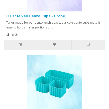
LLBC: Mixed Bento Cups - Grape
Tailor-made for our bento lunch boxes, our cute bento cups make it
easy to hold smaller portions of ..
S$ 16.05