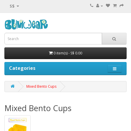
S$
0 item(s) - S$ 0.00
Categories
Mixed Bento Cups
Mixed Bento Cups