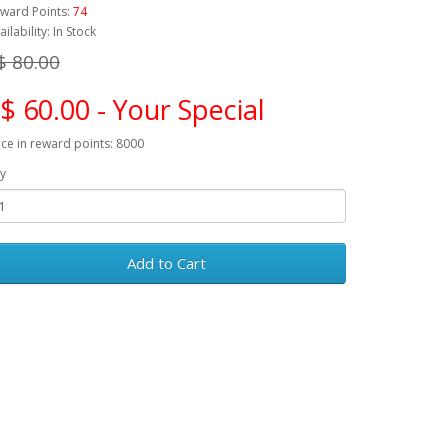
ward Points:
74
ailability: In Stock
$ 80.00
$ 60.00 - Your Special
ice in reward points: 8000
y
Add to Cart