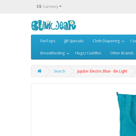
S$
Currency
FunTops
JJB Specials
Cloth Diapering
Cou
Breastfeeding
Hugzz Cuddles
Other Brands
Search
Jujube: Electric Blue - Be Light