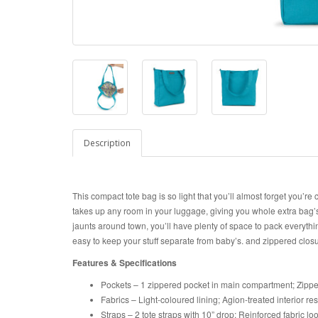
Description
This compact tote bag is so light that you’ll almost forget you’re 
takes up any room in your luggage, giving you whole extra bag’
jaunts around town, you’ll have plenty of space to pack everythin
easy to keep your stuff separate from baby’s. and zippered clos
Features & Specifications
Pockets – 1 zippered pocket in main compartment; Zippe
Fabrics – Light-coloured lining; Agion-treated interior re
Straps – 2 tote straps with 10” drop; Reinforced fabric l