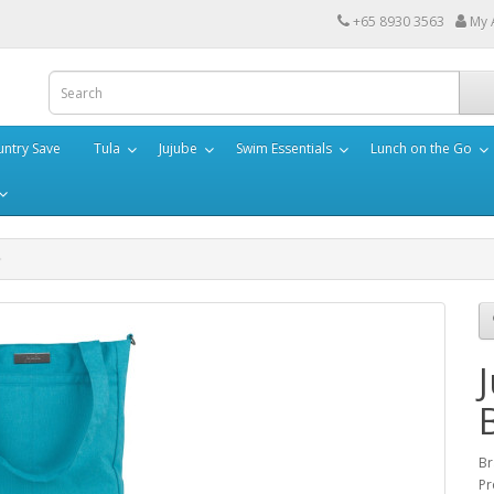
+65 8930 3563
My 
ntry Save
Tula
Jujube
Swim Essentials
Lunch on the Go
Br
Pr