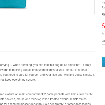
Re
Av
S
S
Pr
Qt
carrying it. When traveling, you can fold this bag up so small that it barely
s worth of packing space for souvenirs on your way home. For shorter
g you need to care for yourself and your little one. Multiple pockets make it
ures keep everything secure.
red closure on main compartment; 2 bottle pockets with Thinsulate by 3M
sists bacteria, mould and mildew; Teflon-treated exterior resists stains
oops for attaching messenger strap (Sold separately) or other accessories