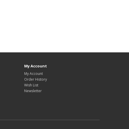
My Account
My Account
Order History
Wish List
Newsletter