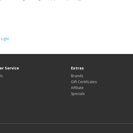
 Light
r Service
Extras
Us
Brands
Gift Certificates
Affiliate
Specials