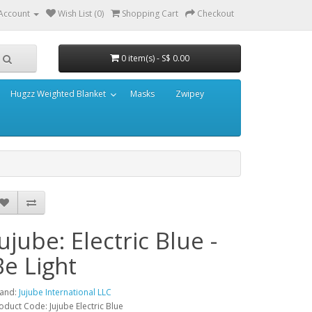
Account
Wish List (0)
Shopping Cart
Checkout
0 item(s) - S$ 0.00
Hugzz Weighted Blanket
Masks
Zwipey
Jujube: Electric Blue -
Be Light
and:
Jujube International LLC
oduct Code: Jujube Electric Blue