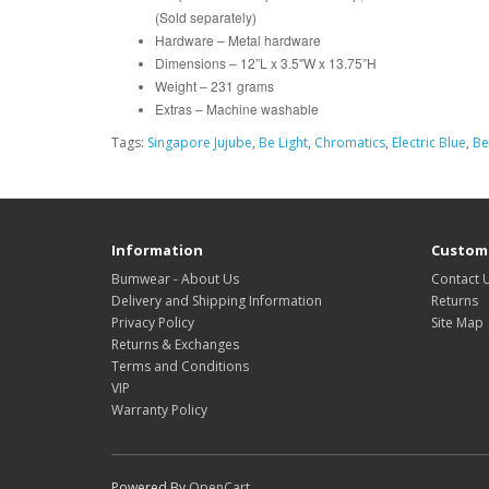
(Sold separately)
Hardware – Metal hardware
Dimensions – 12”L x 3.5"W x 13.75”H
Weight – 231 grams
Extras – Machine washable
Tags:
Singapore Jujube
,
Be Light
,
Chromatics
,
Electric Blue
,
Be
Information
Custome
Bumwear - About Us
Contact 
Delivery and Shipping Information
Returns
Privacy Policy
Site Map
Returns & Exchanges
Terms and Conditions
VIP
Warranty Policy
Powered By
OpenCart