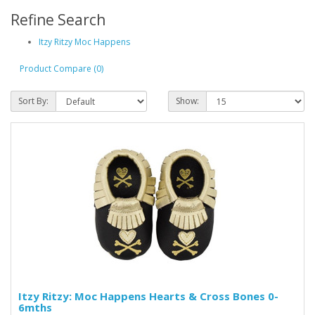
Refine Search
Itzy Ritzy Moc Happens
Product Compare (0)
Sort By:
Show:
Itzy Ritzy: Moc Happens Hearts & Cross Bones 0-
6mths