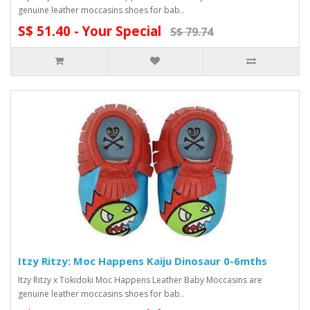
genuine leather moccasins shoes for bab..
S$ 51.40 - Your Special
S$ 79.74
Itzy Ritzy: Moc Happens Kaiju Dinosaur 0-6mths
Itzy Ritzy x Tokidoki Moc Happens Leather Baby Moccasins are
genuine leather moccasins shoes for bab..