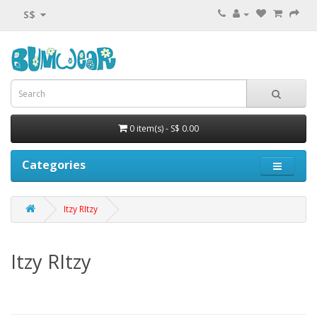
S$
0 item(s) - S$ 0.00
Categories
Itzy RItzy
Itzy RItzy