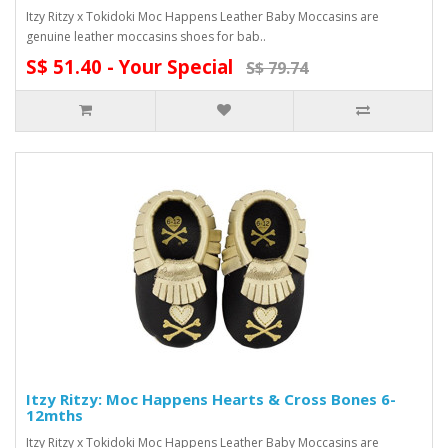
Itzy Ritzy x Tokidoki Moc Happens Leather Baby Moccasins are
genuine leather moccasins shoes for bab..
S$ 51.40 - Your Special
S$ 79.74
Itzy Ritzy: Moc Happens Hearts & Cross Bones 6-
12mths
Itzy Ritzy x Tokidoki Moc Happens Leather Baby Moccasins are