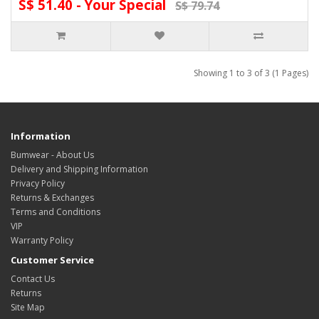
S$ 51.40 - Your Special
S$ 79.74
Showing 1 to 3 of 3 (1 Pages)
Information
Bumwear - About Us
Delivery and Shipping Information
Privacy Policy
Returns & Exchanges
Terms and Conditions
VIP
Warranty Policy
Customer Service
Contact Us
Returns
Site Map