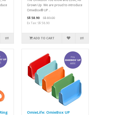
oduce
Grown Up We are proud to introduce
OmieBox® UP ..
S$ 58.90
S$ 89.00
Ex Tax: S$ 58.90
ADD TO CART
Ring
OmieLife: OmieBox UP