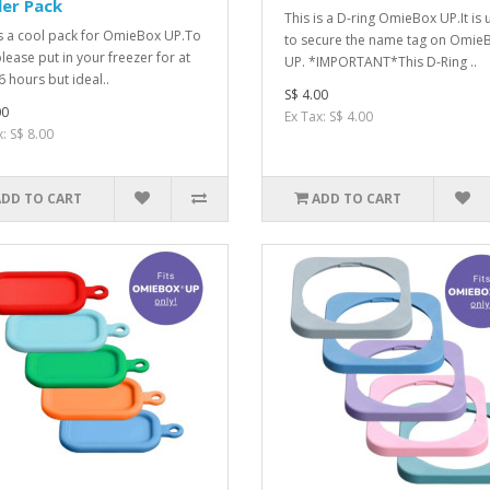
er Pack
This is a D-ring OmieBox UP.It is
is a cool pack for OmieBox UP.To
to secure the name tag on Omie
please put in your freezer for at
UP. *IMPORTANT*This D-Ring ..
6 hours but ideal..
S$ 4.00
00
Ex Tax: S$ 4.00
: S$ 8.00
ADD TO CART
ADD TO CART