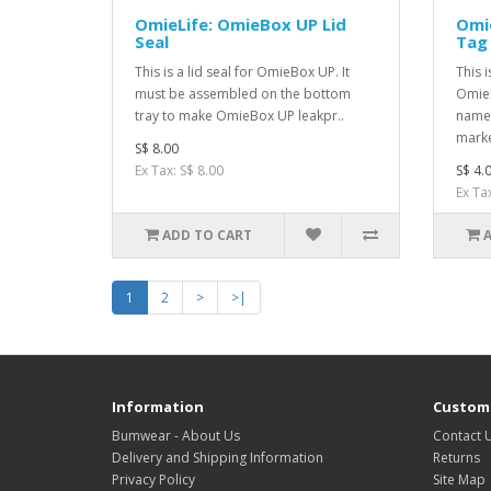
OmieLife: OmieBox UP Lid
Omi
Seal
Tag
This is a lid seal for OmieBox UP. It
This 
must be assembled on the bottom
OmieB
tray to make OmieBox UP leakpr..
name 
marke
S$ 8.00
Ex Tax: S$ 8.00
S$ 4.
Ex Tax
ADD TO CART
1
2
>
>|
Information
Custome
Bumwear - About Us
Contact 
Delivery and Shipping Information
Returns
Privacy Policy
Site Map