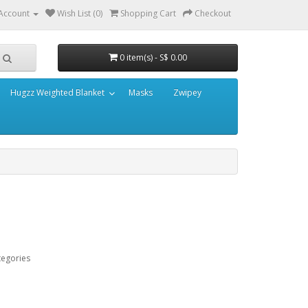
Account
Wish List (0)
Shopping Cart
Checkout
0 item(s) - S$ 0.00
Hugzz Weighted Blanket
Masks
Zwipey
tegories