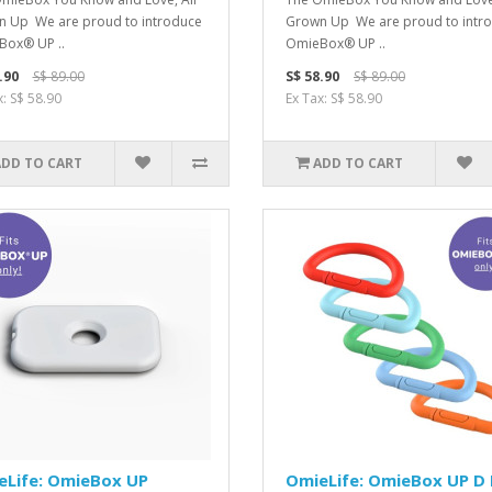
 Up We are proud to introduce
Grown Up We are proud to intr
ox® UP ..
OmieBox® UP ..
.90
S$ 89.00
S$ 58.90
S$ 89.00
x: S$ 58.90
Ex Tax: S$ 58.90
ADD TO CART
ADD TO CART
eLife: OmieBox UP
OmieLife: OmieBox UP D 