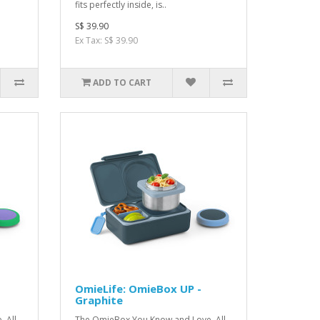
fits perfectly inside, is..
S$ 39.90
Ex Tax: S$ 39.90
ADD TO CART
OmieLife: OmieBox UP -
Graphite
 All
The OmieBox You Kno w and Love, All