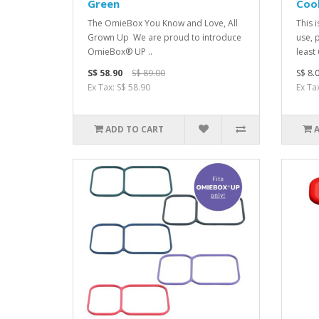
Green
Cool
The OmieBox You Kno w and Love, All
This 
Grown Up We are proud to introduce
use, 
OmieBox® UP ..
least 
S$ 58.90
S$ 89.00
S$ 8.
Ex Tax: S$ 58.90
Ex Tax
ADD TO CART