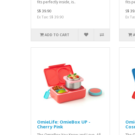
fits perfectly inside, is..
fits p
S$ 39.90
S$ 39
Ex Tax: S$ 39.90
Ex Ta
ADD TO CART
OmieLife: OmieBox UP -
Omie
Cherry Pink
Cos
The OmieBox You Kno w and Love, All
The O