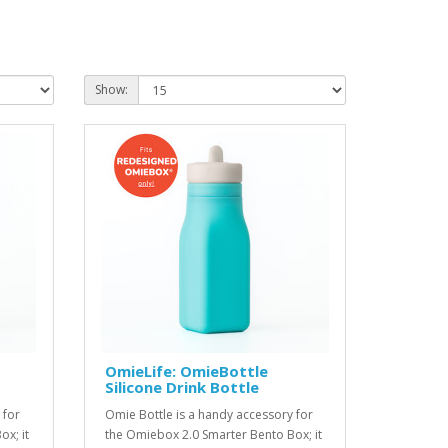
Show:
OmieLife: OmieBottle
Silicone Drink Bottle
 for
Omie Bottle is a handy accessory for
x; it
the Omiebox 2.0 Smarter Bento Box; it