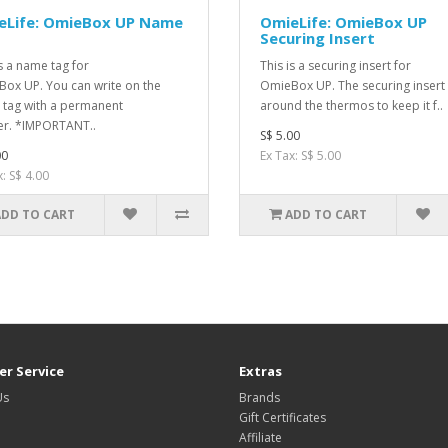
eLife: OmieBox UP Name
OmieLife: OmieBox UP
Securing Insert
is a name tag for
This is a securing insert for
ox UP. You can write on the
OmieBox UP. The securing insert 
tag with a permanent
around the thermos to keep it f..
r. *IMPORTANT..
S$ 5.00
00
Ex Tax: S$ 5.00
: S$ 4.00
ADD TO CART
ADD TO CART
r Service
Extras
Us
Brands
Gift Certificates
Affiliate