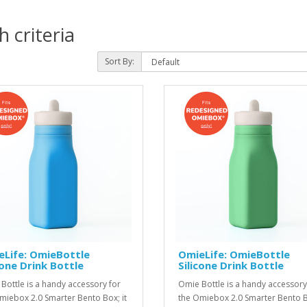
 criteria
Sort By:
eLife: OmieBottle
OmieLife: OmieBottle
cone Drink Bottle
Silicone Drink Bottle
Bottle is a handy accessory for
Omie Bottle is a handy accessory
miebox 2.0 Smarter Bento Box; it
the Omiebox 2.0 Smarter Bento Bo