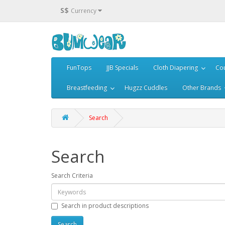
S$
Currency
FunTops
JJB Specials
Cloth Diapering
Cou
Breastfeeding
Hugzz Cuddles
Other Brands
Search
Search
Search Criteria
Search in product descriptions