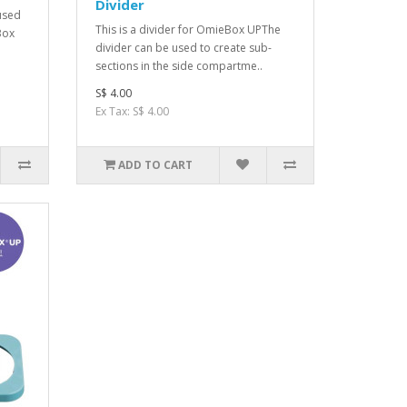
Divider
 used
This is a divider for OmieBox UPThe
Box
divider can be used to create sub-
sections in the side compartme..
S$ 4.00
Ex Tax: S$ 4.00
ADD TO CART