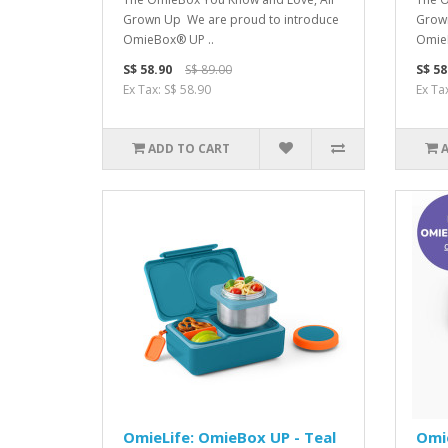
Grown Up We are proud to introduce
Grown
OmieBox® UP ..
OmieB
S$ 58.90
S$ 89.00
S$ 58
Ex Tax: S$ 58.90
Ex Ta
ADD TO CART
OmieLife: OmieBox UP - Teal
Omi