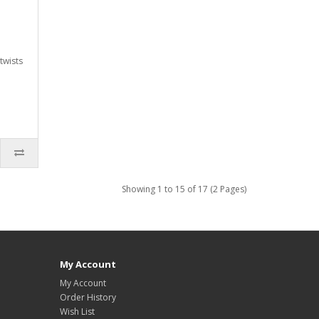
twists
Showing 1 to 15 of 17 (2 Pages)
My Account
My Account
Order History
Wish List