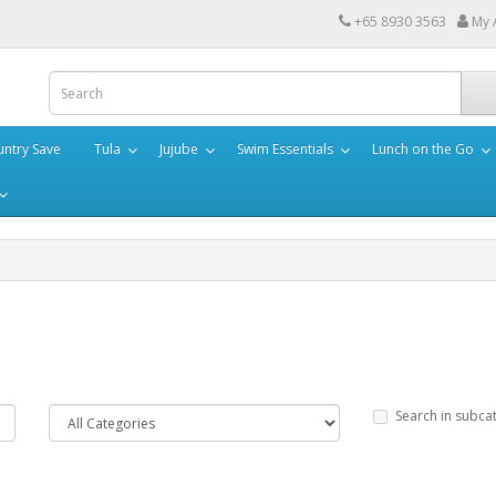
+65 8930 3563
My 
ntry Save
Tula
Jujube
Swim Essentials
Lunch on the Go
Search in subca