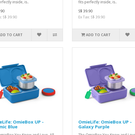
erfectly inside, is..
fits perfectly inside, is..
.90
S$ 39.90
x: S$ 39.90
Ex Tax: S$ 39.90
ADD TO CART
ADD TO CART
Life: OmieBox UP -
OmieLife: OmieBox UP -
mic Blue
Galaxy Purple
mieBox You Kno w and Love, All
The OmieBox You Kno w and Love,