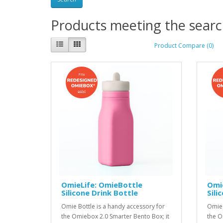
Products meeting the search
Product Compare (0)
OmieLife: OmieBottle
Omi
Silicone Drink Bottle
Sili
Omie Bottle is a handy accessory for
Omie 
the Omiebox 2.0 Smarter Bento Box; it
the O