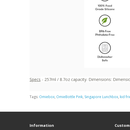
Specs
- 257ml / 8.7oz capacity. Dimensions: Dimension
Tags:
Omiebox
,
OmieBottle Pink
,
Singapore Lunchbox
,
kid fr
Information
Custome