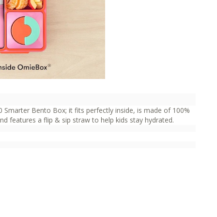
 Smarter Bento Box; it fits perfectly inside, is made of 100%
 features a flip & sip straw to help kids stay hydrated.