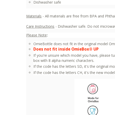
Dishwasher safe
Materials
- All materials are free from BPA and Phtha
Care Instructions
- Dishwasher safe. Do not microwav
Please Note
:
OmieBottle does not fit in the original model O
Does not fit inside OmieBox® UP
If you're unsure which model you have, please tu
box with 8 alpha numeric characters.
If the code has the letters SD, it's the original mo
If the code has the letters CH, it's the new model