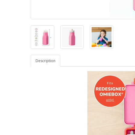
Description