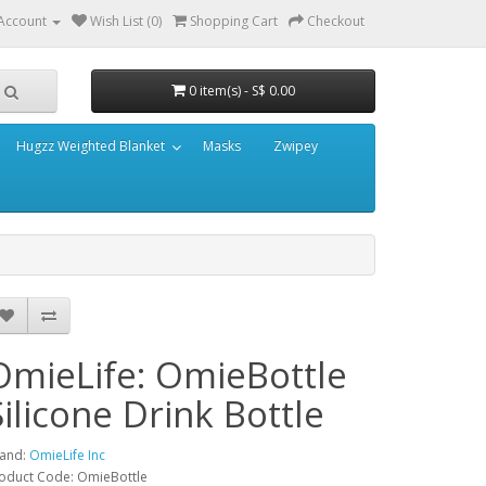
Account
Wish List (0)
Shopping Cart
Checkout
0 item(s) - S$ 0.00
Hugzz Weighted Blanket
Masks
Zwipey
OmieLife: OmieBottle
Silicone Drink Bottle
and:
OmieLife Inc
oduct Code: OmieBottle