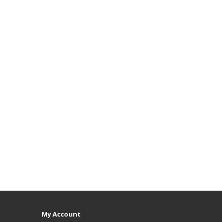
My Account