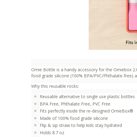
Omie Bottle is a handy accessory for the Omiebox 2.0
food grade silicone (100% BPA/PVC/Phthalate-free) and
Why this reusable rocks:
Reusable alternative to single use plastic bottles
BPA Free, Phthalate Free, PVC Free
Fits perfectly inside the re-designed OmieBox®
Made of 100% food grade silicone
Flip & sip straw to help kids stay hydrated
Holds 8.7 oz