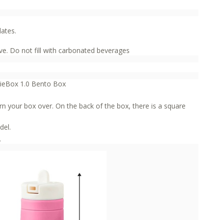
lates.
e. Do not fill with carbonated beverages
mieBox 1.0 Bento Box
rn your box over. On the back of the box, there is a square
del.
.