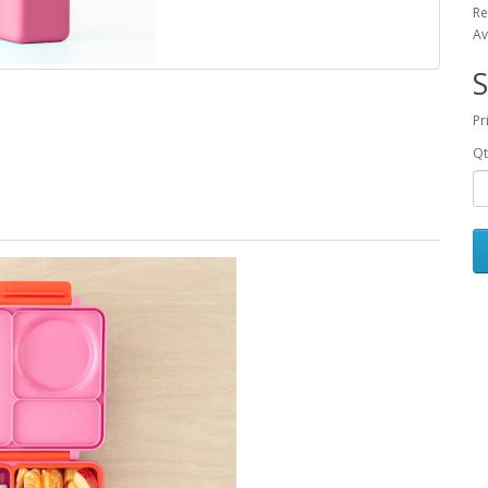
Re
Av
S
Pr
Qt