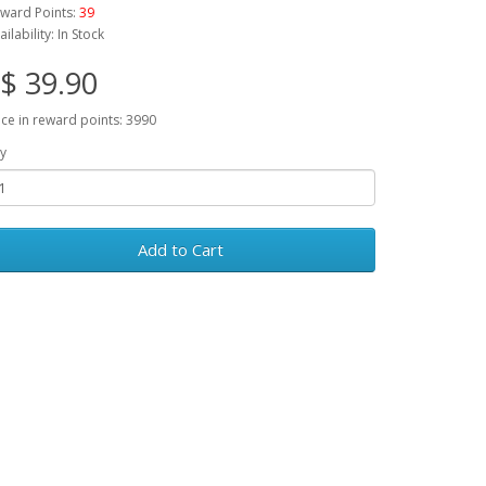
ward Points:
39
ailability: In Stock
$ 39.90
ice in reward points: 3990
y
Add to Cart