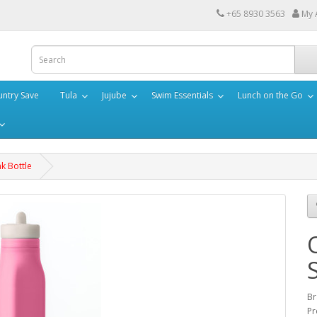
+65 8930 3563
My 
ntry Save
Tula
Jujube
Swim Essentials
Lunch on the Go
k Bottle
Br
Pr