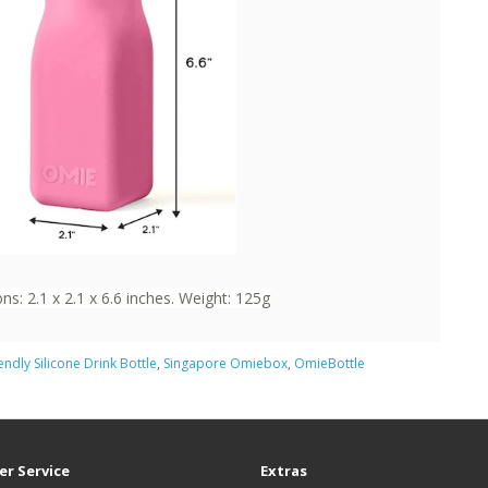
s: 2.1 x 2.1 x 6.6 inches. Weight: 125g
iendly Silicone Drink Bottle
,
Singapore Omiebox
,
OmieBottle
r Service
Extras