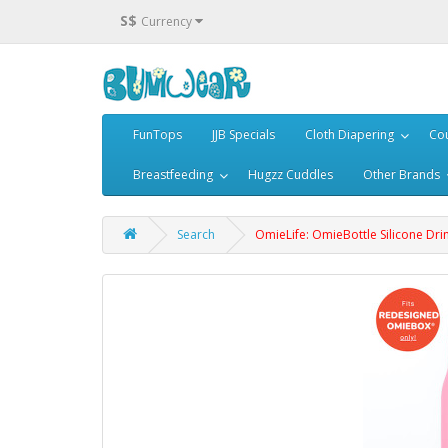
S$
Currency
FunTops
JJB Specials
Cloth Diapering
Cou
Breastfeeding
Hugzz Cuddles
Other Brands
Search
OmieLife: OmieBottle Silicone Drin