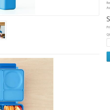
Re
Av
S
Pr
Qt