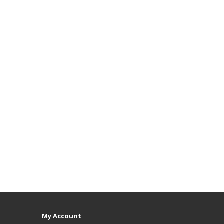
My Account