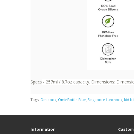
Specs
- 257ml / 8.7oz capacity. Dimensions: Dimension
Tags:
Omiebox
,
OmieBottle Blue
,
Singapore Lunchbox
,
kid fr
Information
Custome