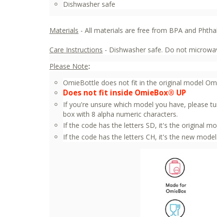
Dishwasher safe
Materials
- All materials are free from BPA and Phtha
Care Instructions
- Dishwasher safe. Do not microwav
Please Note
:
OmieBottle does not fit in the original model O
Does not fit inside OmieBox® UP
If you're unsure which model you have, please tu
box with 8 alpha numeric characters.
If the code has the letters SD, it's the original mo
If the code has the letters CH, it's the new model