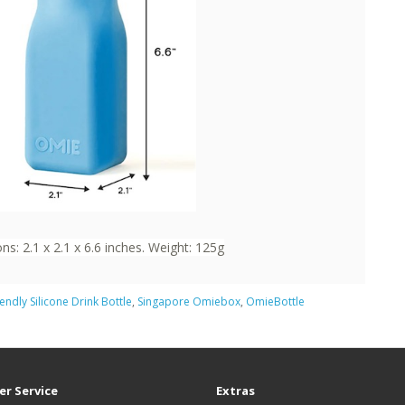
s: 2.1 x 2.1 x 6.6 inches. Weight: 125g
iendly Silicone Drink Bottle
,
Singapore Omiebox
,
OmieBottle
r Service
Extras