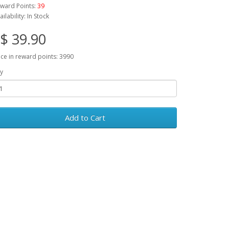
ward Points:
39
ailability: In Stock
$ 39.90
ice in reward points: 3990
y
Add to Cart