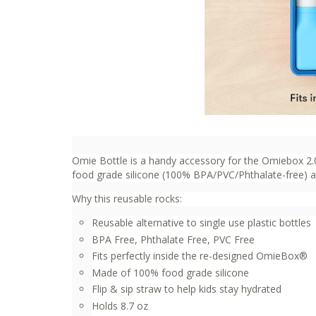
Omie Bottle is a handy accessory for the Omiebox 2.0
food grade silicone (100% BPA/PVC/Phthalate-free) and
Why this reusable rocks:
Reusable alternative to single use plastic bottles
BPA Free, Phthalate Free, PVC Free
Fits perfectly inside the re-designed OmieBox®
Made of 100% food grade silicone
Flip & sip straw to help kids stay hydrated
Holds 8.7 oz