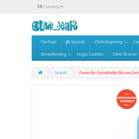
S$
Currency
FunTops
JJB Specials
Cloth Diapering
Cou
Breastfeeding
Hugzz Cuddles
Other Brands
Search
OmieLife: OmieBottle Silicone Drin