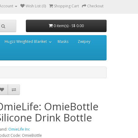
Account
Wish List (0)
Shopping Cart
Checkout
0 item(s) - S$ 0.00
Hugzz Weighted Blanket
Masks
Zwipey
OmieLife: OmieBottle
Silicone Drink Bottle
and:
OmieLife Inc
oduct Code: OmieBottle