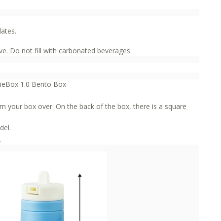
lates.
e. Do not fill with carbonated beverages
mieBox 1.0 Bento Box
rn your box over. On the back of the box, there is a square
del.
.