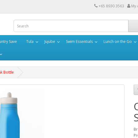
+65 8930 3563
My 
ntry Save
Tula
Jujube
Swim Essentials
Lunch on the Go
k Bottle
Br
Pr