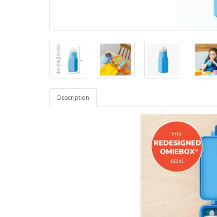
Description