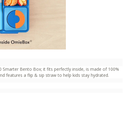
 Smarter Bento Box; it fits perfectly inside, is made of 100%
 features a flip & sip straw to help kids stay hydrated.