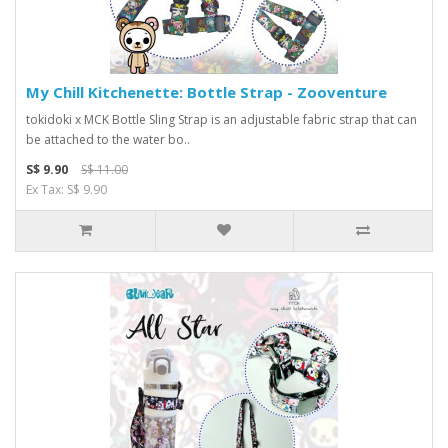
My Chill Kitchenette: Bottle Strap - Zooventure
tokidoki x MCK Bottle Sling Strap is an adjustable fabric strap that can
be attached to the water bo..
S$ 9.90
S$ 11.00
Ex Tax: S$ 9.90