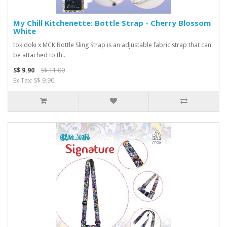
My Chill Kitchenette: Bottle Strap - Cherry Blossom
White
tokidoki x MCK Bottle Sling Strap is an adjustable fabric strap that can
be attached to th..
S$ 9.90
S$ 11.00
Ex Tax: S$ 9.90