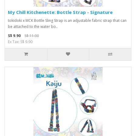
My Chill Kitchenette: Bottle Strap - Signature
tokidoki x MCK Bottle Sling Strap is an adjustable fabric strap that can
be attached to the water bo..
S$ 9.90
S$ 11.00
Ex Tax: S$ 9.90