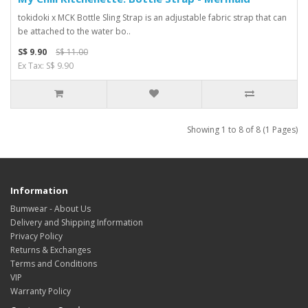
tokidoki x MCK Bottle Sling Strap is an adjustable fabric strap that can
be attached to the water bo..
S$ 9.90
S$ 11.00
Ex Tax: S$ 9.90
Showing 1 to 8 of 8 (1 Pages)
Information
Bumwear - About Us
Delivery and Shipping Information
Privacy Policy
Returns & Exchanges
Terms and Conditions
VIP
Warranty Policy