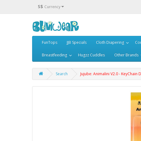
S$
Currency
FunTops
JJB Specials
Cloth Diapering
Cou
Breastfeeding
Hugzz Cuddles
Other Brands
Search
Jujube: Animalini V2.0 - KeyChain 