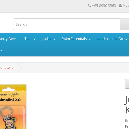
+65 8930 3563
My 
ntry Save
Tula
Jujube
Swim Essentials
Lunch on the Go
Donutella
Br
Pr