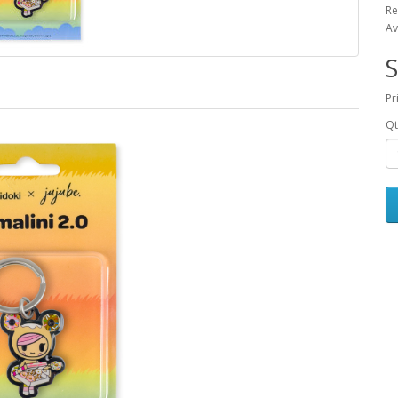
Re
Av
S
Pr
Qt