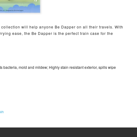
collection will help anyone Be Dapper on all their travels. With
rying ease, the Be Dapper is the perfect train case for the
sts bacteria, mold and mildew; Highly stain resistant exterior, spills wipe
in