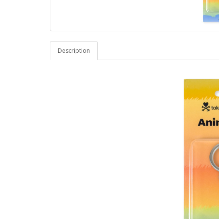
Description