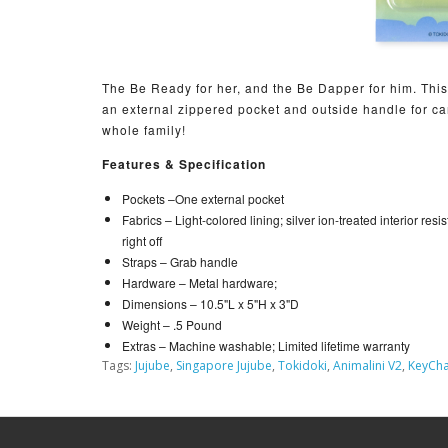
The Be Ready for her, and the Be Dapper for him. This 
an external zippered pocket and outside handle for car
whole family!
Features & Specification
Pockets –
One external pocket
Fabrics –
Light-colored lining; silver ion-treated interior resi
right off
Straps –
Grab handle
Hardware –
Metal hardware;
Dimensions –
10.5"L x 5"H x 3"D
Weight –
.5 Pound
Extras –
Machine washable; Limited lifetime warranty
Tags:
Jujube
,
Singapore Jujube
,
Tokidoki
,
Animalini V2
,
KeyCha