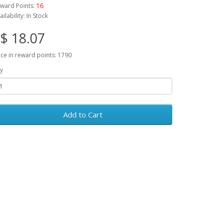
ward Points:
16
ailability: In Stock
$ 18.07
ice in reward points: 1790
y
Add to Cart