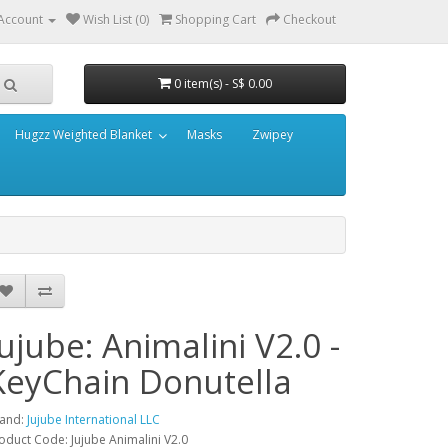
Account
Wish List (0)
Shopping Cart
Checkout
0 item(s) - S$ 0.00
Hugzz Weighted Blanket
Masks
Zwipey
Jujube: Animalini V2.0 -
KeyChain Donutella
and:
Jujube International LLC
oduct Code: Jujube Animalini V2.0