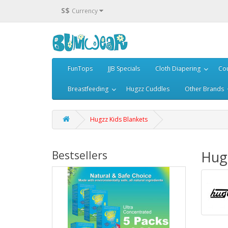
S$
Currency
FunTops
JJB Specials
Cloth Diapering
Cou
Breastfeeding
Hugzz Cuddles
Other Brands
Hugzz Kids Blankets
Hugz
Bestsellers