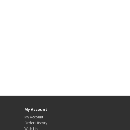
My Account
My Account
Order History
Wish List