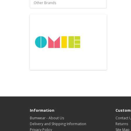
Other Brands
Information
Custome
Bumwear - About Us
Contact 
Delivery and Shipping Information
Returns
Privacy Policy
Site Map