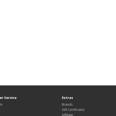
r Service
Extras
Us
Brands
Gift Certificates
Affiliate