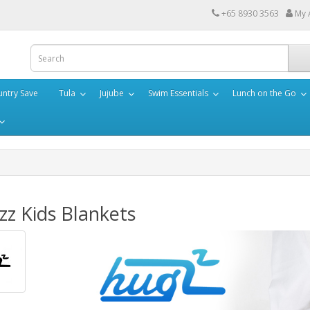
+65 8930 3563
My 
ntry Save
Tula
Jujube
Swim Essentials
Lunch on the Go
z Kids Blankets