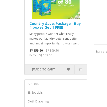
Country Save: Package - Buy
4 boxes Get 1 FREE
Many people wonder what really
makes our laundry detergent better
and, most importantly, how can we ..
S$ 159.60
S$ 199.50
There are
Ex Tax: S$ 159.60
ADD TO CART
FunTops
JJB Specials
Cloth Diapering