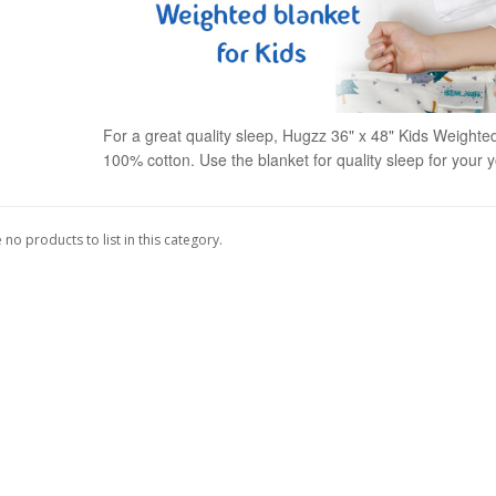
For a great quality sleep, Hugzz 36" x 48" Kids Weighted
100% cotton. Use the blanket for quality sleep for your 
 no products to list in this category.