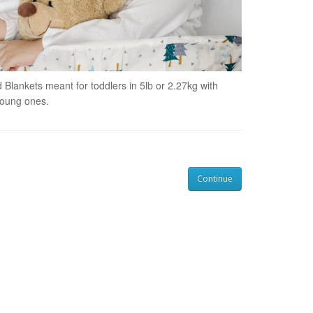
 Blankets meant for toddlers in
5lb or 2.27kg with
young ones.
Continue