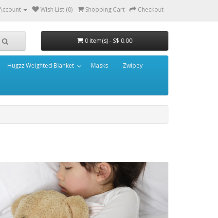
Account
Wish List (0)
Shopping Cart
Checkout
0 item(s) - S$ 0.00
Hugzz Weighted Blanket
Masks
Zwipey