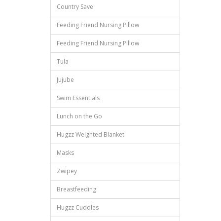
Country Save
Feeding Friend Nursing Pillow
Feeding Friend Nursing Pillow
Tula
Jujube
Swim Essentials
Lunch on the Go
Hugzz Weighted Blanket
Masks
Zwipey
Breastfeeding
Hugzz Cuddles