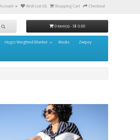
Account
Wish List (0)
Shopping Cart
Checkout
0 item(s) - S$ 0.00
Hugzz Weighted Blanket
Masks
Zwipey