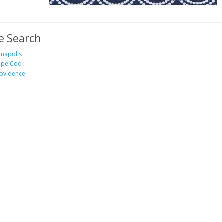
e Search
napolis
ape Cod
ovidence