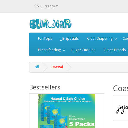
S$
Currency
FunTops
JJB Specials
Cloth Diapering
Cou
Breastfeeding
Hugzz Cuddles
Other Brands
Coastal
Coa
Bestsellers