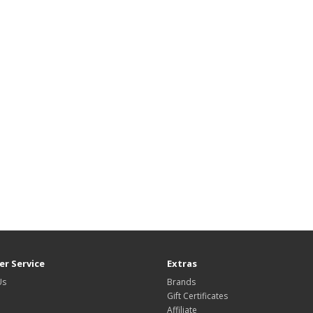
r Service
Extras
Us
Brands
Gift Certificates
Affiliate