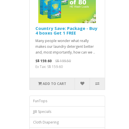
Country Save: Package - Buy
4 boxes Get 1 FREE
Many people wonder what really
makes our laundry detergent better
and, most importantly, how can we ..
S$ 159.60
S$ 199.50
Ex Tax: S$ 159.60
ADD TO CART
FunTops
JJB Specials
Cloth Diapering