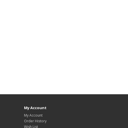
My Account
My Account
Order History
Wish List