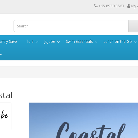
+65 8930 3563
My 
ntry Save
Tula
Jujube
Swim Essentials
Lunch on the Go
stal