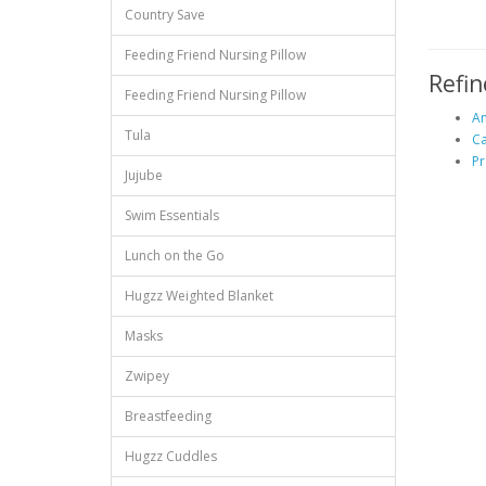
Country Save
Feeding Friend Nursing Pillow
Refin
Feeding Friend Nursing Pillow
An
Tula
C
Pr
Jujube
Swim Essentials
Lunch on the Go
Hugzz Weighted Blanket
Masks
Zwipey
Breastfeeding
Hugzz Cuddles