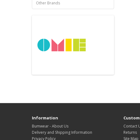
Other Brands
Information
Custome
Bumwear - About Us
Contact 
Delivery and Shipping Information
Returns
Privacy Policy
Site Map