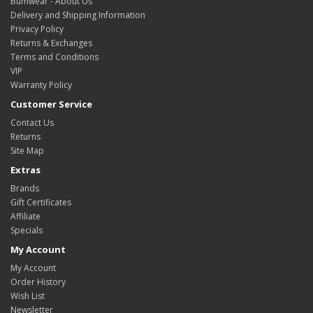
Bumwear - About Us
Delivery and Shipping Information
Privacy Policy
Returns & Exchanges
Terms and Conditions
VIP
Warranty Policy
Customer Service
Contact Us
Returns
Site Map
Extras
Brands
Gift Certificates
Affiliate
Specials
My Account
My Account
Order History
Wish List
Newsletter