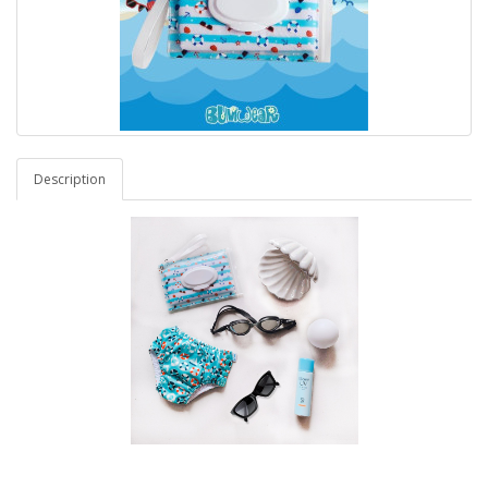
Description