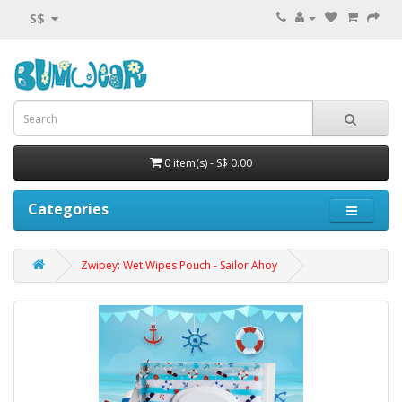
S$
0 item(s) - S$ 0.00
Categories
Zwipey: Wet Wipes Pouch - Sailor Ahoy