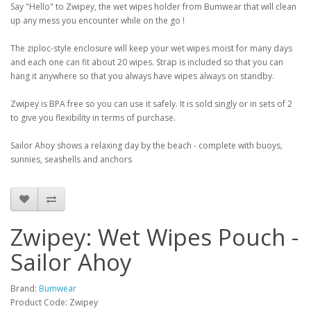
Say "Hello" to Zwipey, the wet wipes holder from Bumwear that will clean
up any mess you encounter while on the go !
The ziploc-style enclosure will keep your wet wipes moist for many days
and each one can fit about 20 wipes. Strap is included so that you can
hang it anywhere so that you always have wipes always on standby.
Zwipey is BPA free so you can use it safely. It is sold singly or in sets of 2
to give you flexibility in terms of purchase.
Sailor Ahoy shows a relaxing day by the beach - complete with buoys,
sunnies, seashells and anchors
Zwipey: Wet Wipes Pouch -
Sailor Ahoy
Brand:
Bumwear
Product Code: Zwipey