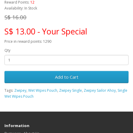
Reward Points:
12
Availability: In Stock
S$ 16.00
S$ 13.00 - Your Special
Price in reward points: 1290
Qty
Add to Cart
Tags:
Zwipey
,
Wet Wipes Pouch
,
Zwipey Single
,
Zwipey Sailor Ahoy
,
Single
Wet Wipes Pouch
Information