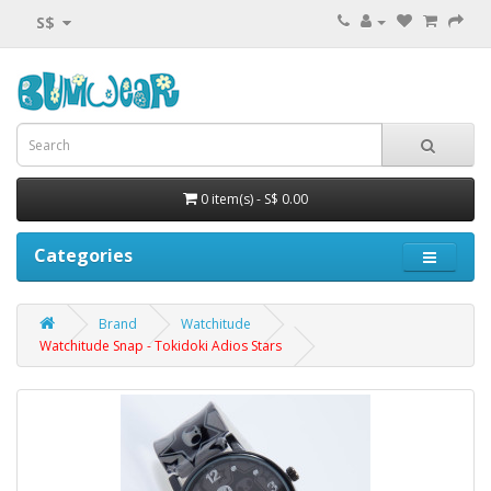
S$
0 item(s) - S$ 0.00
Categories
Brand
Watchitude
Watchitude Snap - Tokidoki Adios Stars