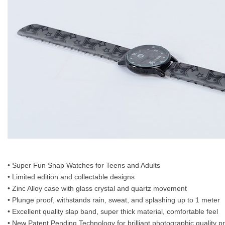
• Super Fun Snap Watches for Teens and Adults
• Limited edition and collectable designs
• Zinc Alloy case with glass crystal and quartz movement
• Plunge proof, withstands rain, sweat, and splashing up to 1 meter
• Excellent quality slap band, super thick material, comfortable feel
• New Patent Pending Technology for brilliant photographic quality p