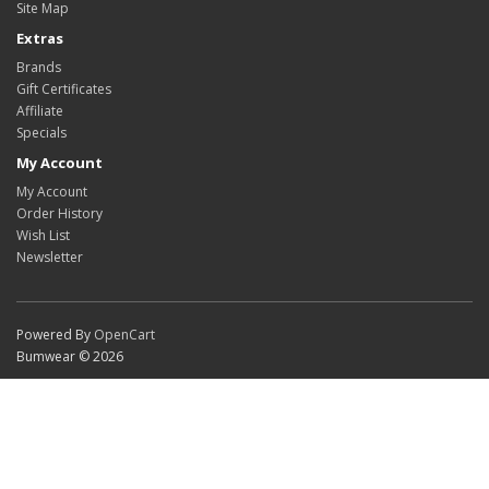
Site Map
Extras
Brands
Gift Certificates
Affiliate
Specials
My Account
My Account
Order History
Wish List
Newsletter
Powered By
OpenCart
Bumwear © 2026