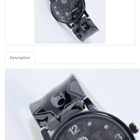
Description