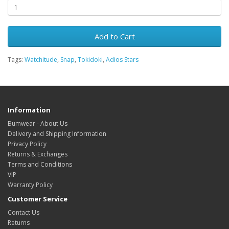
Add to Cart
Tags:
Watchitude
,
Snap
,
Tokidoki
,
Adios Stars
Information
Bumwear - About Us
Delivery and Shipping Information
Privacy Policy
Returns & Exchanges
Terms and Conditions
VIP
Warranty Policy
Customer Service
Contact Us
Returns