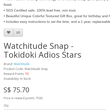
finish
• SGS Certified safe, 100% lead free, non toxic
• Beautiful Unique Colorful Textured Gift Box, great for birthday and h
• Includes easy instructions to set the time, and a 1 year, replaceab
Watchitude Snap -
Tokidoki Adios Stars
Brand:
Watchitude
Product Code: Watchitude Snap
Reward Points:
70
Availability: In Stock
S$ 75.70
Price in reward points: 7500
Qty