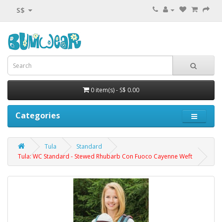
S$
0 item(s) - S$ 0.00
Categories
Tula
Standard
Tula: WC Standard - Stewed Rhubarb Con Fuoco Cayenne Weft