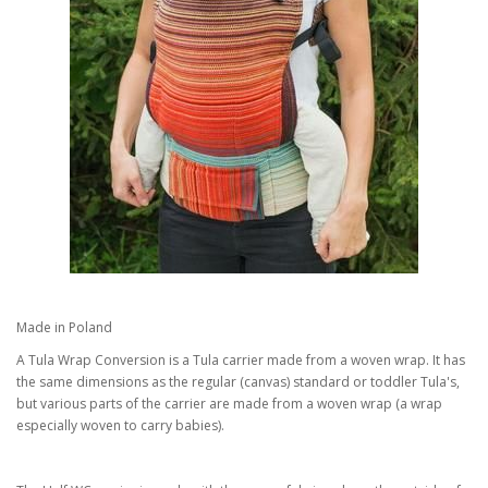
Made in Poland
A Tula Wrap Conversion is a Tula carrier made from a woven wrap. It has
the same dimensions as the regular (canvas) standard or toddler Tula's,
but various parts of the carrier are made from a woven wrap (a wrap
especially woven to carry babies).