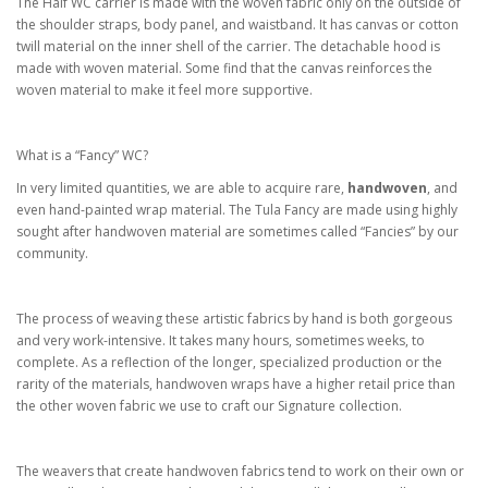
The Half WC carrier is made with the woven fabric only on the outside of
the shoulder straps, body panel, and waistband. It has canvas or cotton
twill material on the inner shell of the carrier. The detachable hood is
made with woven material. Some find that the canvas reinforces the
woven material to make it feel more supportive.
What is a “Fancy” WC?
In very limited quantities, we are able to acquire rare,
handwoven
, and
even hand-painted wrap material. The Tula Fancy are made using highly
sought after handwoven material are sometimes called “Fancies” by our
community.
The process of weaving these artistic fabrics by hand is both gorgeous
and very work-intensive. It takes many hours, sometimes weeks, to
complete. As a reflection of the longer, specialized production or the
rarity of the materials, handwoven wraps have a higher retail price than
the other woven fabric we use to craft our Signature collection.
The weavers that create handwoven fabrics tend to work on their own or