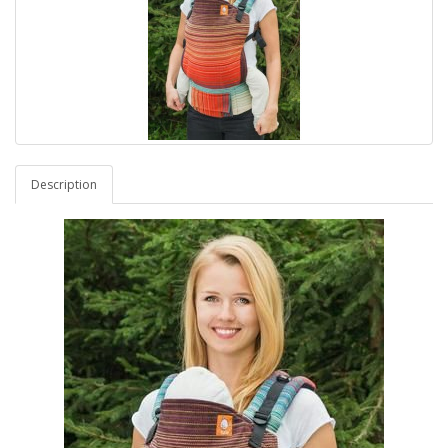
Description