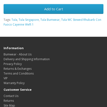
Add to Cart
Tags:
Tula
,
Tula Singapore
,
Tula Bumwear
,
Tula WC Stewed Rhubarb Con
Fuoco Cayenne Weft 1
Information
Bumwear - About Us
Delivery and Shipping Information
Privacy Policy
Returns & Exchanges
Terms and Conditions
VIP
Warranty Policy
Customer Service
Contact Us
Returns
Site Map