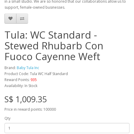
in a small studio. We are so honored that our collaborations allow us to
support, female-owned businesses.
Tula: WC Standard -
Stewed Rhubarb Con
Fuoco Cayenne Weft
Brand:
Baby Tula Inc
Product Code: Tula WC Half Standard
Reward Points:
935
Availability: In Stock
S$ 1,009.35
Price in reward points: 100000
Qty