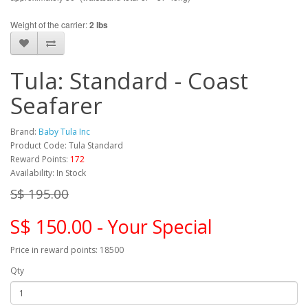
Weight of the carrier:
2 lbs
Tula: Standard - Coast
Seafarer
Brand:
Baby Tula Inc
Product Code: Tula Standard
Reward Points:
172
Availability: In Stock
S$ 195.00
S$ 150.00 - Your Special
Price in reward points: 18500
Qty