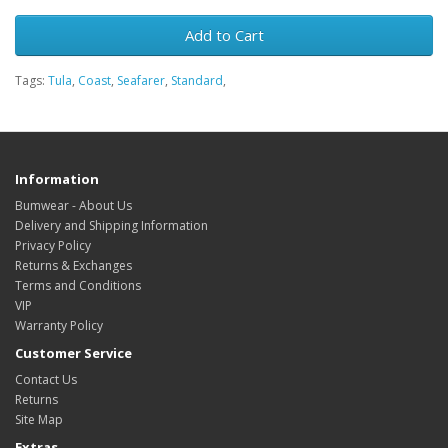
Add to Cart
Tags:
Tula
,
Coast
,
Seafarer
,
Standard
,
Information
Bumwear - About Us
Delivery and Shipping Information
Privacy Policy
Returns & Exchanges
Terms and Conditions
VIP
Warranty Policy
Customer Service
Contact Us
Returns
Site Map
Extras