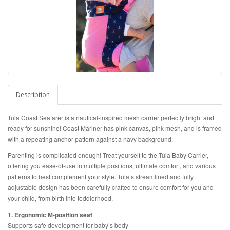
Description
Tula Coast Seafarer is a nautical-inspired mesh carrier perfectly bright and
ready for sunshine! Coast Mariner has pink canvas, pink mesh, and is framed
with a repeating anchor pattern against a navy background.
Parenting is complicated enough! Treat yourself to the Tula Baby Carrier,
offering you ease-of-use in multiple positions, ultimate comfort, and various
patterns to best complement your style. Tula’s streamlined and fully
adjustable design has been carefully crafted to ensure comfort for you and
your child, from birth into toddlerhood.
1. Ergonomic M-position seat
Supports safe development for baby’s body