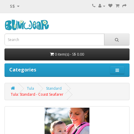
S$
0 item(s) - S$ 0.00
Categories
Tula
Standard
Tula: Standard - Coast Seafarer