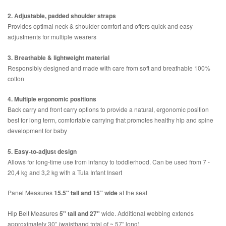
2. Adjustable, padded shoulder straps
Provides optimal neck & shoulder comfort and offers quick and easy
adjustments for multiple wearers
3. Breathable & lightweight material
Responsibly designed and made with care from soft and breathable 100%
cotton
4. Multiple ergonomic positions
Back carry and front carry options to provide a natural, ergonomic position
best for long term, comfortable carrying that promotes healthy hip and spine
development for baby
5. Easy-to-adjust design
Allows for long-time use from infancy to toddlerhood. Can be used from 7 -
20,4 kg and 3,2 kg with a Tula Infant Insert
Panel Measures
15.5" tall and 15” wide
at the seat
Hip Belt Measures
5" tall and 27"
wide. Additional webbing extends
approximately 30” (waistband total of ~ 57” long)