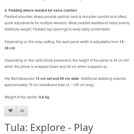
4. Padding where needed for extra comfort
Padded shoulder straps provide optimal neck & shoulder comfort and offers
quick adjustments for multiple wearers. Wide padded waistband helps evenly
distribute weight. Padded leg openings to keep baby comfortable
Depending on the snap setting, the seat panel width is adjustable from
13 -
38 cm
.
Depending on the neck pillow placement, the height of the panel is 34 cm tall
when the pillow is snapped down and 43 cm when snapped up.
Hip Belt Measures
13 cm tall
and
69 cm wide
. Additional webbing extends
approximately 76 cm (waistband total of ~ 145 cm long)
Weight of the carrier:
0,8 kg
Tula: Explore - Play