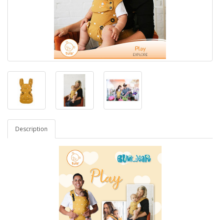
Description