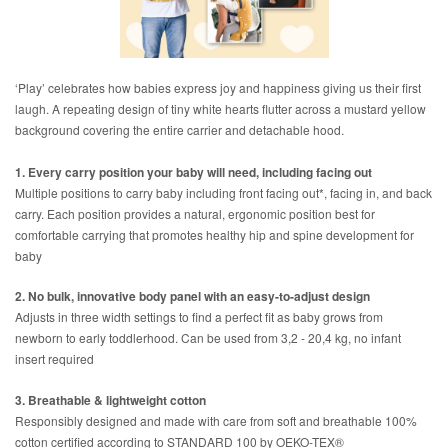
‘Play’ celebrates how babies express joy and happiness giving us their first
laugh. A repeating design of tiny white hearts flutter across a mustard yellow
background covering the entire carrier and detachable hood.
1. Every carry position your baby will need, including facing out
Multiple positions to carry baby including front facing out*, facing in, and back
carry. Each position provides a natural, ergonomic position best for
comfortable carrying that promotes healthy hip and spine development for
baby
2. No bulk, innovative body panel with an easy-to-adjust design
Adjusts in three width settings to find a perfect fit as baby grows from
newborn to early toddlerhood. Can be used from 3,2 - 20,4 kg, no infant
insert required
3. Breathable & lightweight cotton
Responsibly designed and made with care from soft and breathable 100%
cotton certified according to STANDARD 100 by OEKO-TEX®