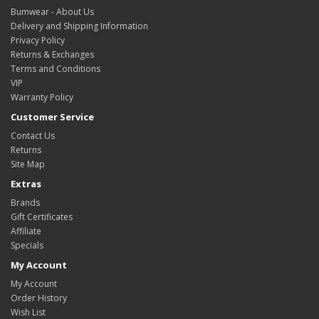
Bumwear - About Us
Delivery and Shipping Information
Privacy Policy
Returns & Exchanges
Terms and Conditions
VIP
Warranty Policy
Customer Service
Contact Us
Returns
Site Map
Extras
Brands
Gift Certificates
Affiliate
Specials
My Account
My Account
Order History
Wish List