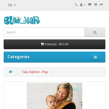
S$
0 item(s) - S$ 0.00
Categories
Tula: Explore - Play