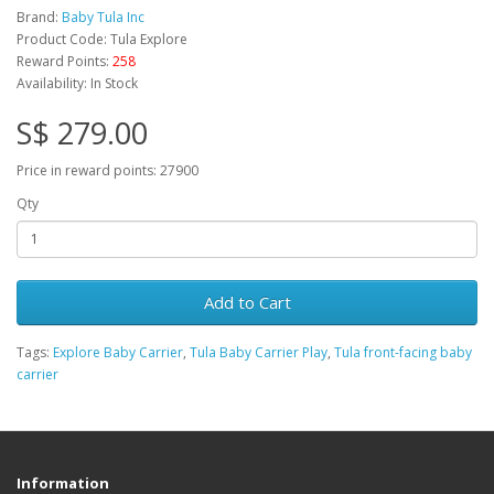
Brand:
Baby Tula Inc
Product Code: Tula Explore
Reward Points:
258
Availability: In Stock
S$ 279.00
Price in reward points: 27900
Qty
Add to Cart
Tags:
Explore Baby Carrier
,
Tula Baby Carrier Play
,
Tula front-facing baby
carrier
Information