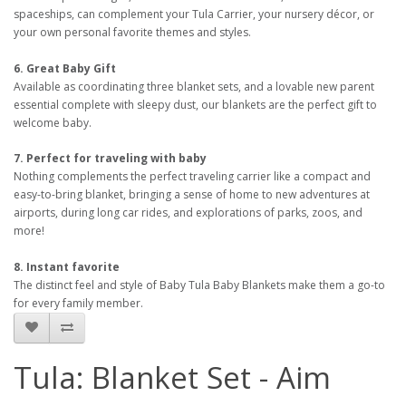
spaceships, can complement your Tula Carrier, your nursery décor, or
your own personal favorite themes and styles.
6. Great Baby Gift
Available as coordinating three blanket sets, and a lovable new parent
essential complete with sleepy dust, our blankets are the perfect gift to
welcome baby.
7. Perfect for traveling with baby
Nothing complements the perfect traveling carrier like a compact and
easy-to-bring blanket, bringing a sense of home to new adventures at
airports, during long car rides, and explorations of parks, zoos, and
more!
8. Instant favorite
The distinct feel and style of Baby Tula Baby Blankets make them a go-to
for every family member.
Tula: Blanket Set - Aim