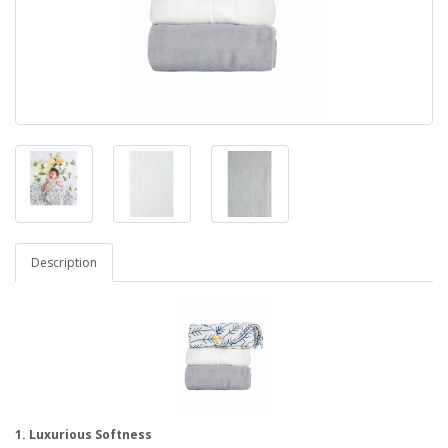
Description
1. Luxurious Softness