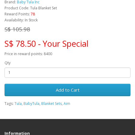
Brand:
Baby Tula Inc
Product Code: Tula Blanket Set
Reward Points:
78
Availability: In Stock
S$ 105.98
S$ 78.50 - Your Special
Price in reward points: 8400
Qty
Add to Cart
Tags:
Tula
,
BabyTula
,
Blanket Sets
,
Aim
Information