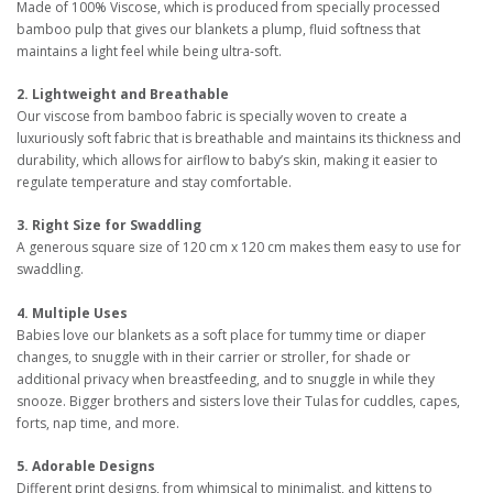
Made of 100% Viscose, which is produced from specially processed
bamboo pulp that gives our blankets a plump, fluid softness that
maintains a light feel while being ultra-soft.
2. Lightweight and Breathable
Our viscose from bamboo fabric is specially woven to create a
luxuriously soft fabric that is breathable and maintains its thickness and
durability, which allows for airflow to baby’s skin, making it easier to
regulate temperature and stay comfortable.
3. Right Size for Swaddling
A generous square size of 120 cm x 120 cm makes them easy to use for
swaddling.
4. Multiple Uses
Babies love our blankets as a soft place for tummy time or diaper
changes, to snuggle with in their carrier or stroller, for shade or
additional privacy when breastfeeding, and to snuggle in while they
snooze. Bigger brothers and sisters love their Tulas for cuddles, capes,
forts, nap time, and more.
5. Adorable Designs
Different print designs, from whimsical to minimalist, and kittens to