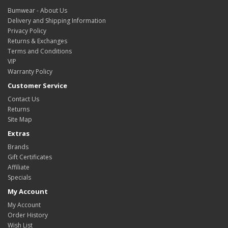
Bumwear - About Us
Delivery and Shipping Information
Privacy Policy
Returns & Exchanges
Terms and Conditions
VIP
Warranty Policy
Customer Service
Contact Us
Returns
Site Map
Extras
Brands
Gift Certificates
Affiliate
Specials
My Account
My Account
Order History
Wish List