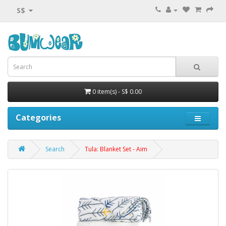
S$
0 item(s) - S$ 0.00
Categories
Search
Tula: Blanket Set - Aim