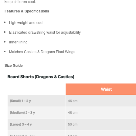
keep children cool.
Features & Specifications
Lightweight and cool
Elasticated drawstring waist for adjustability
Inner lining
Matches Castles & Dragons Float Wings
Size Guide