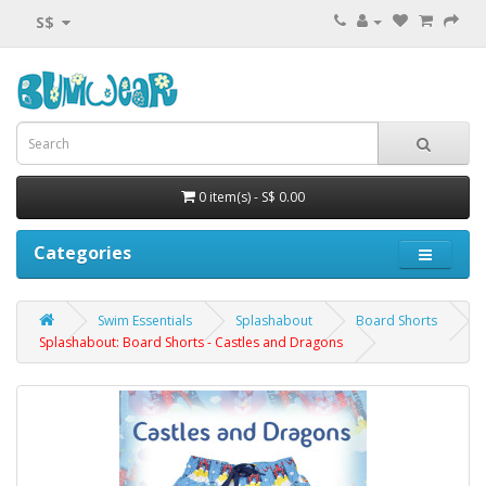
S$
0 item(s) - S$ 0.00
Categories
Swim Essentials
Splashabout
Board Shorts
Splashabout: Board Shorts - Castles and Dragons