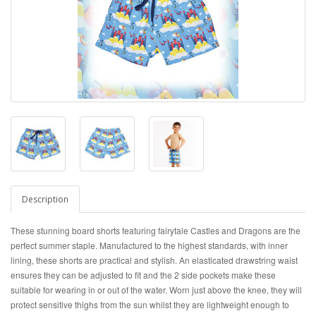
Description
These stunning board shorts featuring fairytale Castles and Dragons are the
perfect summer staple. Manufactured to the highest standards, with inner
lining, these shorts are practical and stylish. An elasticated drawstring waist
ensures they can be adjusted to fit and the 2 side pockets make these
suitable for wearing in or out of the water. Worn just above the knee, they will
protect sensitive thighs from the sun whilst they are lightweight enough to