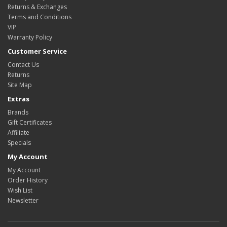
Returns & Exchanges
Terms and Conditions
VIP
Warranty Policy
Customer Service
Contact Us
Returns
Site Map
Extras
Brands
Gift Certificates
Affiliate
Specials
My Account
My Account
Order History
Wish List
Newsletter