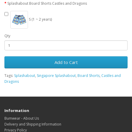
Splashabout Board Shorts Castles and Dragons
S (1 ~ 2 years)
Qty
Add to Cart
Tags:
Splashabout
,
Singapore Splashabout
,
Board Shorts
,
Castles and
Dragons
Information
Bumwear - About Us
Delivery and Shipping Information
Privacy Policy