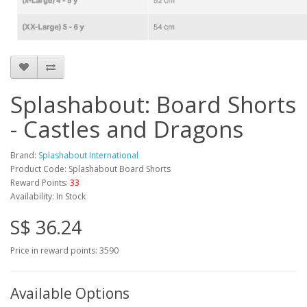
Splashabout: Board Shorts
- Castles and Dragons
Brand:
Splashabout International
Product Code: Splashabout Board Shorts
Reward Points:
33
Availability: In Stock
S$ 36.24
Price in reward points: 3590
Available Options