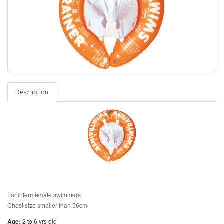
Description
For intermediate swimmers
Chest size smaller than 56cm
Age:
2 to 6 yrs old