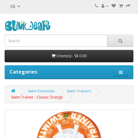
S$
0 item(s) - S$ 0.00
Categories
Swim Essentials
Swim Trainers
Swim Trainer - Classic Orange