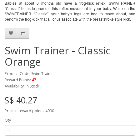
Babies at about 6 months old have a frog-kick reflex. SWIMTRAINER 
“Classic” helps to promote this reflex movement in your baby. While on the 
SWIMTRAINER “Classic”, your baby’s legs are free to move about, and 
perform the frog-kick that all of us associate with the breaststroke style kick.
Swim Trainer - Classic
Orange
Product Code: Swim Trainer
Reward Points:
47
Availability: In Stock
S$ 40.27
Price in reward points: 4990
Qty