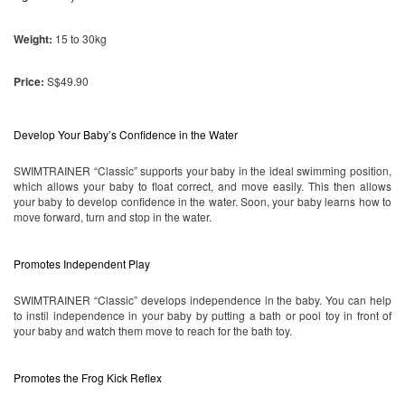
Weight:
15 to 30kg
Price:
S$49.90
Develop Your Baby’s Confidence in the Water
SWIMTRAINER “Classic” supports your baby in the ideal swimming position, 
which allows your baby to float correct, and move easily. This then allows 
your baby to develop confidence in the water. Soon, your baby learns how to 
move forward, turn and stop in the water.
Promotes Independent Play
SWIMTRAINER “Classic” develops independence in the baby. You can help 
to instil independence in your baby by putting a bath or pool toy in front of 
your baby and watch them move to reach for the bath toy.
Promotes the Frog Kick Reflex