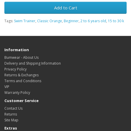
Add to Cart
Tags:
Swim Trainer
,
Classic Orange
,
Beginner
,
2 to 6 years old
,
15 to 30 k
Information
Bumwear - About Us
Delivery and Shipping Information
Privacy Policy
Returns & Exchanges
Terms and Conditions
VIP
Warranty Policy
Customer Service
Contact Us
Returns
Site Map
Extras