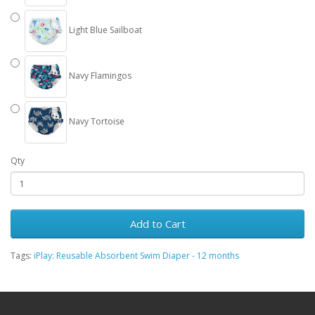
Light Blue Sailboat
Navy Flamingos
Navy Tortoise
Qty
Add to Cart
Tags:
iPlay: Reusable Absorbent Swim Diaper - 12 months