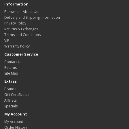
Information
Bumwear - About Us
Delivery and Shipping Information
Privacy Policy
Returns & Exchanges
Terms and Conditions
VIP
Warranty Policy
Customer Service
Contact Us
Returns
Site Map
Extras
Brands
Gift Certificates
Affiliate
Specials
My Account
My Account
Order History