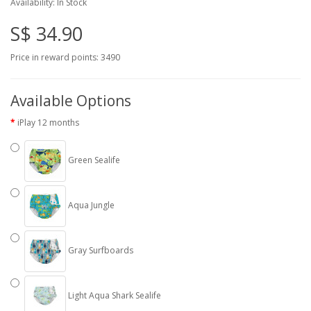
Availability: In Stock
S$ 34.90
Price in reward points: 3490
Available Options
iPlay 12 months
Green Sealife
Aqua Jungle
Gray Surfboards
Light Aqua Shark Sealife