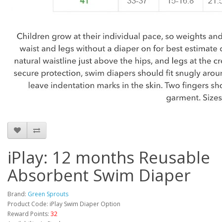
iPlay: 12 months Reusable
Absorbent Swim Diaper
Brand:
Green Sprouts
Product Code: iPlay Swim Diaper Option
Reward Points:
32