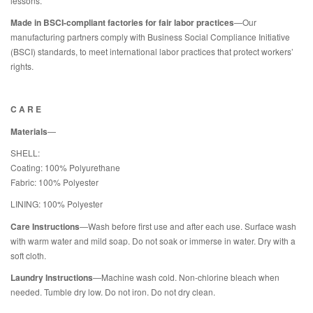
lessons.
Made in BSCI-compliant factories for fair labor practices
—Our
manufacturing partners comply with Business Social Compliance Initiative
(BSCI) standards, to meet international labor practices that protect workers’
rights.
C A R E
Materials
—
SHELL:
Coating: 100% Polyurethane
Fabric: 100% Polyester
LINING: 100% Polyester
Care Instructions
—Wash before first use and after each use. Surface wash
with warm water and mild soap. Do not soak or immerse in water. Dry with a
soft cloth.
Laundry Instructions
—Machine wash cold. Non-chlorine bleach when
needed. Tumble dry low. Do not iron. Do not dry clean.