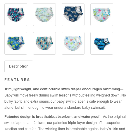
Description
F E A T U R E S
Trim, lightweight, and comfortable swim diaper encourages swimming
—
Baby will move freely during swim lessons without feeling weighed down. No
bulky fabric and extra snaps, our baby swim diaper is cute enough to wear
alone, but slim enough to wear under a standard baby swimsuit.
Patented design is breathable, absorbent, and waterproof
—As the original
swim diaper manufacturer, our patented triple-layer design offers superior
function and comfort. The wicking liner is breathable against baby’s skin and