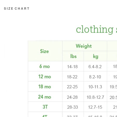
S I Z E C H A R T