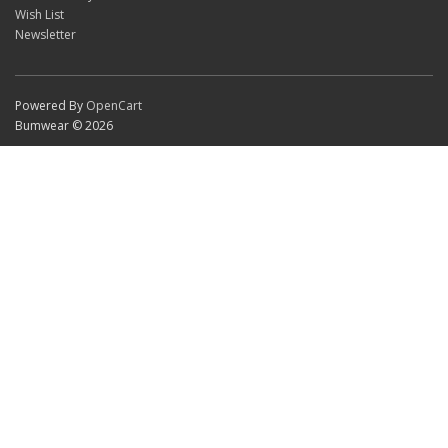
Wish List
Newsletter
Powered By
OpenCart
Bumwear © 2026