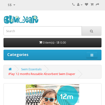
S$
0 item(s) - S$ 0.00
Categories
Swim Essentials
iPlay: 12 months Reusable Absorbent Swim Diaper