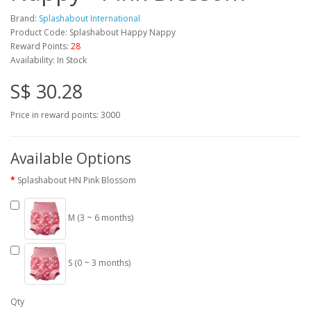
Brand:
Splashabout International
Product Code: Splashabout Happy Nappy
Reward Points:
28
Availability: In Stock
S$ 30.28
Price in reward points: 3000
Available Options
Splashabout HN Pink Blossom
M (3 ~ 6 months)
S (0 ~ 3 months)
Qty