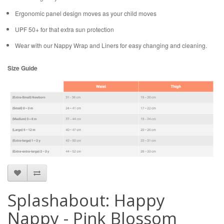
Ergonomic panel design moves as your child moves
UPF 50+ for that extra sun protection
Wear with our Nappy Wrap and Liners for easy changing and cleaning.
Size Guide
Splashabout: Happy
Nappy - Pink Blossom