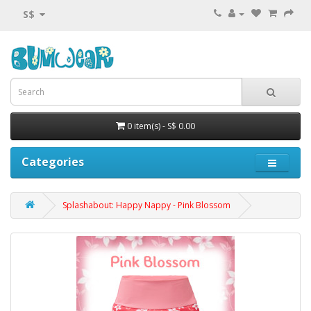
S$
0 item(s) - S$ 0.00
Categories
Splashabout: Happy Nappy - Pink Blossom