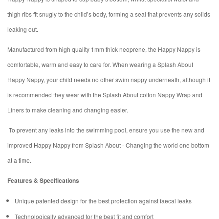
thigh ribs fit snugly to the child’s body, forming a seal that prevents any solids
leaking out.
Manufactured from high quality 1mm thick neoprene, the Happy Nappy is
comfortable, warm and easy to care for. When wearing a Splash About
Happy Nappy, your child needs no other swim nappy underneath, although it
is recommended they wear with the Splash About cotton Nappy Wrap and
Liners to make cleaning and changing easier.
To prevent any leaks into the swimming pool, ensure you use the new and
improved Happy Nappy from Splash About - Changing the world one bottom
at a time.
Features & Specifications
Unique patented design for the best protection against faecal leaks
Technologically advanced for the best fit and comfort