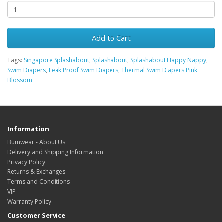
Add to Cart
Tags:
Singapore Splashabout
,
Splashabout
,
Splashabout Happy Nappy
,
Swim Diapers
,
Leak Proof Swim Diapers
,
Thermal Swim Diapers Pink
Blossom
Information
Bumwear - About Us
Delivery and Shipping Information
Privacy Policy
Returns & Exchanges
Terms and Conditions
VIP
Warranty Policy
Customer Service