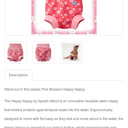
Description
Stand out in this classic Pink Blossom Happy Nappy.
The Happy Nappy by Splash About is an innovative reusable swim nappy
that reliably protects against faecal leaks into the water. Ergonomically
designed to move with the baby as they kick and move about in the water, the
Happy Nappy is shaped to cup baby’s bottom, whilst specialist waist and