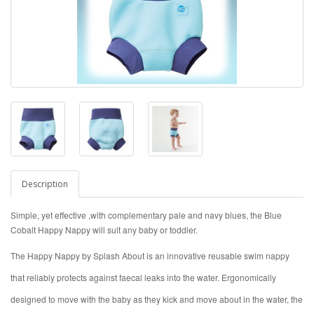
Description
Simple, yet effective ,with complementary pale and navy blues, the Blue
Cobalt Happy Nappy will suit any baby or toddler.
The Happy Nappy by Splash About is an innovative reusable swim nappy
that reliably protects against faecal leaks into the water. Ergonomically
designed to move with the baby as they kick and move about in the water, the