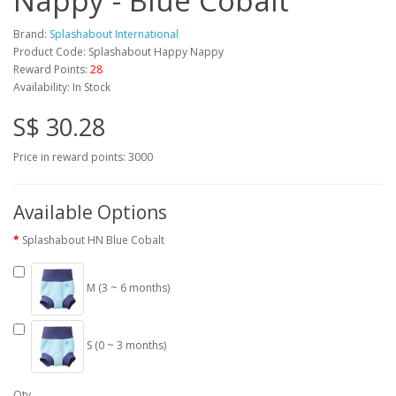
Nappy - Blue Cobalt
Brand:
Splashabout International
Product Code: Splashabout Happy Nappy
Reward Points:
28
Availability: In Stock
S$ 30.28
Price in reward points: 3000
Available Options
Splashabout HN Blue Cobalt
M (3 ~ 6 months)
S (0 ~ 3 months)
Qty