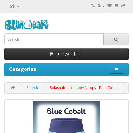
S$
0 item(s) - S$ 0.00
Categories
Search
Splashabout: Happy Nappy - Blue Cobalt