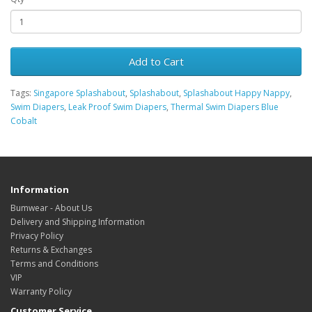
Add to Cart
Tags:
Singapore Splashabout
,
Splashabout
,
Splashabout Happy Nappy
,
Swim Diapers
,
Leak Proof Swim Diapers
,
Thermal Swim Diapers Blue
Cobalt
Information
Bumwear - About Us
Delivery and Shipping Information
Privacy Policy
Returns & Exchanges
Terms and Conditions
VIP
Warranty Policy
Customer Service