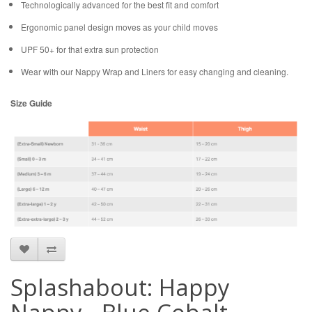
Technologically advanced for the best fit and comfort
Ergonomic panel design moves as your child moves
UPF 50+ for that extra sun protection
Wear with our Nappy Wrap and Liners for easy changing and cleaning.
Size Guide
Splashabout: Happy