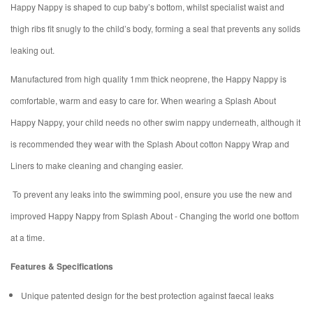
Happy Nappy is shaped to cup baby’s bottom, whilst specialist waist and
thigh ribs fit snugly to the child’s body, forming a seal that prevents any solids
leaking out.
Manufactured from high quality 1mm thick neoprene, the Happy Nappy is
comfortable, warm and easy to care for. When wearing a Splash About
Happy Nappy, your child needs no other swim nappy underneath, although it
is recommended they wear with the Splash About cotton Nappy Wrap and
Liners to make cleaning and changing easier.
To prevent any leaks into the swimming pool, ensure you use the new and
improved Happy Nappy from Splash About - Changing the world one bottom
at a time.
Features & Specifications
Unique patented design for the best protection against faecal leaks