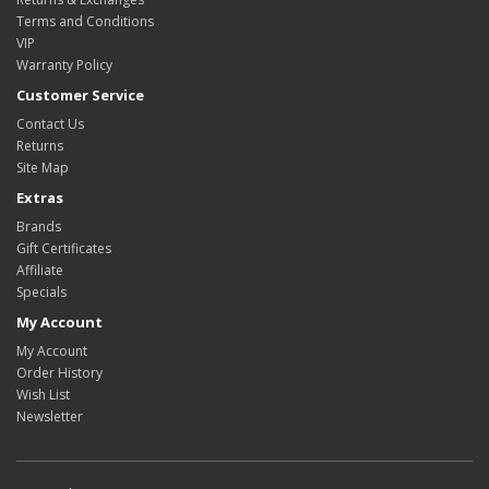
Terms and Conditions
VIP
Warranty Policy
Customer Service
Contact Us
Returns
Site Map
Extras
Brands
Gift Certificates
Affiliate
Specials
My Account
My Account
Order History
Wish List
Newsletter