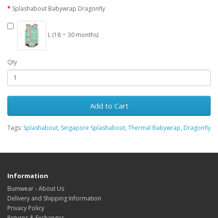
Splashabout Babywrap Dragonfly
L (18 ~ 30 months)
Qty
Add to Cart
Tags:
Splashabout
,
Singapore Splashabout
,
Thermal Babywrap
,
Dragonfly
Information
Bumwear - About Us
Delivery and Shipping Information
Privacy Policy
Returns & Exchanges