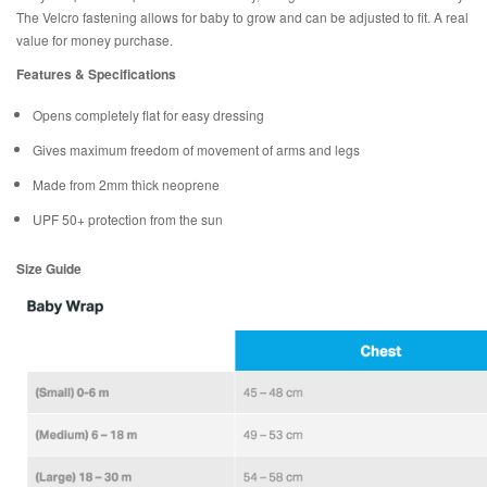
The Velcro fastening allows for baby to grow and can be adjusted to fit. A real
value for money purchase.
Features & Specifications
Opens completely flat for easy dressing
Gives maximum freedom of movement of arms and legs
Made from 2mm thick neoprene
UPF 50+ protection from the sun
Size Guide