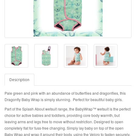
Description
Pale green and pink with an abundance of butterflies and dragonflies, this
Dragonfly Baby Wrap is simply stunning. Perfect for beautiful baby girls.
Part of the Splash About wetsuit range, the BabyWrap™ wetsuit is the perfect
choice for active babies and toddlers, providing core body warmth, but
leaving arms and legs free to move without restriction. Designed to open
completely flat for fuss-free changing. Simply lay baby on top of the open
Baby Wrap and wrap it around their body, using the Velcro to fasten securely.