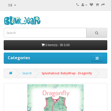
S$
0 item(s) - S$ 0.00
Categories
Search
Splashabout: BabyWrap - Dragonfly