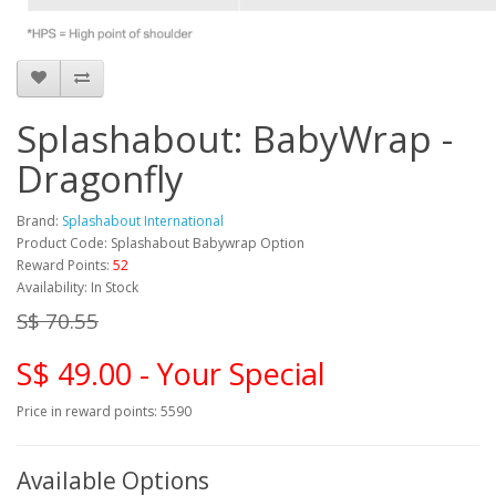
Splashabout: BabyWrap -
Dragonfly
Brand:
Splashabout International
Product Code: Splashabout Babywrap Option
Reward Points:
52
Availability: In Stock
S$ 70.55
S$ 49.00 - Your Special
Price in reward points: 5590
Available Options