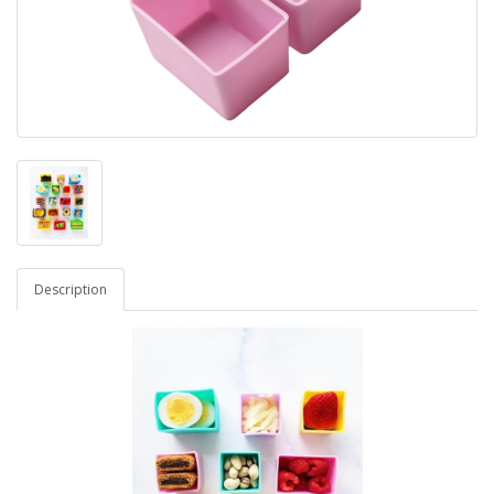
Description