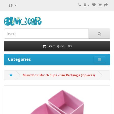
S$
0 item(s) - S$ 0.00
Categories
Munchbox: Munch Cups - Pink Rectangle (2 pieces)