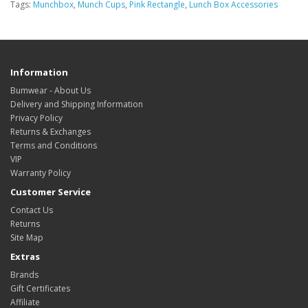
Tags:
Munchbox
,
Munch Cups
,
Pink Rectangle
,
Lunch Box Accessories
Information
Bumwear - About Us
Delivery and Shipping Information
Privacy Policy
Returns & Exchanges
Terms and Conditions
VIP
Warranty Policy
Customer Service
Contact Us
Returns
Site Map
Extras
Brands
Gift Certificates
Affiliate