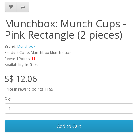
Munchbox: Munch Cups -
Pink Rectangle (2 pieces)
Brand:
Munchbox
Product Code: Munchbox Munch Cups
Reward Points:
11
Availability: In Stock
S$ 12.06
Price in reward points: 1195
Qty
Add to Cart