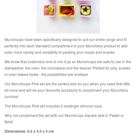
Munchcups have been specifically designed to suit our entire range and fit
perfectly into each standard compartment of your Munchbox product to add
even more variety and versatility to packing your meals and snacks.
We know that customers love to mix it up so Munchcups are safe to use in the
dishwasher, the oven, the microwave and the freezer! Perfect for jelly, snacks
or even baked treats - the possibilities are endless!
Our Munchcups Pink set are the perfect size for you when you need that little
bit more and will be your favourite accessory to compliment your Munchbox
lunches!
The Munchcups Pink
set includes 2 rectangle silicone cups.
Why not compliment the set with our Munchcups Square sets in Pastel or
Bold!
Dimensions: 6.5 x 4.5 x 4 cm