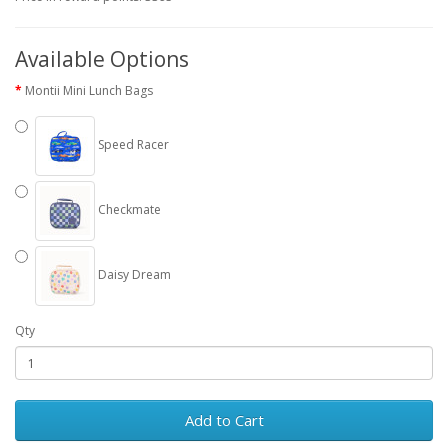
Available Options
Montii Mini Lunch Bags
Speed Racer
Checkmate
Daisy Dream
Qty
Add to Cart