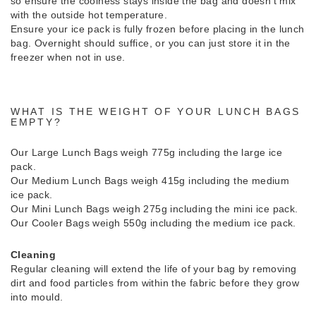
so ensure the coolness stays inside the bag and doesn’t mix
with the outside hot temperature.
Ensure your ice pack is fully frozen before placing in the lunch
bag. Overnight should suffice, or you can just store it in the
freezer when not in use.
WHAT IS THE WEIGHT OF YOUR LUNCH BAGS
EMPTY?
Our Large Lunch Bags weigh 775g including the large ice
pack.
Our Medium Lunch Bags weigh 415g including the medium
ice pack.
Our Mini Lunch Bags weigh 275g including the mini ice pack.
Our Cooler Bags weigh 550g including the medium ice pack.
Cleaning
Regular cleaning will extend the life of your bag by removing
dirt and food particles from within the fabric before they grow
into mould.