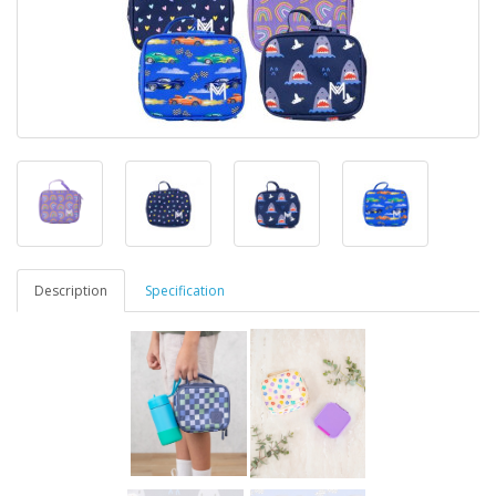
Description
Specification