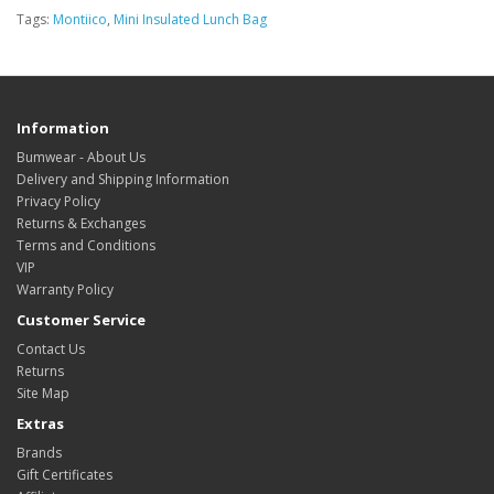
Tags:
Montiico
,
Mini Insulated Lunch Bag
Information
Bumwear - About Us
Delivery and Shipping Information
Privacy Policy
Returns & Exchanges
Terms and Conditions
VIP
Warranty Policy
Customer Service
Contact Us
Returns
Site Map
Extras
Brands
Gift Certificates