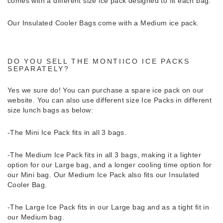
comes with a different size ice pack designed to fit each bag.
Our Insulated Cooler Bags come with a Medium ice pack.
DO YOU SELL THE MONTIICO ICE PACKS
SEPARATELY?
Yes we sure do!
You can purchase a spare ice pack on our
website. You can also use different size Ice Packs in different
size lunch bags as below:
-The Mini Ice Pack fits in all 3 bags.
-The Medium Ice Pack fits in all 3 bags, making it a lighter
option for our Large bag, and a longer cooling time option for
our Mini bag. Our Medium Ice Pack also fits our Insulated
Cooler Bag.
-The Large Ice Pack fits in our Large bag and as a tight fit in
our Medium bag.