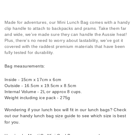
Made for adventures, our Mini Lunch Bag comes with a handy
clip handle to attach to backpacks and prams. Take them far
and wide, we’ve made sure they can handle the Aussie heat!
Plus, there’s no need to worry about lastability, we’ve got it
covered with the raddest premium materials that have been
fully tested for durability.
Bag measurements:
Inside - 15cm x 17cm x 6cm
Outside - 16.5cm x 19.5cm x 8.5cm
Internal Volume - 2L or approx 8 cups.
Weight including ice pack - 275g
Wondering if your lunch box will fit in our lunch bags? Check
out our handy lunch bag
size guide
to see which size is best
for you.