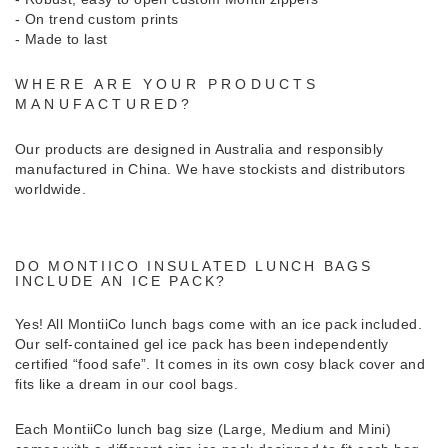
- On trend custom prints
- Made to last
WHERE ARE YOUR PRODUCTS
MANUFACTURED?
Our products are designed in Australia and responsibly
manufactured in China. We have stockists and distributors
worldwide.
DO MONTIICO INSULATED LUNCH BAGS
INCLUDE AN ICE PACK?
Yes! All MontiiCo lunch bags come with an ice pack included.
Our self-contained gel ice pack has been independently
certified “food safe”. It comes in its own cosy black cover and
fits like a dream in our cool bags.
Each MontiiCo lunch bag size (Large, Medium and Mini)