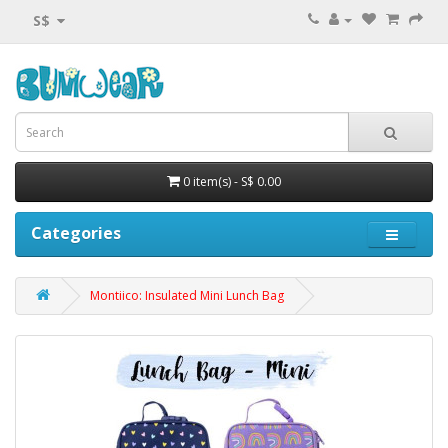
S$
0 item(s) - S$ 0.00
Categories
Montiico: Insulated Mini Lunch Bag