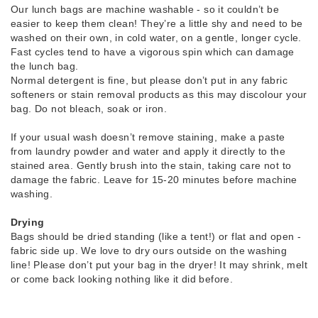
Our lunch bags are machine washable - so it couldn’t be
easier to keep them clean! They’re a little shy and need to be
washed on their own, in cold water, on a gentle, longer cycle.
Fast cycles tend to have a vigorous spin which can damage
the lunch bag.
Normal detergent is fine, but please don’t put in any fabric
softeners or stain removal products as this may discolour your
bag. Do not bleach, soak or iron.
If your usual wash doesn’t remove staining, make a paste
from laundry powder and water and apply it directly to the
stained area. Gently brush into the stain, taking care not to
damage the fabric. Leave for 15-20 minutes before machine
washing.
Drying
Bags should be dried standing (like a tent!) or flat and open -
fabric side up. We love to dry ours outside on the washing
line! Please don’t put your bag in the dryer! It may shrink, melt
or come back looking nothing like it did before.