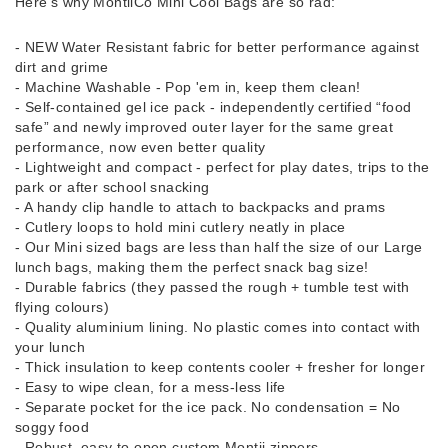
Here’s why MontiiCo Mini Cool Bags are so rad:
- NEW Water Resistant fabric for better performance against
dirt and grime
- Machine Washable - Pop 'em in, keep them clean!
- Self-contained gel ice pack - independently certified “food
safe” and newly improved outer layer for the same great
performance, now even better quality
- Lightweight and compact - perfect for play dates, trips to the
park or after school snacking
- A handy clip handle to attach to backpacks and prams
- Cutlery loops to hold mini cutlery neatly in place
- Our Mini sized bags are less than half the size of our Large
lunch bags, making them the perfect snack bag size!
- Durable fabrics (they passed the rough + tumble test with
flying colours)
- Quality aluminium lining. No plastic comes into contact with
your lunch
- Thick insulation to keep contents cooler + fresher for longer
- Easy to wipe clean, for a mess-less life
- Separate pocket for the ice pack. No condensation = No
soggy food
- Robust, easy to open custom Montii zippers