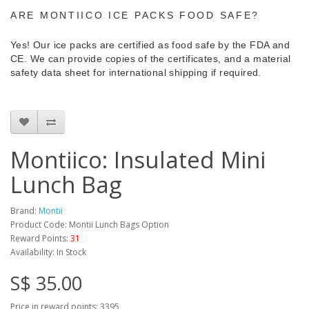
ARE MONTIICO ICE PACKS FOOD SAFE?
Yes! Our ice packs are certified as food safe by the FDA and
CE. We can provide copies of the certificates, and a material
safety data sheet for international shipping if required.
Montiico: Insulated Mini
Lunch Bag
Brand:
Montii
Product Code: Montii Lunch Bags Option
Reward Points:
31
Availability: In Stock
S$ 35.00
Price in reward points: 3395