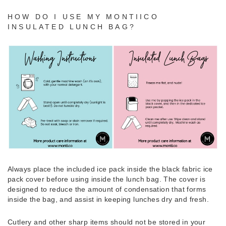
HOW DO I USE MY MONTIICO
INSULATED LUNCH BAG?
Always place the included ice pack inside the black fabric ice
pack cover before using inside the lunch bag. The cover is
designed to reduce the amount of condensation that forms
inside the bag, and assist in keeping lunches dry and fresh.
Cutlery and other sharp items should not be stored in your