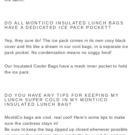
DO ALL MONTIICO INSULATED LUNCH BAGS
HAVE A DEDICATED ICE PACK POCKET?
Yep, they sure do! The ice pack comes in its own cosy black
cover and fits like a dream in our cool bags, in a separate ice
pack pocket. No condensation means no soggy food!
Our Insulated Cooler Bags have a mesh inner pocket to hold
the ice pack.
DO YOU HAVE ANY TIPS FOR KEEPING MY
LUNCH SUPER COLD IN MY MONTIICO
INSULATED LUNCH BAG?
MontiiCo bags are cool, real cool! Here's some tips to make
sure the coolness stays in!
Be sure to keep the bag zipped up closed whenever possible