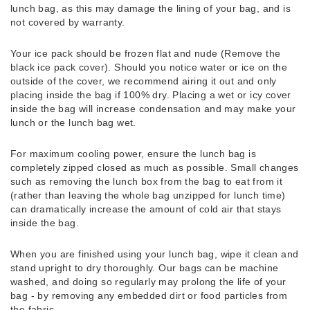
lunch bag, as this may damage the lining of your bag, and is
not covered by warranty.
Your ice pack should be frozen flat and nude (Remove the
black ice pack cover). Should you notice water or ice on the
outside of the cover, we recommend airing it out and only
placing inside the bag if 100% dry. Placing a wet or icy cover
inside the bag will increase condensation and may make your
lunch or the lunch bag wet.
For maximum cooling power, ensure the lunch bag is
completely zipped closed as much as possible. Small changes
such as removing the lunch box from the bag to eat from it
(rather than leaving the whole bag unzipped for lunch time)
can dramatically increase the amount of cold air that stays
inside the bag.
When you are finished using your lunch bag, wipe it clean and
stand upright to dry thoroughly. Our bags can be machine
washed, and doing so regularly may prolong the life of your
bag - by removing any embedded dirt or food particles from
the fabric.