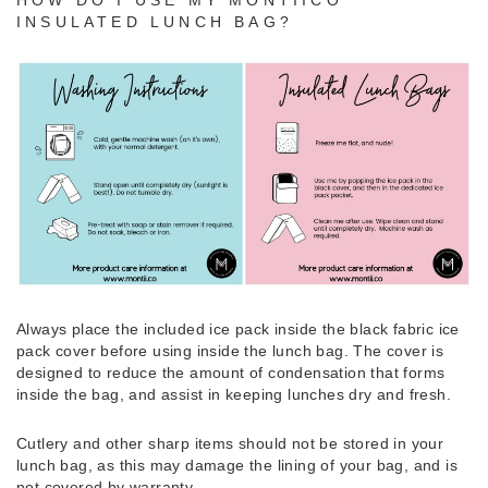
INSULATED LUNCH BAG?
Always place the included ice pack inside the black fabric ice
pack cover before using inside the lunch bag. The cover is
designed to reduce the amount of condensation that forms
inside the bag, and assist in keeping lunches dry and fresh.
Cutlery and other sharp items should not be stored in your
lunch bag, as this may damage the lining of your bag, and is
not covered by warranty.