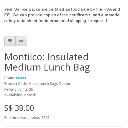
Yes! Our ice packs are certified as food safe by the FDA and
CE. We can provide copies of the certificates, and a material
safety data sheet for international shipping if required.
Montiico: Insulated
Medium Lunch Bag
Brand:
Montii
Product Code: Montii Lunch Bags Option
Reward Points:
35
Availability: In Stock
S$ 39.00
Price in reward points: 3795