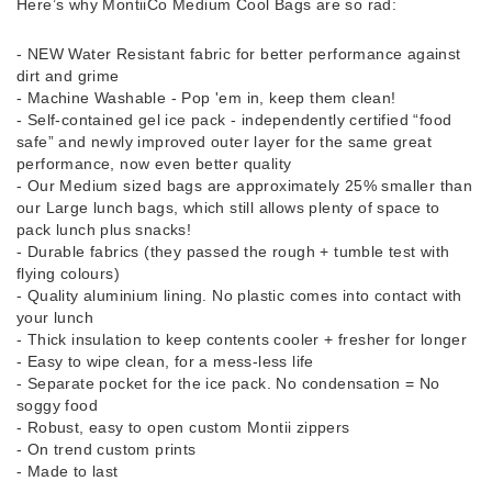
Here’s why MontiiCo Medium Cool Bags are so rad:
- NEW Water Resistant fabric for better performance against
dirt and grime
- Machine Washable - Pop 'em in, keep them clean!
- Self-contained gel ice pack - independently certified “food
safe” and newly improved outer layer for the same great
performance, now even better quality
- Our Medium sized bags are approximately 25% smaller than
our Large lunch bags, which still allows plenty of space to
pack lunch plus snacks!
- Durable fabrics (they passed the rough + tumble test with
flying colours)
- Quality aluminium lining. No plastic comes into contact with
your lunch
- Thick insulation to keep contents cooler + fresher for longer
- Easy to wipe clean, for a mess-less life
- Separate pocket for the ice pack. No condensation = No
soggy food
- Robust, easy to open custom Montii zippers
- On trend custom prints
- Made to last