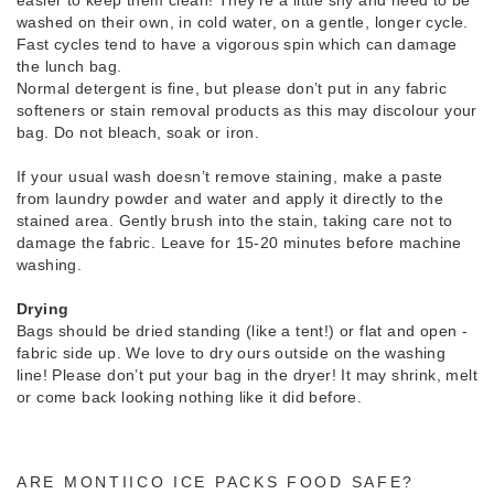
washed on their own, in cold water, on a gentle, longer cycle.
Fast cycles tend to have a vigorous spin which can damage
the lunch bag.
Normal detergent is fine, but please don’t put in any fabric
softeners or stain removal products as this may discolour your
bag. Do not bleach, soak or iron.
If your usual wash doesn’t remove staining, make a paste
from laundry powder and water and apply it directly to the
stained area. Gently brush into the stain, taking care not to
damage the fabric. Leave for 15-20 minutes before machine
washing.
Drying
Bags should be dried standing (like a tent!) or flat and open -
fabric side up. We love to dry ours outside on the washing
line! Please don’t put your bag in the dryer! It may shrink, melt
or come back looking nothing like it did before.
ARE MONTIICO ICE PACKS FOOD SAFE?