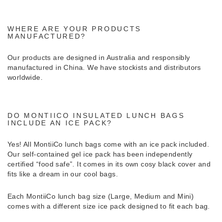
WHERE ARE YOUR PRODUCTS
MANUFACTURED?
Our products are designed in Australia and responsibly
manufactured in China. We have stockists and distributors
worldwide.
DO MONTIICO INSULATED LUNCH BAGS
INCLUDE AN ICE PACK?
Yes! All MontiiCo lunch bags come with an ice pack included.
Our self-contained gel ice pack has been independently
certified “food safe”. It comes in its own cosy black cover and
fits like a dream in our cool bags.
Each MontiiCo lunch bag size (Large, Medium and Mini)
comes with a different size ice pack designed to fit each bag.