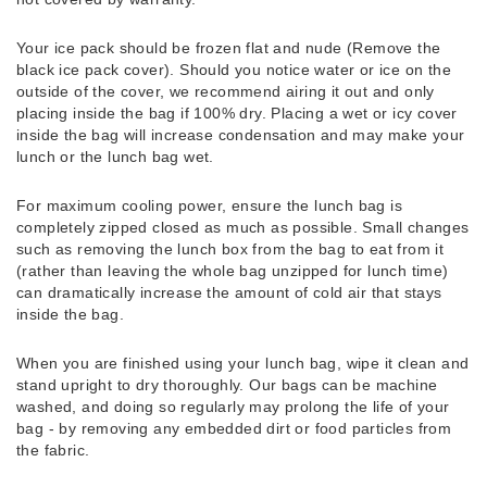
Your ice pack should be frozen flat and nude (Remove the
black ice pack cover). Should you notice water or ice on the
outside of the cover, we recommend airing it out and only
placing inside the bag if 100% dry. Placing a wet or icy cover
inside the bag will increase condensation and may make your
lunch or the lunch bag wet.
For maximum cooling power, ensure the lunch bag is
completely zipped closed as much as possible. Small changes
such as removing the lunch box from the bag to eat from it
(rather than leaving the whole bag unzipped for lunch time)
can dramatically increase the amount of cold air that stays
inside the bag.
When you are finished using your lunch bag, wipe it clean and
stand upright to dry thoroughly. Our bags can be machine
washed, and doing so regularly may prolong the life of your
bag - by removing any embedded dirt or food particles from
the fabric.