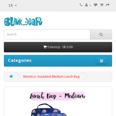
S$
0 item(s) - S$ 0.00
Categories
Montiico: Insulated Medium Lunch Bag