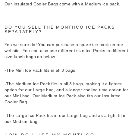
Our Insulated Cooler Bags come with a Medium ice pack.
DO YOU SELL THE MONTIICO ICE PACKS
SEPARATELY?
Yes we sure do!
You can purchase a spare ice pack on our
website. You can also use different size Ice Packs in different
size lunch bags as below:
-The Mini Ice Pack fits in all 3 bags.
-The Medium Ice Pack fits in all 3 bags, making it a lighter
option for our Large bag, and a longer cooling time option for
our Mini bag. Our Medium Ice Pack also fits our Insulated
Cooler Bag.
-The Large Ice Pack fits in our Large bag and as a tight fit in
our Medium bag.
HOW DO I USE MY MONTIICO