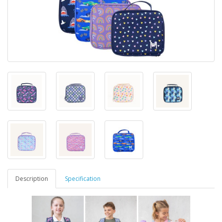
Description
Specification