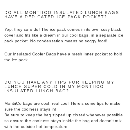
DO ALL MONTIICO INSULATED LUNCH BAGS
HAVE A DEDICATED ICE PACK POCKET?
Yep, they sure do! The ice pack comes in its own cosy black
cover and fits like a dream in our cool bags, in a separate ice
pack pocket. No condensation means no soggy food!
Our Insulated Cooler Bags have a mesh inner pocket to hold
the ice pack.
DO YOU HAVE ANY TIPS FOR KEEPING MY
LUNCH SUPER COLD IN MY MONTIICO
INSULATED LUNCH BAG?
MontiiCo bags are cool, real cool! Here's some tips to make
sure the coolness stays in!
Be sure to keep the bag zipped up closed whenever possible
so ensure the coolness stays inside the bag and doesn’t mix
with the outside hot temperature.