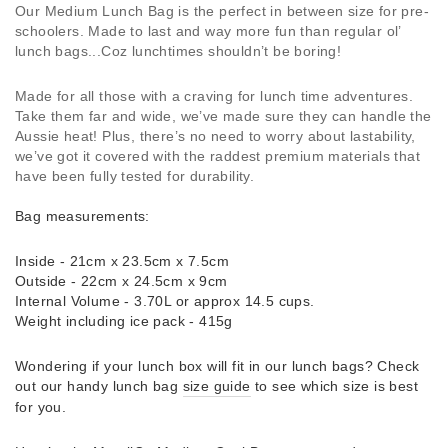
Our Medium Lunch Bag is the perfect in between size for pre-
schoolers. Made to last and way more fun than regular ol’
lunch bags...Coz lunchtimes shouldn’t be boring!
Made for all those with a craving for lunch time adventures.
Take them far and wide, we’ve made sure they can handle the
Aussie heat! Plus, there’s no need to worry about lastability,
we’ve got it covered with the raddest premium materials that
have been fully tested for durability.
Bag measurements:
Inside - 21cm x 23.5cm x 7.5cm
Outside - 22cm x 24.5cm x 9cm
Internal Volume - 3.70L or approx 14.5 cups.
Weight including ice pack - 415g
Wondering if your lunch box will fit in our lunch bags? Check
out our handy lunch bag
size guide
to see which size is best
for you.