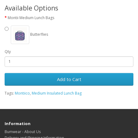
Available Options
Montii Medium Lunch Bags
Butterflies
Qty
Add to Cart
Tags:
Montiico
,
Medium Insulated Lunch Bag
Information
Bumwear - About Us
Delivery and Shipping Information