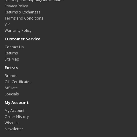
Privacy Policy
Returns & Exchanges
Terms and Conditions
VIP
Warranty Policy
Customer Service
Contact Us
Returns
Site Map
Extras
Brands
Gift Certificates
Affiliate
Specials
My Account
My Account
Order History
Wish List
Newsletter