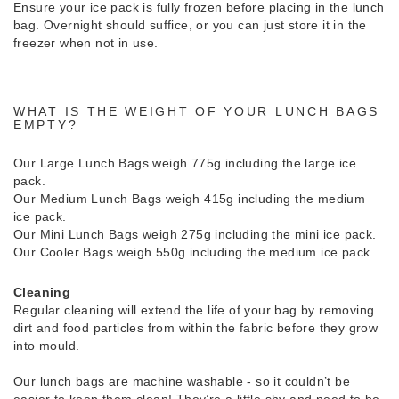
Ensure your ice pack is fully frozen before placing in the lunch
bag. Overnight should suffice, or you can just store it in the
freezer when not in use.
WHAT IS THE WEIGHT OF YOUR LUNCH BAGS
EMPTY?
Our Large Lunch Bags weigh 775g including the large ice
pack.
Our Medium Lunch Bags weigh 415g including the medium
ice pack.
Our Mini Lunch Bags weigh 275g including the mini ice pack.
Our Cooler Bags weigh 550g including the medium ice pack.
Cleaning
Regular cleaning will extend the life of your bag by removing
dirt and food particles from within the fabric before they grow
into mould.
Our lunch bags are machine washable - so it couldn’t be
easier to keep them clean! They’re a little shy and need to be