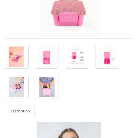
Description