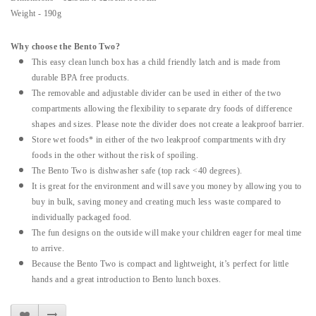
Weight - 190g
Why choose the Bento Two?
This easy clean lunch box has a child friendly latch and is made from
durable BPA free products.
The removable and adjustable divider can be used in either of the two
compartments allowing the flexibility to separate dry foods of difference
shapes and sizes. Please note the divider does not create a leakproof barrier.
Store wet foods* in either of the two leakproof compartments with dry
foods in the other without the risk of spoiling.
The Bento Two is dishwasher safe (top rack <40 degrees).
It is great for the environment and will save you money by allowing you to
buy in bulk, saving money and creating much less waste compared to
individually packaged food.
The fun designs on the outside will make your children eager for meal time
to arrive.
Because the Bento Two is compact and lightweight, it’s perfect for little
hands and a great introduction to Bento lunch boxes.