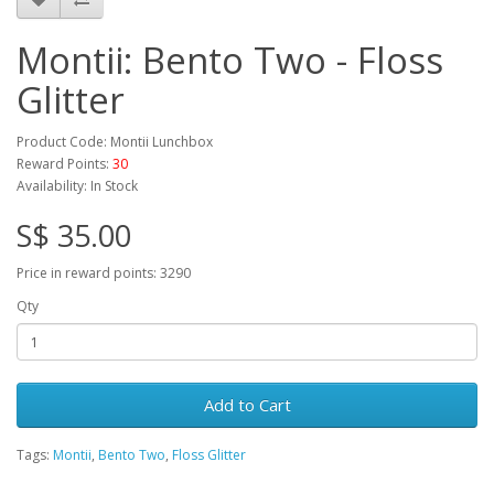
Montii: Bento Two - Floss
Glitter
Product Code: Montii Lunchbox
Reward Points:
30
Availability: In Stock
S$ 35.00
Price in reward points: 3290
Qty
Add to Cart
Tags:
Montii
,
Bento Two
,
Floss Glitter