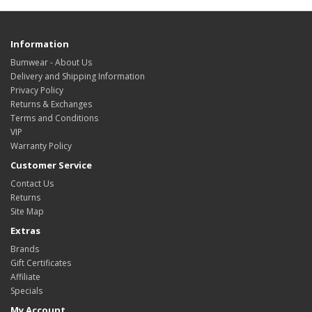
Information
Bumwear - About Us
Delivery and Shipping Information
Privacy Policy
Returns & Exchanges
Terms and Conditions
VIP
Warranty Policy
Customer Service
Contact Us
Returns
Site Map
Extras
Brands
Gift Certificates
Affiliate
Specials
My Account