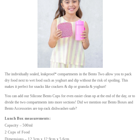
The individually sealed, leakproof* compartments in the Bento Two allow you to pack
dry food next to wet food such as yoghurt and dip without the risk of spoiling. This
makes it perfect for snacks like crackers & dip or granola & yoghurt!
You can add our Silicone Bento Cups for even easier clean up at the end of the day, or to
divide the two compartments into more sections! Did we mention our Bento Boxes and
Bento Accessories are top-rack dishwasher-safe?
Lunch Box measurements:
Capacity – 500ml
2 Cups of Food
Dimensions – 12.3cm x 12.9cm x 5.6cm