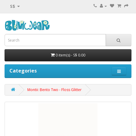
S$
0 item(s) - S$ 0.00
Categories
Montii: Bento Two - Floss Glitter