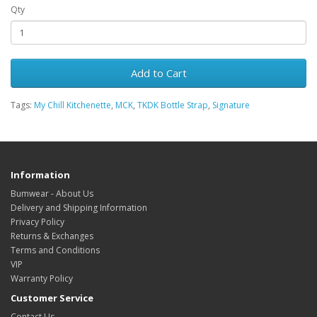
Qty
Add to Cart
Tags:
My Chill Kitchenette
,
MCK
,
TKDK Bottle Strap
,
Signature
Information
Bumwear - About Us
Delivery and Shipping Information
Privacy Policy
Returns & Exchanges
Terms and Conditions
VIP
Warranty Policy
Customer Service
Contact Us