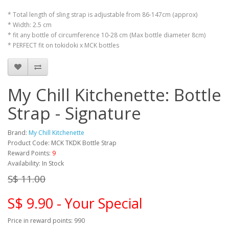
* Total length of sling strap is adjustable from 86-147cm (approx)
* Width: 2.5 cm
* fit any bottle of circumference 10-28 cm (Max bottle diameter 8cm)
* PERFECT fit on tokidoki x MCK bottles
My Chill Kitchenette: Bottle
Strap - Signature
Brand:
My Chill Kitchenette
Product Code: MCK TKDK Bottle Strap
Reward Points:
9
Availability: In Stock
S$ 11.00
S$ 9.90 - Your Special
Price in reward points: 990