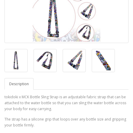
Description
tokidoki x MCK Bottle Sling Strap is an adjustable fabric strap that can be
attached to the water bottle so that you can sling the water bottle across
your body for easy carrying.
The strap has a silicone grip that loops over any bottle size and gripping
your bottle firmly.