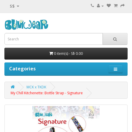
S$
0 item(s) - S$ 0.00
Categories
MCK x TKDK
My Chill Kitchenette: Bottle Strap - Signature