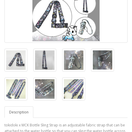
Description
tokidoki x MCK Bottle Sling Strap is an adjustable fabric strap that can be
attached to the water bottle so that you can sling the water bottle across