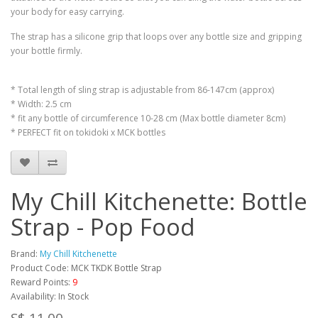
your body for easy carrying.
The strap has a silicone grip that loops over any bottle size and gripping
your bottle firmly.
* Total length of sling strap is adjustable from 86-147cm (approx)
* Width: 2.5 cm
* fit any bottle of circumference 10-28 cm (Max bottle diameter 8cm)
* PERFECT fit on tokidoki x MCK bottles
My Chill Kitchenette: Bottle
Strap - Pop Food
Brand:
My Chill Kitchenette
Product Code: MCK TKDK Bottle Strap
Reward Points:
9
Availability: In Stock
S$ 11.00