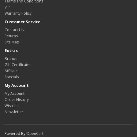
Terms and Conditions
VIP
Warranty Policy
Customer Service
Contact Us
Returns
Site Map
Extras
Brands
Gift Certificates
Affiliate
Specials
My Account
My Account
Order History
Wish List
Newsletter
Powered By
OpenCart