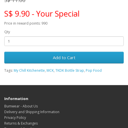
S$ 9.90 - Your Special
Price in reward points: 990
Qty
Add to Cart
Tags:
My Chill Kitchenette
,
MCK
,
TKDK Bottle Strap
,
Pop Food
Information
Bumwear - About Us
Delivery and Shipping Information
Privacy Policy
Returns & Exchanges