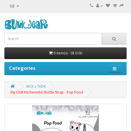
S$
0 item(s) - S$ 0.00
Categories
MCK x TKDK
My Chill Kitchenette: Bottle Strap - Pop Food