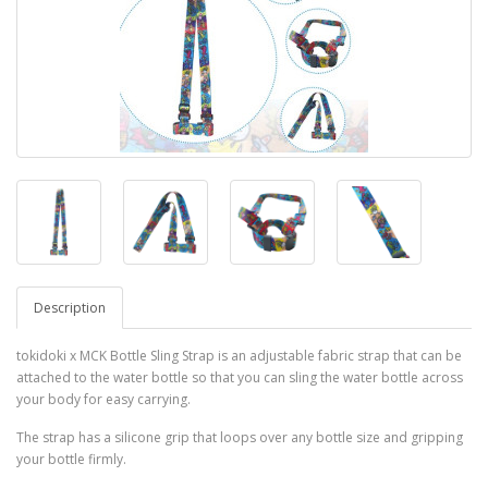
Description
tokidoki x MCK Bottle Sling Strap is an adjustable fabric strap that can be
attached to the water bottle so that you can sling the water bottle across
your body for easy carrying.
The strap has a silicone grip that loops over any bottle size and gripping
your bottle firmly.