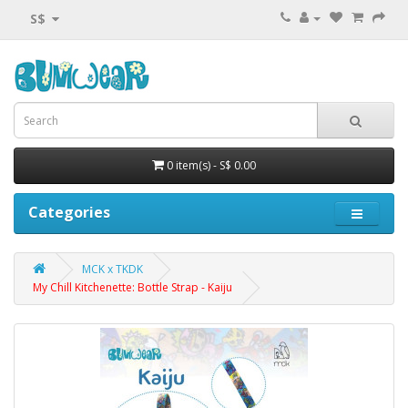
S$
0 item(s) - S$ 0.00
Categories
MCK x TKDK
My Chill Kitchenette: Bottle Strap - Kaiju