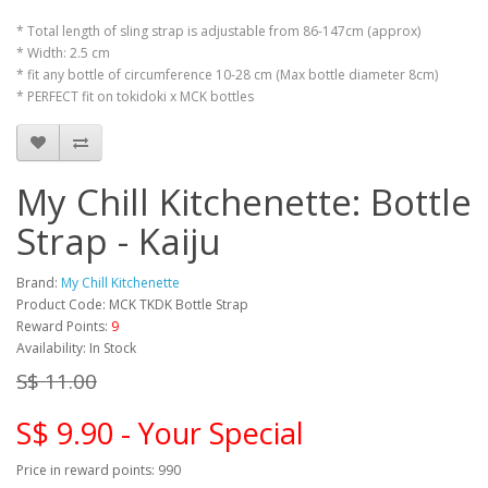
* Total length of sling strap is adjustable from 86-147cm (approx)
* Width: 2.5 cm
* fit any bottle of circumference 10-28 cm (Max bottle diameter 8cm)
* PERFECT fit on tokidoki x MCK bottles
My Chill Kitchenette: Bottle
Strap - Kaiju
Brand:
My Chill Kitchenette
Product Code: MCK TKDK Bottle Strap
Reward Points:
9
Availability: In Stock
S$ 11.00
S$ 9.90 - Your Special
Price in reward points: 990