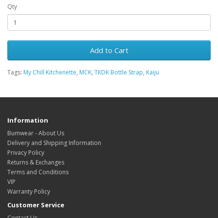
Qty
Add to Cart
Tags:
My Chill Kitchenette
,
MCK
,
TKDK Bottle Strap
,
Kaiju
Information
Bumwear - About Us
Delivery and Shipping Information
Privacy Policy
Returns & Exchanges
Terms and Conditions
VIP
Warranty Policy
Customer Service
Contact Us