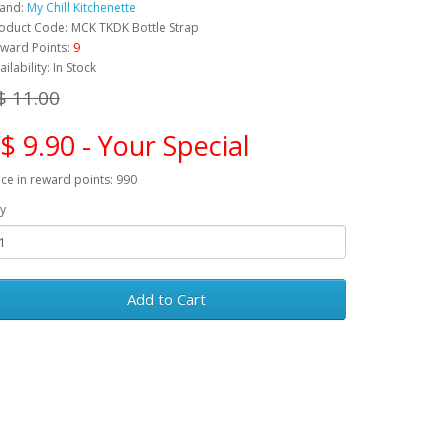
and:
My Chill Kitchenette
oduct Code: MCK TKDK Bottle Strap
ward Points:
9
ailability: In Stock
$ 11.00
$ 9.90 - Your Special
ice in reward points: 990
y
Add to Cart