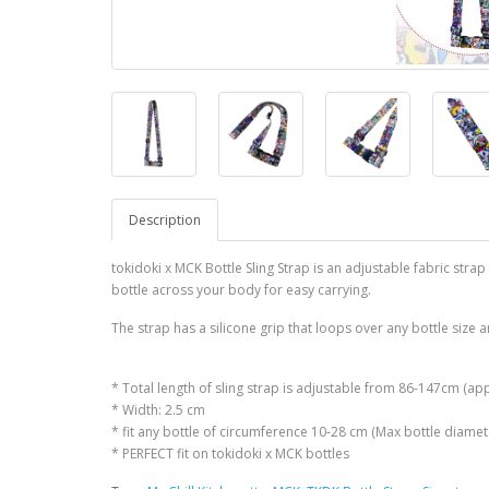
Description
tokidoki x MCK Bottle Sling Strap is an adjustable fabric strap
bottle across your body for easy carrying.
The strap has a silicone grip that loops over any bottle size a
* Total length of sling strap is adjustable from 86-147cm (ap
* Width: 2.5 cm
* fit any bottle of circumference 10-28 cm (Max bottle diame
* PERFECT fit on tokidoki x MCK bottles