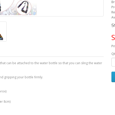
Br
Pr
Re
Av
S
S
Pr
Qt
 that can be attached to the water bottle so that you can sling the water
nd gripping your bottle firmly.
prox)
ter 8cm)