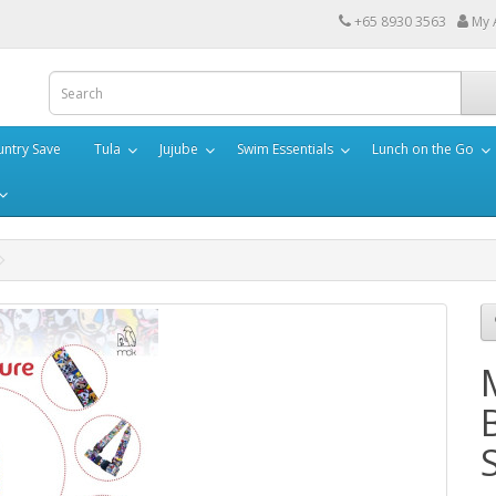
+65 8930 3563
My 
ntry Save
Tula
Jujube
Swim Essentials
Lunch on the Go