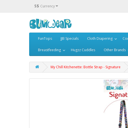
S$
Currency
FunTops
JJB Specials
Cloth Diapering
Cou
Breastfeeding
Hugzz Cuddles
Other Brands
My Chill Kitchenette: Bottle Strap - Signature