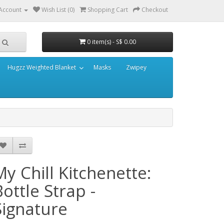
Account
Wish List (0)
Shopping Cart
Checkout
0 item(s) - S$ 0.00
Hugzz Weighted Blanket
Masks
Zwipey
My Chill Kitchenette:
Bottle Strap -
Signature