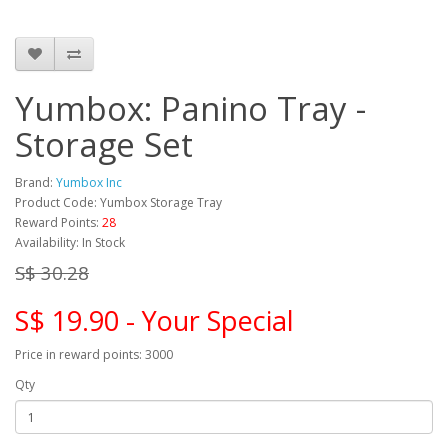
Yumbox: Panino Tray -
Storage Set
Brand:
Yumbox Inc
Product Code: Yumbox Storage Tray
Reward Points:
28
Availability: In Stock
S$ 30.28
S$ 19.90 - Your Special
Price in reward points: 3000
Qty