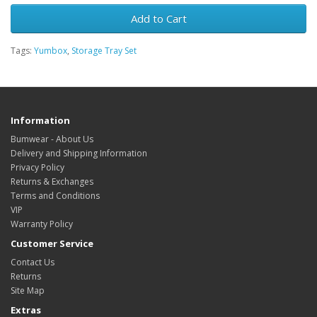
Add to Cart
Tags:
Yumbox
,
Storage Tray Set
Information
Bumwear - About Us
Delivery and Shipping Information
Privacy Policy
Returns & Exchanges
Terms and Conditions
VIP
Warranty Policy
Customer Service
Contact Us
Returns
Site Map
Extras