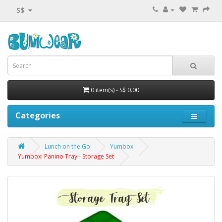
S$
0 item(s) - S$ 0.00
Categories
Lunch on the Go
Yumbox
Yumbox: Panino Tray - Storage Set