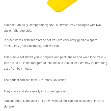
Yumbox Panino (4-compartment) Non-Illustrated Tray packaged with two
custom Storage Lids.
In other words, with this storage set, you are effectively getting a spare
Panino tray (non-illustrated), and two lids.
This simple set allows you to prepare and pack ahead and keep food fresh –
with the lid on in the refrigerator. The ideal to use as an extra tray for prepping
extra Yumbox meals.
The perfect addition to your Yumbox Collection!
They stack and store neatly in your refrigerator.
*Not intended to be used on its own without the Yumbox case other than for
storage.