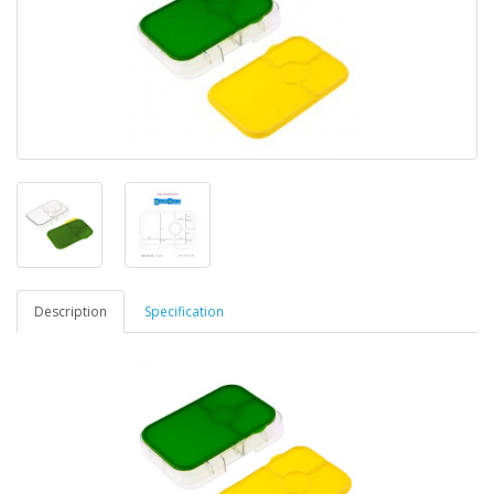
Description
Specification