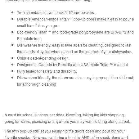
Twin chambers let you pack 2 different snacks.
Durable American-made
Tritan™ pop-up doors make it easy to pour a
small handful as you go.
Eco-friendly Tritan™ and food-grade polypropylene are BPA/BPS and
Phthalate free.
Dishwasher friendly, easy to take apart for cleaning, designed to last
thousands of cycles when placed on the top rack of your dishwasher.
Unique patent-pending design.
Designed in Canada by Precidio with USA-made Tritan™ material.
Fully tested for safety and durability.
Dishwasher friendly, the doors are also easy to pop-up, then slide out,
for a thorough cleaning
A must for school lunches, car rides, bicycling, taking the kids shopping,
going for walks, picnicing or anywhere you may want to bring along a treat.
The twin pop-up lids let you easily flip the doors open and pour out your
favorite snacks. Now you can bring a healthy AND a fun snack along and