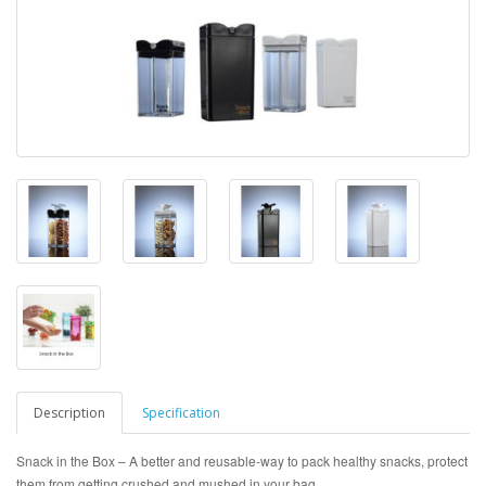
Description
Specification
Snack in the Box – A better and reusable-way to pack healthy snacks, protect
them from getting crushed and mushed in your bag.