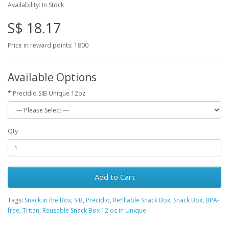
Availability: In Stock
S$ 18.17
Price in reward points: 1800
Available Options
Precidio SIB Unique 12oz
Qty
Add to Cart
Tags:
Snack in the Box
,
SIB
,
Precidio
,
Refillable Snack Box
,
Snack Box
,
BPA-
free
,
Tritan
,
Reusable Snack Box 12 oz in Unique