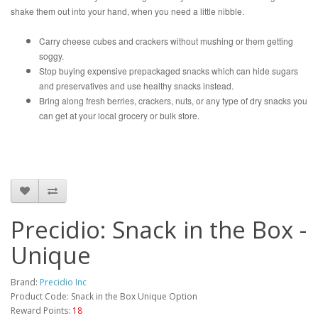
shake them out into your hand, when you need a little nibble.
Carry cheese cubes and crackers without mushing or them getting
soggy.
Stop buying expensive prepackaged snacks which can hide sugars
and preservatives and use healthy snacks instead.
Bring along fresh berries, crackers, nuts, or any type of dry snacks you
can get at your local grocery or bulk store.
Precidio: Snack in the Box -
Unique
Brand:
Precidio Inc
Product Code: Snack in the Box Unique Option
Reward Points:
18