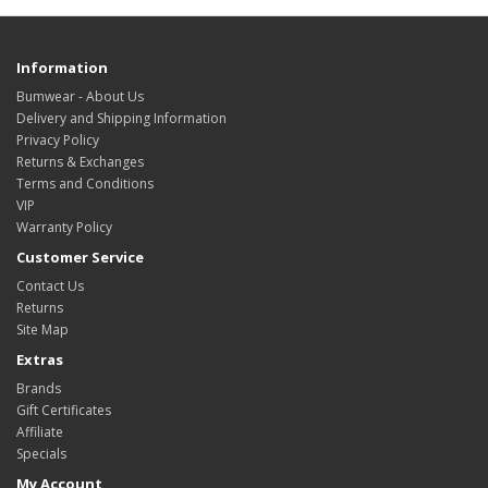
Information
Bumwear - About Us
Delivery and Shipping Information
Privacy Policy
Returns & Exchanges
Terms and Conditions
VIP
Warranty Policy
Customer Service
Contact Us
Returns
Site Map
Extras
Brands
Gift Certificates
Affiliate
Specials
My Account