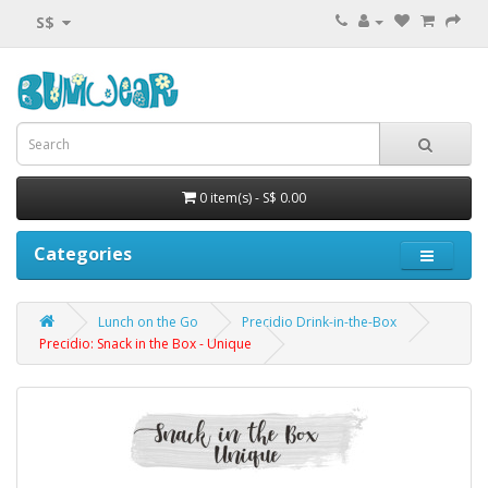
S$
0 item(s) - S$ 0.00
Categories
Lunch on the Go
Precidio Drink-in-the-Box
Precidio: Snack in the Box - Unique