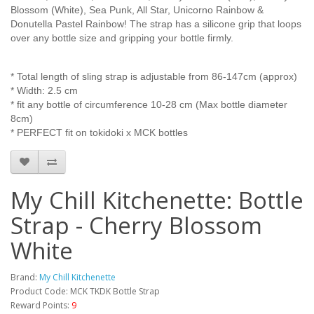
Blossom (White), Sea Punk, All Star, Unicorno Rainbow &
Donutella Pastel Rainbow
! The strap has a silicone grip that loops
over any bottle size and gripping your bottle firmly.
* Total length of sling strap is adjustable from 86-147cm (approx)
* Width: 2.5 cm
* fit any bottle of circumference 10-28 cm (Max bottle diameter
8cm)
* PERFECT fit on tokidoki x MCK bottles
My Chill Kitchenette: Bottle
Strap - Cherry Blossom
White
Brand:
My Chill Kitchenette
Product Code: MCK TKDK Bottle Strap
Reward Points:
9