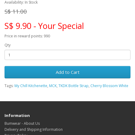
Availability: In Stock
S$ 11.00
S$ 9.90 - Your Special
Price in reward points: 990
Qty
Add to Cart
Tags:
My Chill Kitchenette
,
MCK
,
TKDK Bottle Strap
,
Cherry Blossom White
Information
Bumwear - About Us
Delivery and Shipping Information