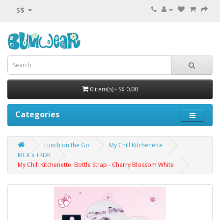
S$
0 item(s) - S$ 0.00
Categories
Lunch on the Go
My Chill Kitchenette
MCK x TKDK
My Chill Kitchenette: Bottle Strap - Cherry Blossom White