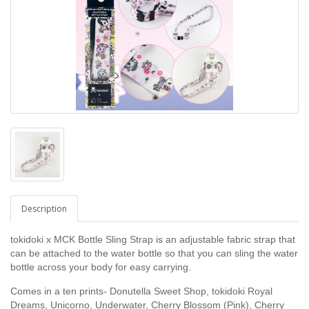
Description
tokidoki x MCK Bottle Sling Strap is an adjustable fabric strap that
can be attached to the water bottle so that you can sling the water
bottle across your body for easy carrying.
Comes in a ten prints-
Donutella Sweet Shop, tokidoki Royal
Dreams,
Unicorno, Underwater, Cherry Blossom (Pink), Cherry