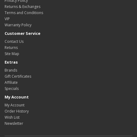
Privacy Policy
Returns & Exchanges
Terms and Conditions
VIP
Warranty Policy
Customer Service
Contact Us
Returns
Site Map
Extras
Brands
Gift Certificates
Affiliate
Specials
My Account
My Account
Order History
Wish List
Newsletter