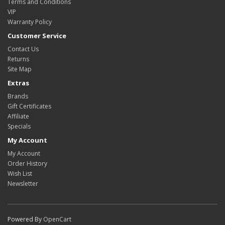
Terms and Conditions
VIP
Warranty Policy
Customer Service
Contact Us
Returns
Site Map
Extras
Brands
Gift Certificates
Affiliate
Specials
My Account
My Account
Order History
Wish List
Newsletter
Powered By
OpenCart