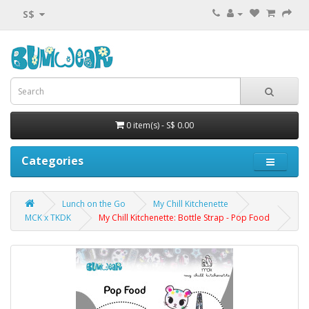
S$
0 item(s) - S$ 0.00
Categories
Lunch on the Go
My Chill Kitchenette
MCK x TKDK
My Chill Kitchenette: Bottle Strap - Pop Food