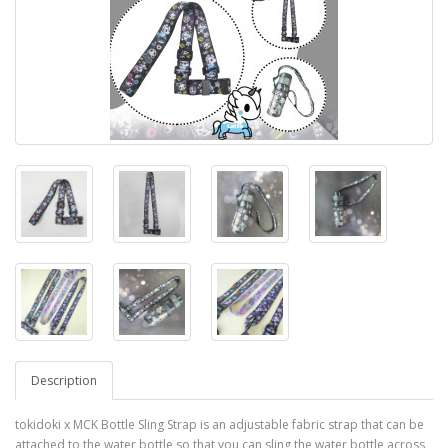
Description
tokidoki x MCK Bottle Sling Strap is an adjustable fabric strap that can be
attached to the water bottle so that you can sling the water bottle across