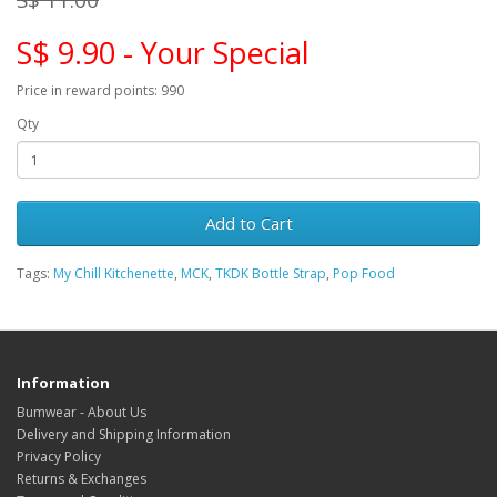
S$ 9.90 - Your Special
Price in reward points: 990
Qty
Add to Cart
Tags:
My Chill Kitchenette
,
MCK
,
TKDK Bottle Strap
,
Pop Food
Information
Bumwear - About Us
Delivery and Shipping Information
Privacy Policy
Returns & Exchanges