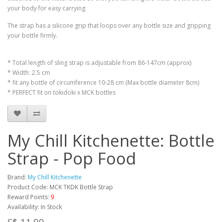
your body for easy carrying.
The strap has a silicone grip that loops over any bottle size and gripping
your bottle firmly.
* Total length of sling strap is adjustable from 86-147cm (approx)
* Width: 2.5 cm
* fit any bottle of circumference 10-28 cm (Max bottle diameter 8cm)
* PERFECT fit on tokidoki x MCK bottles
My Chill Kitchenette: Bottle
Strap - Pop Food
Brand:
My Chill Kitchenette
Product Code: MCK TKDK Bottle Strap
Reward Points:
9
Availability: In Stock
S$ 11.00