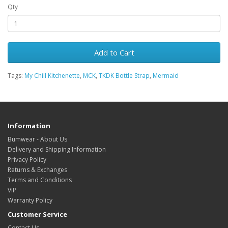
Qty
Add to Cart
Tags:
My Chill Kitchenette
,
MCK
,
TKDK Bottle Strap
,
Mermaid
Information
Bumwear - About Us
Delivery and Shipping Information
Privacy Policy
Returns & Exchanges
Terms and Conditions
VIP
Warranty Policy
Customer Service
Contact Us