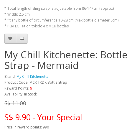
* Total length of sling strap is adjustable from 86-147cm (approx)
* Width: 2.5 cm
* fit any bottle of circumference 10-28 cm (Max bottle diameter 8cm)
* PERFECT fit on tokidoki x MCK bottles
My Chill Kitchenette: Bottle
Strap - Mermaid
Brand:
My Chill Kitchenette
Product Code: MCK TKDK Bottle Strap
Reward Points:
9
Availability: In Stock
S$ 11.00
S$ 9.90 - Your Special
Price in reward points: 990