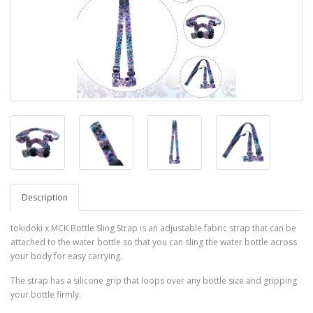
Description
tokidoki x MCK Bottle Sling Strap is an adjustable fabric strap that can be
attached to the water bottle so that you can sling the water bottle across
your body for easy carrying.
The strap has a silicone grip that loops over any bottle size and gripping
your bottle firmly.