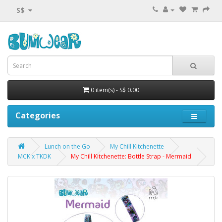
S$
0 item(s) - S$ 0.00
Categories
Lunch on the Go
My Chill Kitchenette
MCK x TKDK
My Chill Kitchenette: Bottle Strap - Mermaid