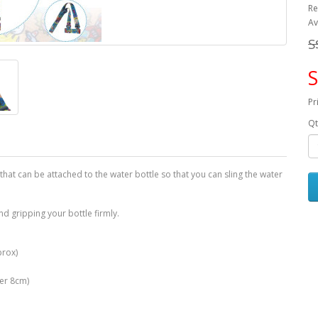
Re
Av
S
S
Pr
Qt
 that can be attached to the water bottle so that you can sling the water
nd gripping your bottle firmly.
prox)
ter 8cm)