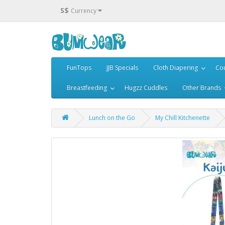
S$
Currency
FunTops
JJB Specials
Cloth Diapering
Cou
Breastfeeding
Hugzz Cuddles
Other Brands
Lunch on the Go
My Chill Kitchenette