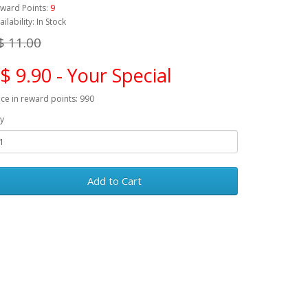
ward Points:
9
ailability: In Stock
$ 11.00
$ 9.90 - Your Special
ice in reward points: 990
y
Add to Cart