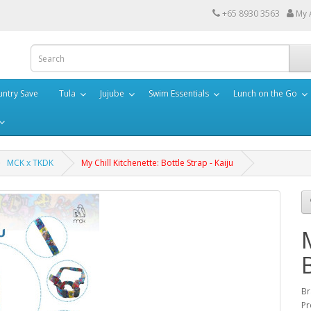
+65 8930 3563
My 
ntry Save
Tula
Jujube
Swim Essentials
Lunch on the Go
MCK x TKDK
My Chill Kitchenette: Bottle Strap - Kaiju
Br
Pr