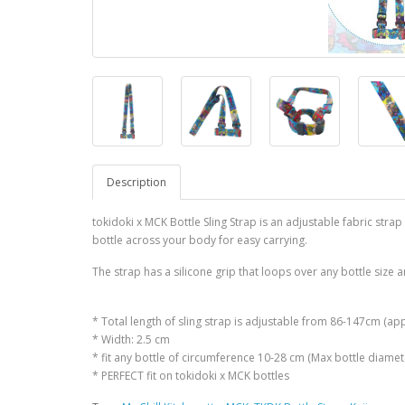
Description
tokidoki x MCK Bottle Sling Strap is an adjustable fabric strap
bottle across your body for easy carrying.
The strap has a silicone grip that loops over any bottle size a
* Total length of sling strap is adjustable from 86-147cm (ap
* Width: 2.5 cm
* fit any bottle of circumference 10-28 cm (Max bottle diame
* PERFECT fit on tokidoki x MCK bottles