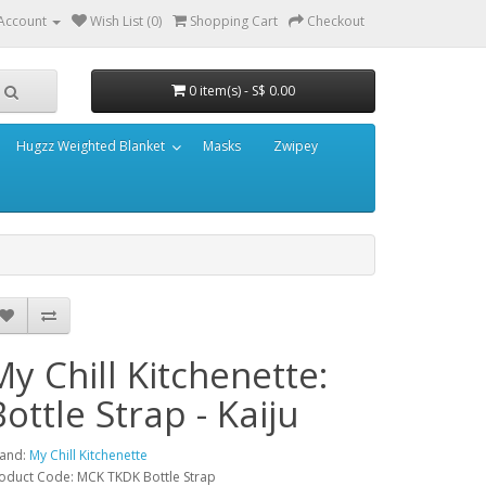
Account
Wish List (0)
Shopping Cart
Checkout
0 item(s) - S$ 0.00
Hugzz Weighted Blanket
Masks
Zwipey
My Chill Kitchenette:
Bottle Strap - Kaiju
and:
My Chill Kitchenette
oduct Code: MCK TKDK Bottle Strap